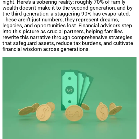
night. Here’s a sobering reality: roughly 70% of family
wealth doesn’t make it to the second generation, and by
the third generation, a staggering 90% has evaporated.
These aren’t just numbers, they represent dreams,
legacies, and opportunities lost. Financial advisors step
into this picture as crucial partners, helping families
rewrite this narrative through comprehensive strategies
that safeguard assets, reduce tax burdens, and cultivate
financial wisdom across generations.