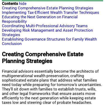
Contents
hide
Creating Comprehensive Estate Planning Strategies
Implementing Tax-Efficient Wealth Transfer Techniques
Educating the Next Generation on Financial
Responsibility
Coordinating Multi-Professional Advisory Teams
Developing Risk Management and Asset Protection
Strategies
Establishing Governance Structures for Family Wealth
Conclusion
Creating Comprehensive Estate
Planning Strategies
Financial advisors essentially become the architects of
multigenerational wealth preservation, crafting
sophisticated estate plans that address what families
need today while preparing for tomorrow’s uncertainties.
They’ll sit down with families to establish trusts, wills,
and other legal frameworks that ensure assets move
efficiently to the next generation while keeping estate
taxes low and steering clear of probate headaches.