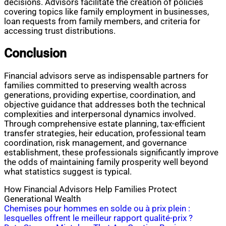
decisions. Advisors facilitate the creation of policies
covering topics like family employment in businesses,
loan requests from family members, and criteria for
accessing trust distributions.
Conclusion
Financial advisors serve as indispensable partners for
families committed to preserving wealth across
generations, providing expertise, coordination, and
objective guidance that addresses both the technical
complexities and interpersonal dynamics involved.
Through comprehensive estate planning, tax-efficient
transfer strategies, heir education, professional team
coordination, risk management, and governance
establishment, these professionals significantly improve
the odds of maintaining family prosperity well beyond
what statistics suggest is typical.
How Financial Advisors Help Families Protect
Generational Wealth
Post
Chemises pour hommes en solde ou à prix plein :
lesquelles offrent le meilleur rapport qualité-prix ?
navigation