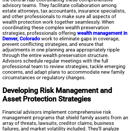
advisory teams. They facilitate collaboration among
estate attorneys, tax accountants, insurance specialists,
and other professionals to make sure all aspects of
wealth protection work together seamlessly. When
coordinating these complex wealth preservation
strategies, professionals offering
wealth management in
Denver, Colorado
work to eliminate gaps in coverage,
prevent conflicting strategies, and ensure that
adjustments in one planning area appropriately ripple
through the entire wealth preservation structure.
Advisors schedule regular meetings with the full
professional team to review strategies, tackle emerging
concerns, and adapt plans to accommodate new family
circumstances or regulatory changes.
Developing Risk Management and
Asset Protection Strategies
Financial advisors implement comprehensive risk
management programs that shield family assets from an
array of threats, lawsuits, creditor claims, business
failures, and market volatility included. They’ll analyze