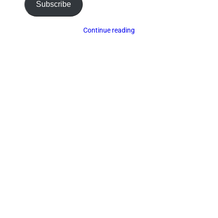
Subscribe
Continue reading