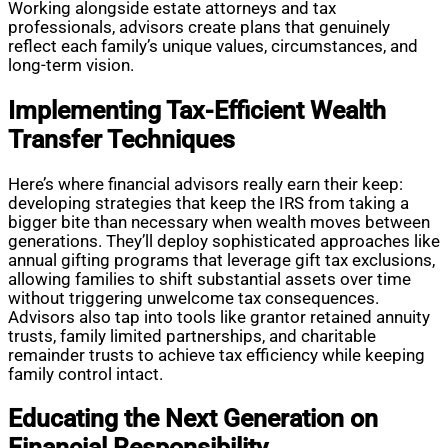
Working alongside estate attorneys and tax
professionals, advisors create plans that genuinely
reflect each family’s unique values, circumstances, and
long-term vision.
Implementing Tax-Efficient Wealth
Transfer Techniques
Here’s where financial advisors really earn their keep:
developing strategies that keep the IRS from taking a
bigger bite than necessary when wealth moves between
generations. They’ll deploy sophisticated approaches like
annual gifting programs that leverage gift tax exclusions,
allowing families to shift substantial assets over time
without triggering unwelcome tax consequences.
Advisors also tap into tools like grantor retained annuity
trusts, family limited partnerships, and charitable
remainder trusts to achieve tax efficiency while keeping
family control intact.
Educating the Next Generation on
Financial Responsibility