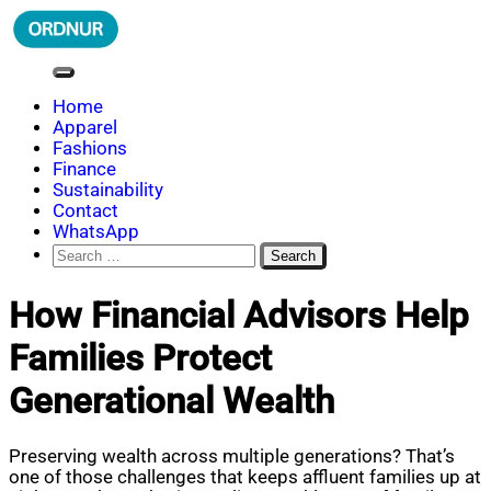
Skip
to
content
ORDNUR
Where Fashion Meets Finance
Home
Apparel
Fashions
Finance
Sustainability
Contact
WhatsApp
Search
for:
How Financial Advisors Help
Families Protect
Generational Wealth
Preserving wealth across multiple generations? That’s
one of those challenges that keeps affluent families up at