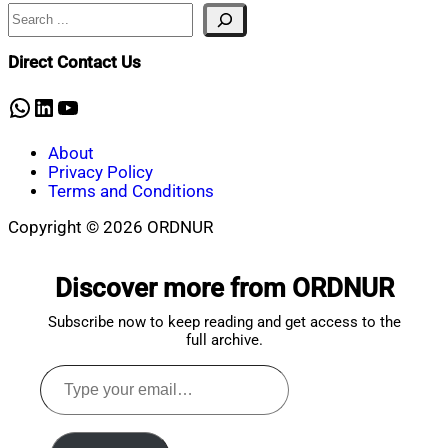
Search
Nahian
June
Mahmud
2,
Shaikat
2026
June
Direct Contact Us
2,
2026
WhatsApp
LinkedIn
YouTube
About
Privacy Policy
Terms and Conditions
Copyright © 2026 ORDNUR
Scroll
to
Discover more from ORDNUR
top
Subscribe now to keep reading and get access to the
full archive.
Type
your
email…