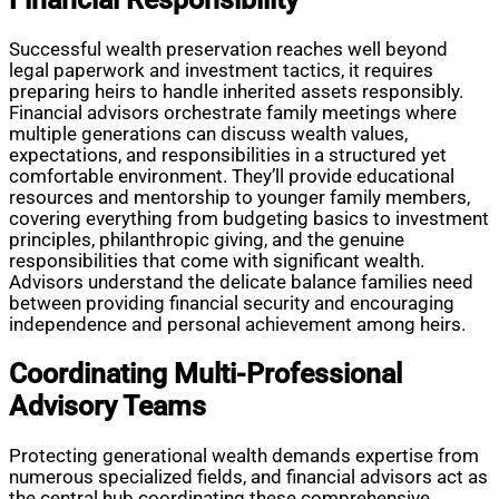
Successful wealth preservation reaches well beyond
legal paperwork and investment tactics, it requires
preparing heirs to handle inherited assets responsibly.
Financial advisors orchestrate family meetings where
multiple generations can discuss wealth values,
expectations, and responsibilities in a structured yet
comfortable environment. They’ll provide educational
resources and mentorship to younger family members,
covering everything from budgeting basics to investment
principles, philanthropic giving, and the genuine
responsibilities that come with significant wealth.
Advisors understand the delicate balance families need
between providing financial security and encouraging
independence and personal achievement among heirs.
Coordinating Multi-Professional
Advisory Teams
Protecting generational wealth demands expertise from
numerous specialized fields, and financial advisors act as
the central hub coordinating these comprehensive