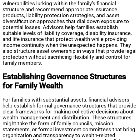
vulnerabilities lurking within the family’s financial
structure and recommend appropriate insurance
products, liability protection strategies, and asset
diversification approaches that dial down exposure to
potential losses. Advisors help families establish
suitable levels of liability coverage, disability insurance,
and life insurance that protect wealth while providing
income continuity when the unexpected happens. They
also structure asset ownership in ways that provide legal
protection without sacrificing flexibility and control for
family members.
Establishing Governance Structures
for Family Wealth
For families with substantial assets, financial advisors
help establish formal governance structures that provide
clear frameworks for making collective decisions about
wealth management and distribution. These structures
might take the form of family councils, mission
statements, or formal investment committees that bring
organization and transparency to wealth-related