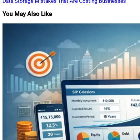
Data Storage Mistakes That Are Costing Businesses
You May Also Like