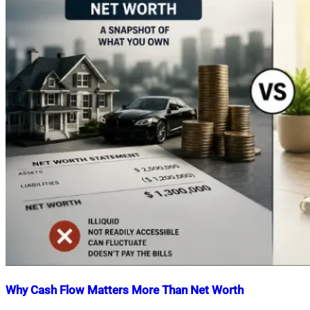
Why Cash Flow Matters More Than Net Worth