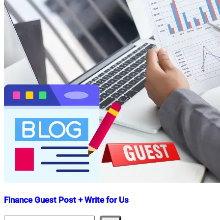
Finance Guest Post + Write for Us
Search