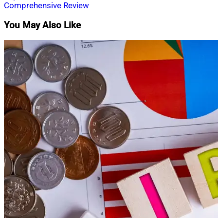
Comprehensive Review
You May Also Like