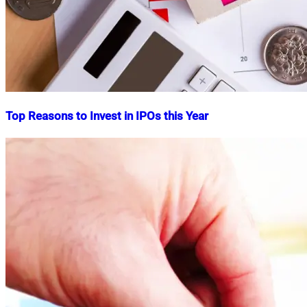
Top Reasons to Invest in IPOs this Year
Nahian
September
Mahmud
23,
Shaikat
2024
September
23,
2024