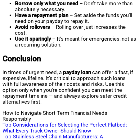
Borrow only what you need
– Don’t take more than
absolutely necessary.
Have a repayment plan
– Set aside the funds you’ll
need on your payday to repay it.
Avoid rollovers
– Rolling over just increases the
cost.
Use it sparingly
– It’s meant for emergencies, not as
a recurring solution.
Conclusion
In times of urgent need, a
payday loan
can offer a fast, if
expensive, lifeline. It’s critical to approach such loans
with full awareness of their costs and risks. Use this
option only when you’re confident you can meet the
repayment timeline — and always explore safer credit
alternatives first.
How to Navigate Short-Term Financial Needs
Responsibly
Post
Top Considerations for Selecting the Perfect Flatbed:
What Every Truck Owner Should Know
navigation
Top Stainless Steel Chain Manufacturers: A