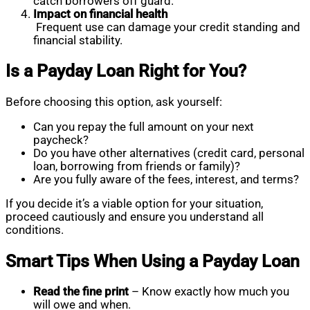
catch borrowers off guard.
Impact on financial health
Frequent use can damage your credit standing and
financial stability.
Is a Payday Loan Right for You?
Before choosing this option, ask yourself:
Can you repay the full amount on your next
paycheck?
Do you have other alternatives (credit card, personal
loan, borrowing from friends or family)?
Are you fully aware of the fees, interest, and terms?
If you decide it’s a viable option for your situation,
proceed cautiously and ensure you understand all
conditions.
Smart Tips When Using a Payday Loan
Read the fine print
– Know exactly how much you
will owe and when.