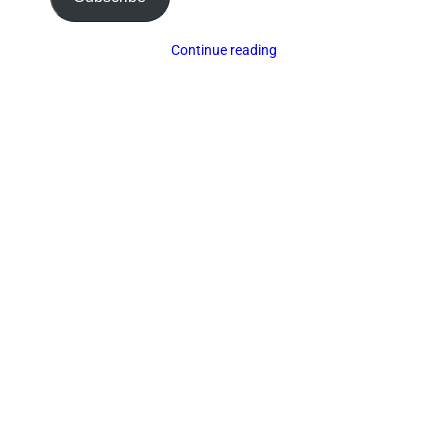
Continue reading