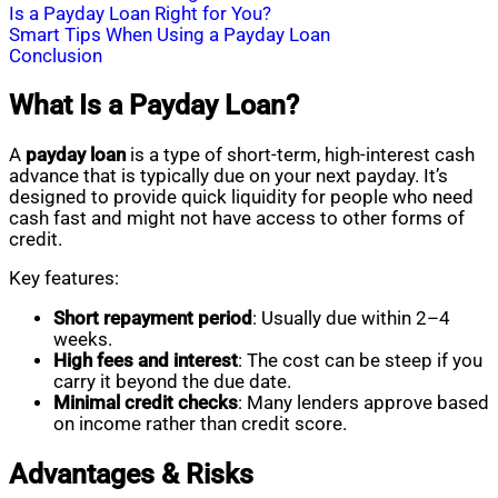
Is a Payday Loan Right for You?
Smart Tips When Using a Payday Loan
Conclusion
What Is a Payday Loan?
A
payday loan
is a type of short-term, high-interest cash
advance that is typically due on your next payday. It’s
designed to provide quick liquidity for people who need
cash fast and might not have access to other forms of
credit.
Key features:
Short repayment period
: Usually due within 2–4
weeks.
High fees and interest
: The cost can be steep if you
carry it beyond the due date.
Minimal credit checks
: Many lenders approve based
on income rather than credit score.
Advantages & Risks