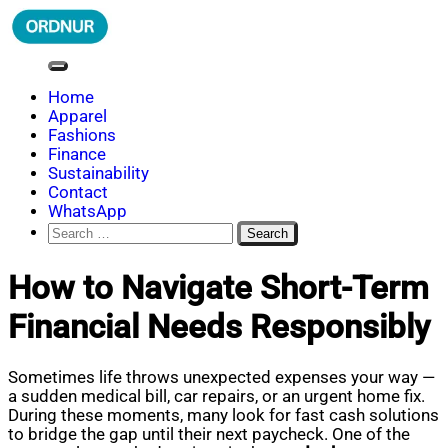
Skip
to
content
ORDNUR
Where Fashion Meets Finance
Home
Apparel
Fashions
Finance
Sustainability
Contact
WhatsApp
Search
for:
How to Navigate Short-Term
Financial Needs Responsibly
Sometimes life throws unexpected expenses your way —
a sudden medical bill, car repairs, or an urgent home fix.
During these moments, many look for fast cash solutions
to bridge the gap until their next paycheck. One of the