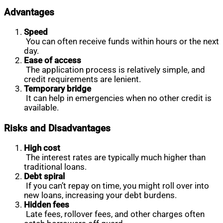
Advantages
Speed
You can often receive funds within hours or the next
day.
Ease of access
The application process is relatively simple, and
credit requirements are lenient.
Temporary bridge
It can help in emergencies when no other credit is
available.
Risks and Disadvantages
High cost
The interest rates are typically much higher than
traditional loans.
Debt spiral
If you can’t repay on time, you might roll over into
new loans, increasing your debt burdens.
Hidden fees
Late fees, rollover fees, and other charges often