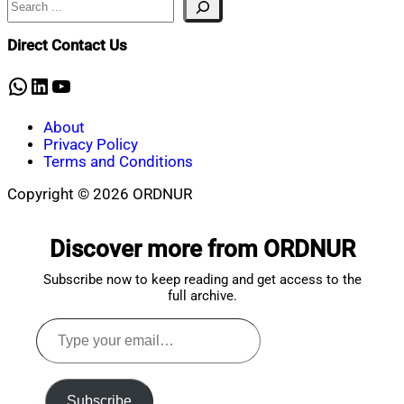
Nahian
January
Mahmud
30,
Shaikat
2025
January
Direct Contact Us
30,
2025
WhatsApp
LinkedIn
YouTube
About
Privacy Policy
Terms and Conditions
Copyright © 2026 ORDNUR
Scroll
to
Discover more from ORDNUR
top
Subscribe now to keep reading and get access to the
full archive.
Type
your
email…
Subscribe