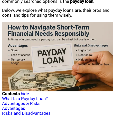
commonly searched options is the
payday loan
.
Below, we explore what payday loans are, their pros and
cons, and tips for using them wisely.
Contents
hide
What Is a Payday Loan?
Advantages & Risks
Advantages
Risks and Disadvantages