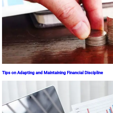
Tips on Adapting and Maintaining Financial Discipline
Nahian
January
Mahmud
12,
Shaikat
2024
July
12,
2024