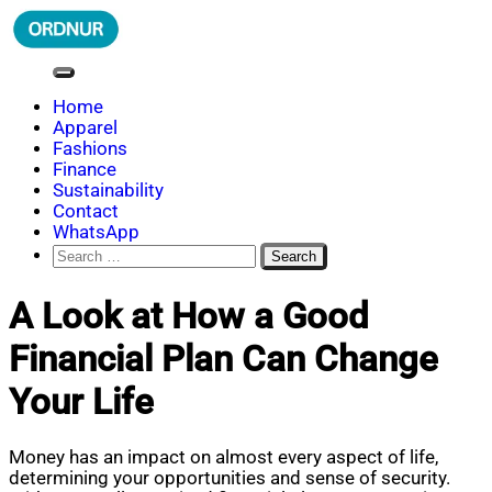
Skip
to
content
ORDNUR
Where Fashion Meets Finance
Home
Apparel
Fashions
Finance
Sustainability
Contact
WhatsApp
Search
for:
A Look at How a Good
Financial Plan Can Change
Your Life
Money has an impact on almost every aspect of life,
determining your opportunities and sense of security.