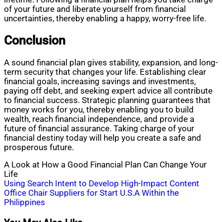
of your future and liberate yourself from financial
uncertainties, thereby enabling a happy, worry-free life.
Conclusion
A sound financial plan gives stability, expansion, and long-
term security that changes your life. Establishing clear
financial goals, increasing savings and investments,
paying off debt, and seeking expert advice all contribute
to financial success. Strategic planning guarantees that
money works for you, thereby enabling you to build
wealth, reach financial independence, and provide a
future of financial assurance. Taking charge of your
financial destiny today will help you create a safe and
prosperous future.
A Look at How a Good Financial Plan Can Change Your
Life
Post
Using Search Intent to Develop High-Impact Content
Office Chair Suppliers for Start U.S.A Within the
navigation
Philippines