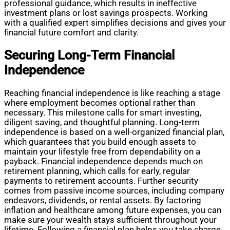
professional guidance, which results in ineffective
investment plans or lost savings prospects. Working
with a qualified expert simplifies decisions and gives your
financial future comfort and clarity.
Securing Long-Term Financial
Independence
Reaching financial independence is like reaching a stage
where employment becomes optional rather than
necessary. This milestone calls for smart investing,
diligent saving, and thoughtful planning. Long-term
independence is based on a well-organized financial plan,
which guarantees that you build enough assets to
maintain your lifestyle free from dependability on a
payback. Financial independence depends much on
retirement planning, which calls for early, regular
payments to retirement accounts. Further security
comes from passive income sources, including company
endeavors, dividends, or rental assets. By factoring
inflation and healthcare among future expenses, you can
make sure your wealth stays sufficient throughout your
lifetime. Following a financial plan helps you take charge