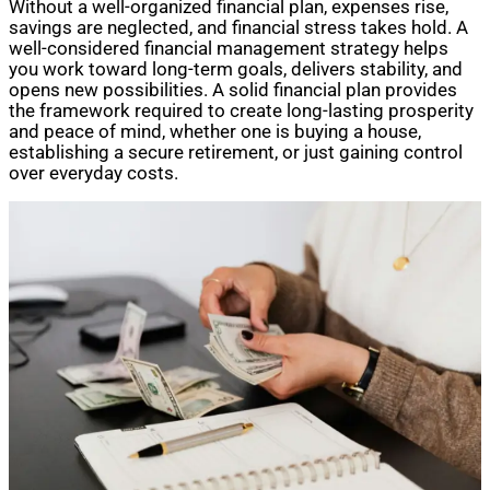
Without a well-organized financial plan, expenses rise,
savings are neglected, and financial stress takes hold. A
well-considered financial management strategy helps
you work toward long-term goals, delivers stability, and
opens new possibilities. A solid financial plan provides
the framework required to create long-lasting prosperity
and peace of mind, whether one is buying a house,
establishing a secure retirement, or just gaining control
over everyday costs.