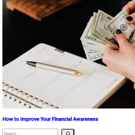
How to Improve Your Financial Awareness
Search
Nahian
December