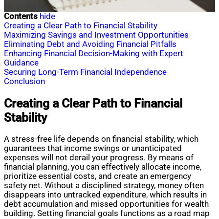
Contents
hide
Creating a Clear Path to Financial Stability
Maximizing Savings and Investment Opportunities
Eliminating Debt and Avoiding Financial Pitfalls
Enhancing Financial Decision-Making with Expert
Guidance
Securing Long-Term Financial Independence
Conclusion
Creating a Clear Path to Financial
Stability
A stress-free life depends on financial stability, which
guarantees that income swings or unanticipated
expenses will not derail your progress. By means of
financial planning, you can effectively allocate income,
prioritize essential costs, and create an emergency
safety net. Without a disciplined strategy, money often
disappears into untracked expenditure, which results in
debt accumulation and missed opportunities for wealth
building. Setting financial goals functions as a road map