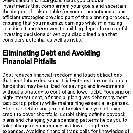
well-defined financial goals helps you choose
investments that complement your goals and ascertain
the degree of risk suitable for your circumstances. Tax-
efficient strategies are also part of the planning process,
ensuring that you maximize earnings while minimizing
liabilities. Long-term wealth building depends on careful
investing decisions driven by a disciplined plan that
considers potential as well as risks.
Eliminating Debt and Avoiding
Financial Pitfalls
Debt reduces financial freedom and loads obligations
that limit future decisions. High-interest payments drain
funds that may be utilized for savings and investments
without a strategy to control and lower debt. Focusing on
high-interest debt, a financial plan gives debt repayment
tactics top priority while maintaining essential expenses.
Effective debt management breaks the cycle of using
credit to cover shortfalls. Establishing definite payback
plans and changing your spending patterns helps you to
take charge of your money and lower long-term
expenses. Avoiding financial traps calls for knowledge of