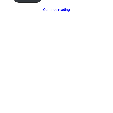
Continue reading