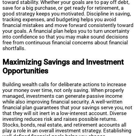
toward stability. Whether your goals are to pay off debt,
save for a big purchase, or get ready for retirement, a
good strategy keeps you motivated. Discipline in saving,
tracking expenses, and budgeting helps you avoid
financial mistakes and move forward consistently toward
your goals. A financial plan helps you to turn uncertainty
into confidence so that you may make sound decisions
free from continuous financial concerns about financial
shortfalls.
Maximizing Savings and Investment
Opportunities
Building wealth calls for deliberate actions to increase
your money over time, not only saving. When properly
managed, investments can generate passive income
while also improving financial security. A well-written
financial plan guarantees that your savings serve you, not
that they will sit inert in a low-interest account. Diverse
investing reduces risk and raises possible returns.
Stocks, bonds, real estate, and retirement accounts all
play a role in an overall investment strategy. Establishing