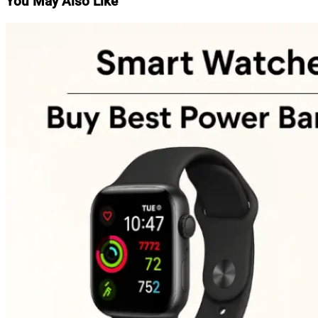
You May Also Like