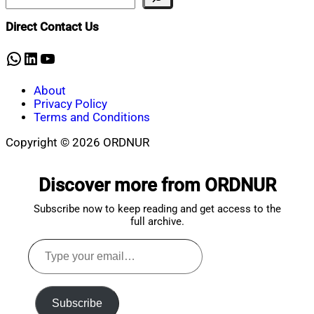
Mahmud
6,
Shaikat
2023
February
Direct Contact Us
8,
2024
WhatsApp
LinkedIn
YouTube
About
Privacy Policy
Terms and Conditions
Copyright © 2026 ORDNUR
Scroll
to
Discover more from ORDNUR
top
Subscribe now to keep reading and get access to the
full archive.
Type
your
email…
Subscribe