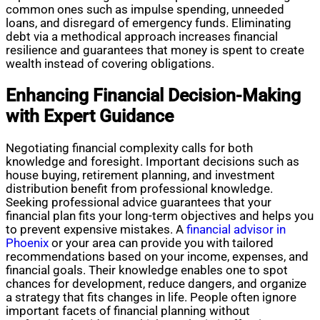
common ones such as impulse spending, unneeded
loans, and disregard of emergency funds. Eliminating
debt via a methodical approach increases financial
resilience and guarantees that money is spent to create
wealth instead of covering obligations.
Enhancing Financial Decision-Making
with Expert Guidance
Negotiating financial complexity calls for both
knowledge and foresight. Important decisions such as
house buying, retirement planning, and investment
distribution benefit from professional knowledge.
Seeking professional advice guarantees that your
financial plan fits your long-term objectives and helps you
to prevent expensive mistakes. A
financial advisor in
Phoenix
or your area can provide you with tailored
recommendations based on your income, expenses, and
financial goals. Their knowledge enables one to spot
chances for development, reduce dangers, and organize
a strategy that fits changes in life. People often ignore
important facets of financial planning without