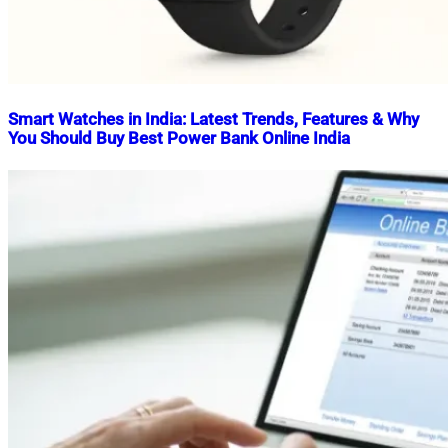
Smart Watches in India: Latest Trends, Features & Why
You Should Buy Best Power Bank Online India
Nahian
October
Mahmud
3,
Shaikat
2025
October
3,
2025