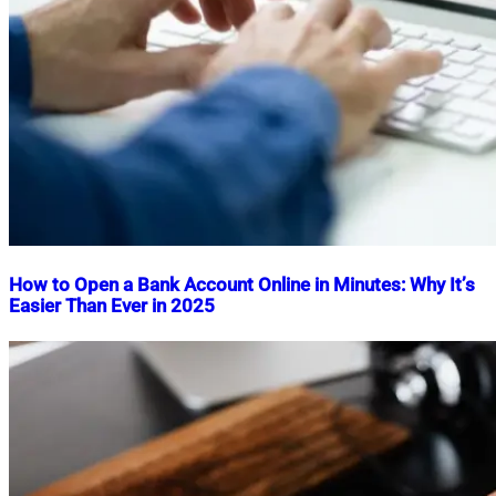
How to Open a Bank Account Online in Minutes: Why It’s
Easier Than Ever in 2025
Nahian
July
Mahmud
26,
Shaikat
2025
July
26,
2025