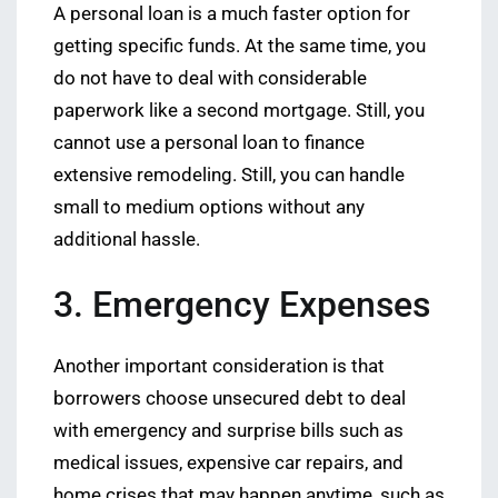
A personal loan is a much faster option for
getting specific funds. At the same time, you
do not have to deal with considerable
paperwork like a second mortgage. Still, you
cannot use a personal loan to finance
extensive remodeling. Still, you can handle
small to medium options without any
additional hassle.
3. Emergency Expenses
Another important consideration is that
borrowers choose unsecured debt to deal
with emergency and surprise bills such as
medical issues, expensive car repairs, and
home crises that may happen anytime, such as