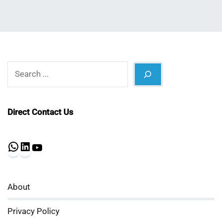
Search
Direct Contact Us
WhatsApp
LinkedIn
YouTube
About
Privacy Policy