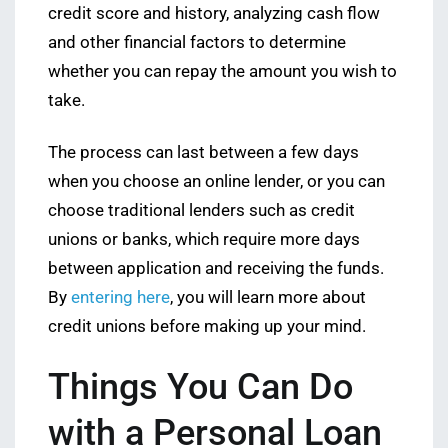
credit score and history, analyzing cash flow
and other financial factors to determine
whether you can repay the amount you wish to
take.
The process can last between a few days
when you choose an online lender, or you can
choose traditional lenders such as credit
unions or banks, which require more days
between application and receiving the funds.
By
entering here
, you will learn more about
credit unions before making up your mind.
Things You Can Do
with a Personal Loan