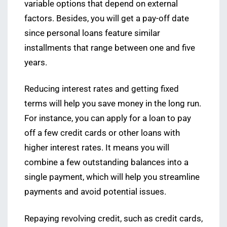
variable options that depend on external
factors. Besides, you will get a pay-off date
since personal loans feature similar
installments that range between one and five
years.
Reducing interest rates and getting fixed
terms will help you save money in the long run.
For instance, you can apply for a loan to pay
off a few credit cards or other loans with
higher interest rates. It means you will
combine a few outstanding balances into a
single payment, which will help you streamline
payments and avoid potential issues.
Repaying revolving credit, such as credit cards,