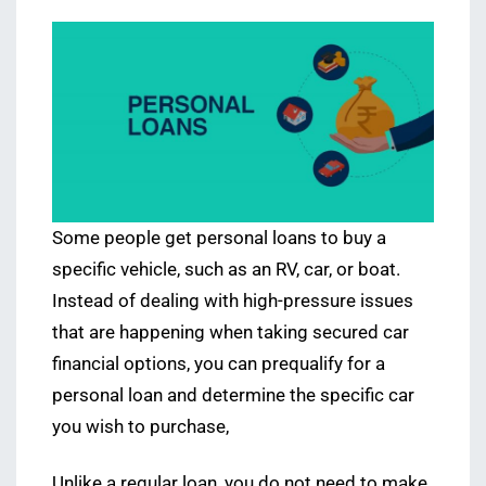
Some people get personal loans to buy a
specific vehicle, such as an RV, car, or boat.
Instead of dealing with high-pressure issues
that are happening when taking secured car
financial options, you can prequalify for a
personal loan and determine the specific car
you wish to purchase,
Unlike a regular loan, you do not need to make