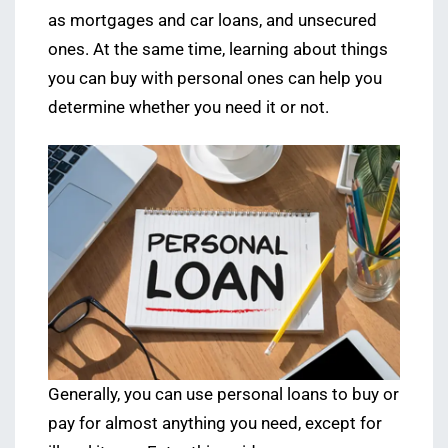
as mortgages and car loans, and unsecured
ones. At the same time, learning about things
you can buy with personal ones can help you
determine whether you need it or not.
Generally, you can use personal loans to buy or
pay for almost anything you need, except for