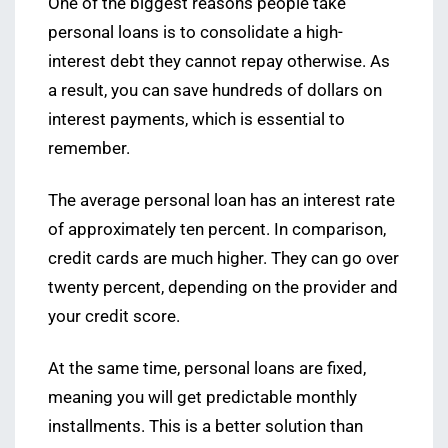
One of the biggest reasons people take
personal loans is to consolidate a high-
interest debt they cannot repay otherwise. As
a result, you can save hundreds of dollars on
interest payments, which is essential to
remember.
The average personal loan has an interest rate
of approximately ten percent. In comparison,
credit cards are much higher. They can go over
twenty percent, depending on the provider and
your credit score.
At the same time, personal loans are fixed,
meaning you will get predictable monthly
installments. This is a better solution than