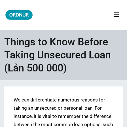
Skip
to
content
ORDNUR
Where Fashion Meets Finance
Things to Know Before
Taking Unsecured Loan
(Lån 500 000)
We can differentiate numerous reasons for
taking an unsecured or personal loan. For
instance, it is vital to remember the difference
between the most common loan options, such