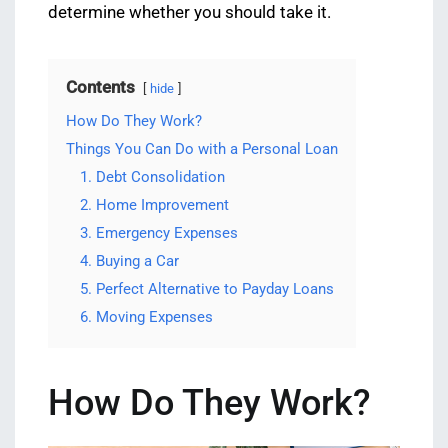
determine whether you should take it.
Contents
hide
How Do They Work?
Things You Can Do with a Personal Loan
1. Debt Consolidation
2. Home Improvement
3. Emergency Expenses
4. Buying a Car
5. Perfect Alternative to Payday Loans
6. Moving Expenses
How Do They Work?