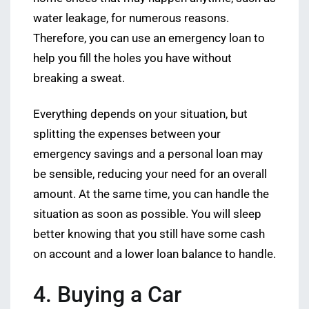
water leakage, for numerous reasons.
Therefore, you can use an emergency loan to
help you fill the holes you have without
breaking a sweat.
Everything depends on your situation, but
splitting the expenses between your
emergency savings and a personal loan may
be sensible, reducing your need for an overall
amount. At the same time, you can handle the
situation as soon as possible. You will sleep
better knowing that you still have some cash
on account and a lower loan balance to handle.
4. Buying a Car