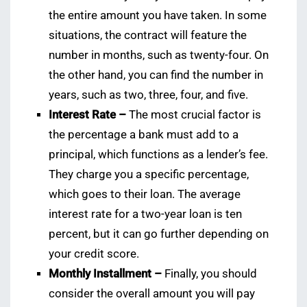
the entire amount you have taken. In some
situations, the contract will feature the
number in months, such as twenty-four. On
the other hand, you can find the number in
years, such as two, three, four, and five.
Interest Rate –
The most crucial factor is
the percentage a bank must add to a
principal, which functions as a lender’s fee.
They charge you a specific percentage,
which goes to their loan. The average
interest rate for a two-year loan is ten
percent, but it can go further depending on
your credit score.
Monthly Installment –
Finally, you should
consider the overall amount you will pay