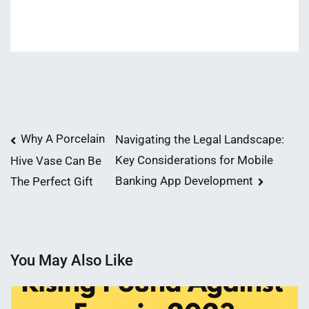
Post
Why A Porcelain
Navigating the Legal Landscape:
Key Considerations for Mobile
Hive Vase Can Be
navigation
Banking App Development
The Perfect Gift
You May Also Like