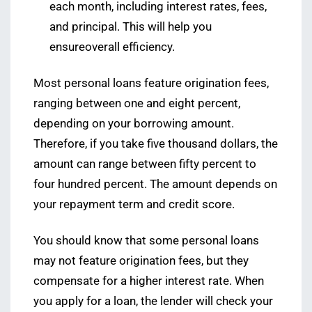
each month, including interest rates, fees,
and principal. This will help you
ensureoverall efficiency.
Most personal loans feature origination fees,
ranging between one and eight percent,
depending on your borrowing amount.
Therefore, if you take five thousand dollars, the
amount can range between fifty percent to
four hundred percent. The amount depends on
your repayment term and credit score.
You should know that some personal loans
may not feature origination fees, but they
compensate for a higher interest rate. When
you apply for a loan, the lender will check your