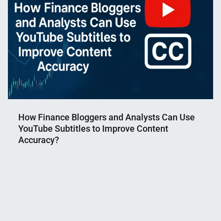
How Finance Bloggers and Analysts Can Use
YouTube Subtitles to Improve Content
Accuracy?
Nahian
July
Mahmud
31,
Shaikat
2025