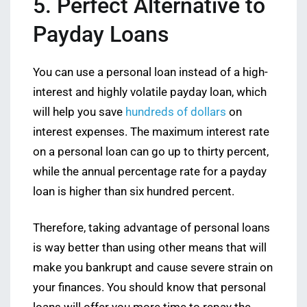
5. Perfect Alternative to
Payday Loans
You can use a personal loan instead of a high-
interest and highly volatile payday loan, which
will help you save
hundreds of dollars
on
interest expenses. The maximum interest rate
on a personal loan can go up to thirty percent,
while the annual percentage rate for a payday
loan is higher than six hundred percent.
Therefore, taking advantage of personal loans
is way better than using other means that will
make you bankrupt and cause severe strain on
your finances. You should know that personal