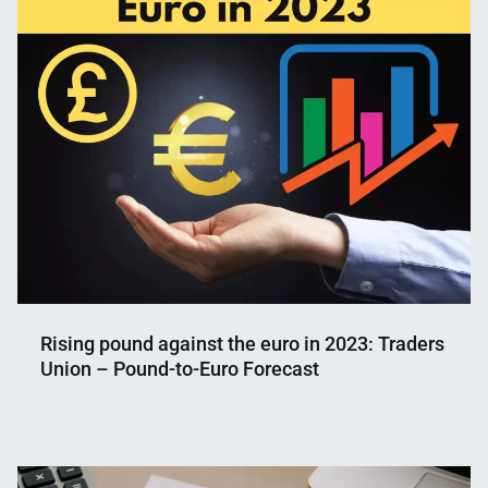
Rising pound against the euro in 2023: Traders
Union – Pound-to-Euro Forecast
Nahian
January
Mahmud
15,