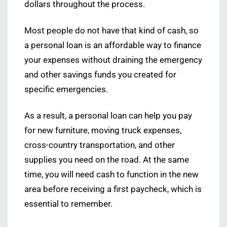
dollars throughout the process.
Most people do not have that kind of cash, so
a personal loan is an affordable way to finance
your expenses without draining the emergency
and other savings funds you created for
specific emergencies.
As a result, a personal loan can help you pay
for new furniture, moving truck expenses,
cross-country transportation, and other
supplies you need on the road. At the same
time, you will need cash to function in the new
area before receiving a first paycheck, which is
essential to remember.