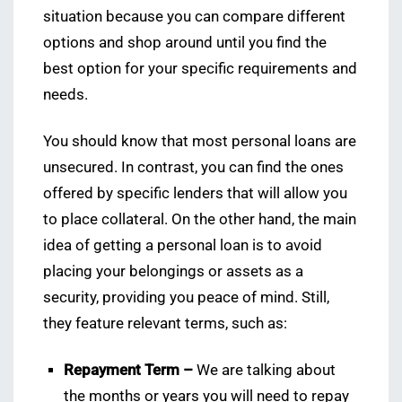
situation because you can compare different
options and shop around until you find the
best option for your specific requirements and
needs.
You should know that most personal loans are
unsecured. In contrast, you can find the ones
offered by specific lenders that will allow you
to place collateral. On the other hand, the main
idea of getting a personal loan is to avoid
placing your belongings or assets as a
security, providing you peace of mind. Still,
they feature relevant terms, such as:
Repayment Term –
We are talking about
the months or years you will need to repay