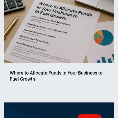
Shaikat
2023
Where to Allocate Funds in Your Business to
Fuel Growth
Nahian
September
Mahmud
19,
Shaikat
2025