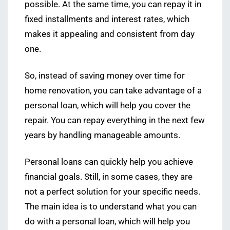
possible. At the same time, you can repay it in
fixed installments and interest rates, which
makes it appealing and consistent from day
one.
So, instead of saving money over time for
home renovation, you can take advantage of a
personal loan, which will help you cover the
repair. You can repay everything in the next few
years by handling manageable amounts.
Personal loans can quickly help you achieve
financial goals. Still, in some cases, they are
not a perfect solution for your specific needs.
The main idea is to understand what you can
do with a personal loan, which will help you