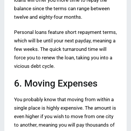
loans will offer you more time to repay the
balance since the terms can range between
twelve and eighty-four months.
Personal loans feature short repayment terms,
which will be until your next payday, meaning a
few weeks. The quick turnaround time will
force you to renew the loan, taking you into a
vicious debt cycle.
6. Moving Expenses
You probably know that moving from within a
single place is highly expensive. The amount is
even higher if you wish to move from one city
to another, meaning you will pay thousands of