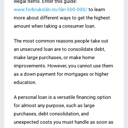
illegal items. Enter this guide:
www.forbrukslån.no/lån-500-000/
to learn
more about different ways to get the highest
amount when taking a consumer loan.
The most common reasons people take out
an unsecured loan are to consolidate debt,
make large purchases, or make home
improvements. However, you cannot use them
as a down payment for mortgages or higher
education.
A personal loan is a versatile financing option
for almost any purpose, such as large
purchases, debt consolidation, and
unexpected costs you must handle as soon as