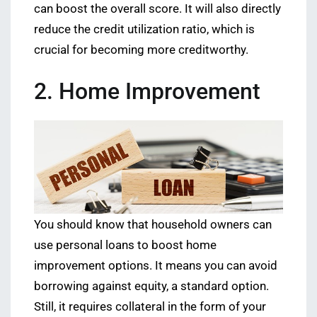
can boost the overall score. It will also directly
reduce the credit utilization ratio, which is
crucial for becoming more creditworthy.
2. Home Improvement
You should know that household owners can
use personal loans to boost home
improvement options. It means you can avoid
borrowing against equity, a standard option.
Still, it requires collateral in the form of your