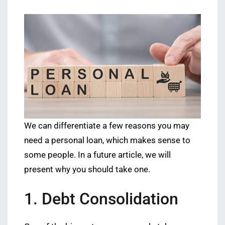
We can differentiate a few reasons you may
need a personal loan, which makes sense to
some people. In a future article, we will
present why you should take one.
1. Debt Consolidation