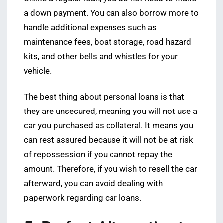
a down payment. You can also borrow more to
handle additional expenses such as
maintenance fees, boat storage, road hazard
kits, and other bells and whistles for your
vehicle.
The best thing about personal loans is that
they are unsecured, meaning you will not use a
car you purchased as collateral. It means you
can rest assured because it will not be at risk
of repossession if you cannot repay the
amount. Therefore, if you wish to resell the car
afterward, you can avoid dealing with
paperwork regarding car loans.