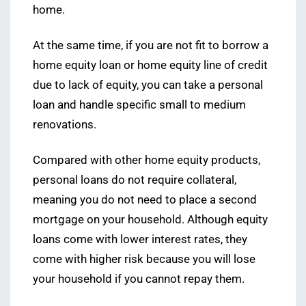
home.
At the same time, if you are not fit to borrow a
home equity loan or home equity line of credit
due to lack of equity, you can take a personal
loan and handle specific small to medium
renovations.
Compared with other home equity products,
personal loans do not require collateral,
meaning you do not need to place a second
mortgage on your household. Although equity
loans come with lower interest rates, they
come with higher risk because you will lose
your household if you cannot repay them.