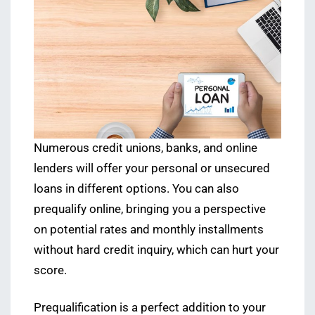
Numerous credit unions, banks, and online
lenders will offer your personal or unsecured
loans in different options. You can also
prequalify online, bringing you a perspective
on potential rates and monthly installments
without hard credit inquiry, which can hurt your
score.
Prequalification is a perfect addition to your