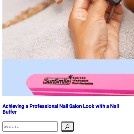
Achieving a Professional Nail Salon Look with a Nail
Buffer
Search
Nahian
June
Mahmud
9,