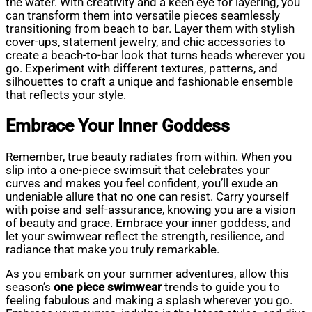
the water. With creativity and a keen eye for layering, you
can transform them into versatile pieces seamlessly
transitioning from beach to bar. Layer them with stylish
cover-ups, statement jewelry, and chic accessories to
create a beach-to-bar look that turns heads wherever you
go. Experiment with different textures, patterns, and
silhouettes to craft a unique and fashionable ensemble
that reflects your style.
Embrace Your Inner Goddess
Remember, true beauty radiates from within. When you
slip into a one-piece swimsuit that celebrates your
curves and makes you feel confident, you’ll exude an
undeniable allure that no one can resist. Carry yourself
with poise and self-assurance, knowing you are a vision
of beauty and grace. Embrace your inner goddess, and
let your swimwear reflect the strength, resilience, and
radiance that make you truly remarkable.
As you embark on your summer adventures, allow this
season’s
one piece swimwear
trends to guide you to
feeling fabulous and making a splash wherever you go.