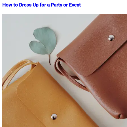
How to Dress Up for a Party or Event
Nahian
March
Mahmud
1,
Shaikat
2023
April
22,
2023