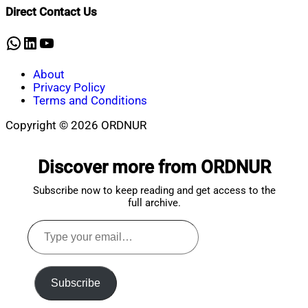
Shaikat
2023
June
Direct Contact Us
10,
2023
WhatsApp
LinkedIn
YouTube
About
Privacy Policy
Terms and Conditions
Copyright © 2026 ORDNUR
Scroll
to
Discover more from ORDNUR
top
Subscribe now to keep reading and get access to the
full archive.
Type
your
email…
Subscribe