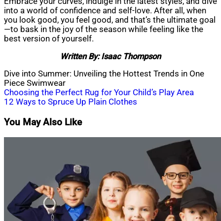
Embrace your curves, indulge in the latest styles, and dive
into a world of confidence and self-love. After all, when
you look good, you feel good, and that’s the ultimate goal
—to bask in the joy of the season while feeling like the
best version of yourself.
Written By: Isaac Thompson
Dive into Summer: Unveiling the Hottest Trends in One
Piece Swimwear
Post
Choosing the Perfect Rug for Your Child’s Play Area
12 Ways to Spruce Up Plain Clothes
navigation
You May Also Like