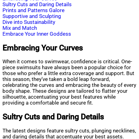
Sultry Cuts and Daring Details
Prints and Patterns Galore
Supportive and Sculpting
Dive into Sustainability
Mix and Match
Embrace Your Inner Goddess
Embracing Your Curves
When it comes to swimwear, confidence is critical. One-
piece swimsuits have always been a popular choice for
those who prefer a little extra coverage and support. But
this season, they’ve taken a bold leap forward,
celebrating the curves and embracing the beauty of every
body shape. These designs are tailored to flatter your
silhouette, accentuating your best features while
providing a comfortable and secure fit.
Sultry Cuts and Daring Details
The latest designs feature sultry cuts, plunging necklines,
and daring details that accentuate your best assets.