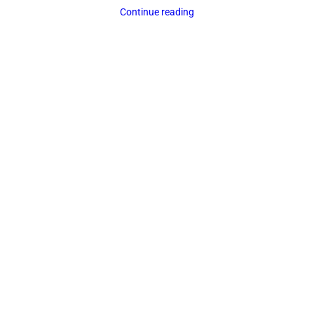
Continue reading