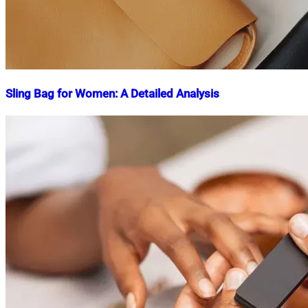
Sling Bag for Women: A Detailed Analysis
Nahian
January
Mahmud
9,
Shaikat
2025
May
3,
2025