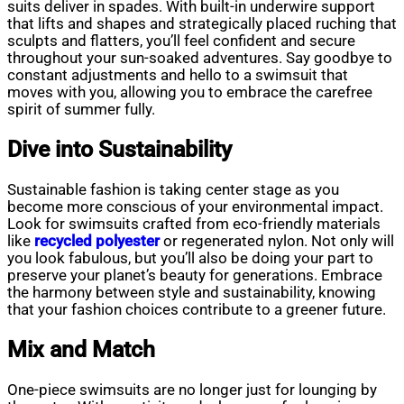
suits deliver in spades. With built-in underwire support
that lifts and shapes and strategically placed ruching that
sculpts and flatters, you’ll feel confident and secure
throughout your sun-soaked adventures. Say goodbye to
constant adjustments and hello to a swimsuit that
moves with you, allowing you to embrace the carefree
spirit of summer fully.
Dive into Sustainability
Sustainable fashion is taking center stage as you
become more conscious of your environmental impact.
Look for swimsuits crafted from eco-friendly materials
like
recycled polyester
or regenerated nylon. Not only will
you look fabulous, but you’ll also be doing your part to
preserve your planet’s beauty for generations. Embrace
the harmony between style and sustainability, knowing
that your fashion choices contribute to a greener future.
Mix and Match
One-piece swimsuits are no longer just for lounging by