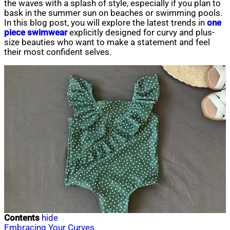
the waves with a splash of style, especially if you plan to
bask in the summer sun on beaches or swimming pools.
In this blog post, you will explore the latest trends in
one
piece swimwear
explicitly designed for curvy and plus-
size beauties who want to make a statement and feel
their most confident selves.
Contents
hide
Embracing Your Curves