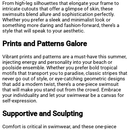
From high-leg silhouettes that elongate your frame to
intricate cutouts that offer a glimpse of skin, these
swimsuits blend allure and sophistication perfectly.
Whether you prefer a sleek and minimalist look or
something more daring and fashion-forward, there’s a
style that will speak to your aesthetic.
Prints and Patterns Galore
Vibrant prints and patterns are a must-have this summer,
injecting energy and personality into your beach or
poolside ensemble. Whether you prefer bold tropical
motifs that transport you to paradise, classic stripes that
never go out of style, or eye-catching geometric designs
that add a modern twist, there’s a one-piece swimsuit
that will make you stand out from the crowd. Embrace
your individuality and let your swimwear be a canvas for
self-expression.
Supportive and Sculpting
Comfort is critical in swimwear, and these one-piece