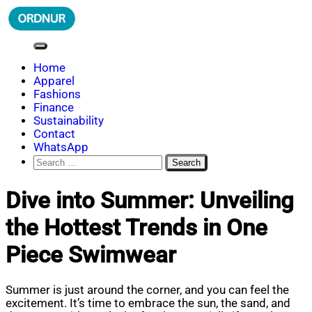
Skip
to
content
ORDNUR
Where Fashion Meets Finance
Home
Apparel
Fashions
Finance
Sustainability
Contact
WhatsApp
Search
for:
Dive into Summer: Unveiling
the Hottest Trends in One
Piece Swimwear
Summer is just around the corner, and you can feel the
excitement. It’s time to embrace the sun, the sand, and