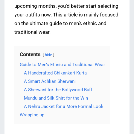
upcoming months, you’d better start selecting
your outfits now. This article is mainly focused
on the ultimate guide to men’s ethnic and
traditional wear.
Contents
hide
Guide to Men’s Ethnic and Traditional Wear
A Handcrafted Chikankari Kurta
A Smart Achkan Sherwani
A Sherwani for the Bollywood Buff
Mundu and Silk Shirt for the Win
A Nehru Jacket for a More Formal Look
Wrapping up