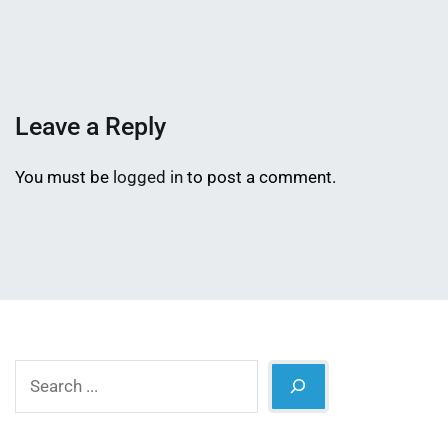
Mahmud
15,
Shaikat
2023
Leave a Reply
You must be
logged in
to post a comment.
Search