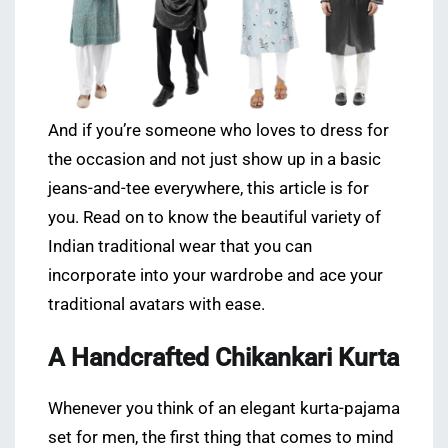
And if you’re someone who loves to dress for
the occasion and not just show up in a basic
jeans-and-tee everywhere, this article is for
you. Read on to know the beautiful variety of
Indian traditional wear that you can
incorporate into your wardrobe and ace your
traditional avatars with ease.
A Handcrafted Chikankari Kurta
Whenever you think of an elegant kurta-pajama
set for men, the first thing that comes to mind