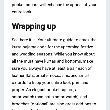
pocket square will enhance the appeal of your
entire look.
Wrapping up
So, there it is. Your ultimate guide to crack the
kurta-pajama code for the upcoming festive
and wedding seasons. While you know about
all the must-have kurtas and bottoms, make
sure you always have at least a pair each of
leather flats, ornate moccasins, and smart
oxfords to keep your entire look prim and
proper. An elegant pocket square, a
smartwatch (and not a smartwatch), and
brooches (optional) are also great add-ons to