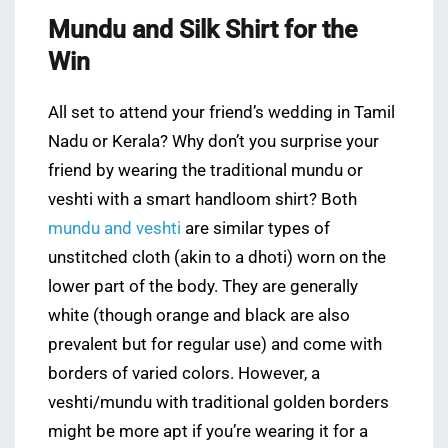
Mundu and Silk Shirt for the
Win
All set to attend your friend’s wedding in Tamil
Nadu or Kerala? Why don’t you surprise your
friend by wearing the traditional mundu or
veshti with a smart handloom shirt? Both
mundu and veshti
are similar types of
unstitched cloth (akin to a dhoti) worn on the
lower part of the body. They are generally
white (though orange and black are also
prevalent but for regular use) and come with
borders of varied colors. However, a
veshti/mundu with traditional golden borders
might be more apt if you’re wearing it for a