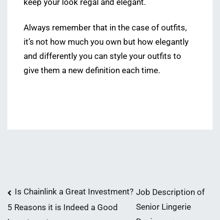
keep your look regal and elegant.
Always remember that in the case of outfits,
it’s not how much you own but how elegantly
and differently you can style your outfits to
give them a new definition each time.
Post
Is Chainlink a Great Investment?
Job Description of
Senior Lingerie
5 Reasons it is Indeed a Good
navigation