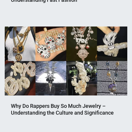
Nahian
April
Mahmud
10,
Shaikat
2024
Why Do Rappers Buy So Much Jewelry –
Understanding the Culture and Significance
Nahian
February