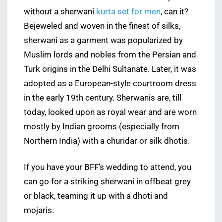
without a sherwani
kurta set for men
, can it?
Bejeweled and woven in the finest of silks,
sherwani as a garment was popularized by
Muslim lords and nobles from the Persian and
Turk origins in the Delhi Sultanate. Later, it was
adopted as a European-style courtroom dress
in the early 19th century. Sherwanis are, till
today, looked upon as royal wear and are worn
mostly by Indian grooms (especially from
Northern India) with a churidar or silk dhotis.
If you have your BFF’s wedding to attend, you
can go for a striking sherwani in offbeat grey
or black, teaming it up with a dhoti and
mojaris.