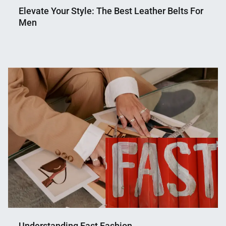
Elevate Your Style: The Best Leather Belts For
Men
Nahian
March
Mahmud
10,
Shaikat
2024
Understanding Fast Fashion