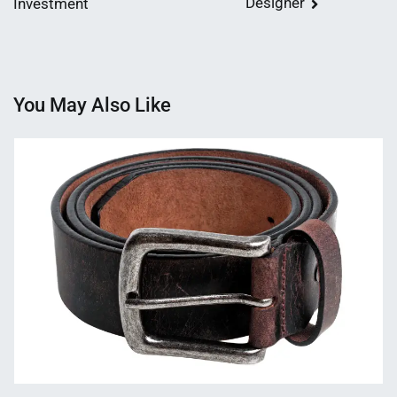
Designer
Investment
You May Also Like