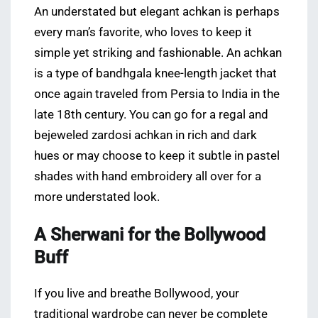
An understated but elegant achkan is perhaps
every man’s favorite, who loves to keep it
simple yet striking and fashionable. An achkan
is a type of bandhgala knee-length jacket that
once again traveled from Persia to India in the
late 18th century. You can go for a regal and
bejeweled zardosi achkan in rich and dark
hues or may choose to keep it subtle in pastel
shades with hand embroidery all over for a
more understated look.
A Sherwani for the Bollywood
Buff
If you live and breathe Bollywood, your
traditional wardrobe can never be complete