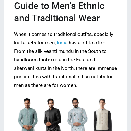
Guide to Men’s Ethnic
and Traditional Wear
When it comes to traditional outfits, specially
kurta sets for men,
India
has a lot to offer.
From the silk veshti-mundu in the South to
handloom dhoti-kurta in the East and
sherwani-kurta in the North, there are immense
possibilities with traditional Indian outfits for
men as there are for women.