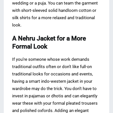
wedding or a puja. You can team the garment
with short-sleeved solid handloom cotton or
silk shirts for a more relaxed and traditional
look.
A Nehru Jacket for a More
Formal Look
If you’re someone whose work demands
traditional outfits often or don’t like full-on
traditional looks for occasions and events,
having a smart indo-western jacket in your
wardrobe may do the trick. You don’t have to
invest in pajamas or dhotis and can elegantly
wear these with your formal pleated trousers
and polished oxfords. Adding an elegant