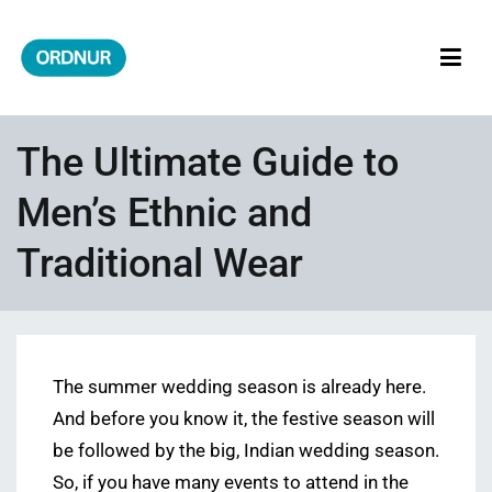
Skip
to
content
ORDNUR
Where Fashion Meets Finance
The Ultimate Guide to
Men’s Ethnic and
Traditional Wear
The summer wedding season is already here.
And before you know it, the festive season will
be followed by the big, Indian wedding season.
So, if you have many events to attend in the