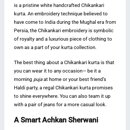
is a pristine white handcrafted Chikankari
kurta. An embroidery technique believed to
have come to India during the Mughal era from
Persia, the Chikankari embroidery is symbolic
of royalty and a luxurious piece of clothing to
own as a part of your kurta collection.
The best thing about a Chikankari kurta is that
you can wear it to any occasion— be it a
morning
puja
at home or your best friend’s
Haldi party, a regal Chikankari kurta promises
to shine everywhere. You can also team it up
with a pair of jeans for a more casual look.
A Smart Achkan Sherwani