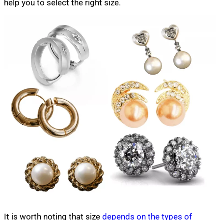
help you to select the right size.
It is worth noting that size
depends on the types of