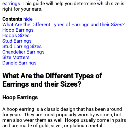
earrings
. This guide will help you determine which size is
right for your ears.
Contents
hide
What Are the Different Types of Earrings and their Sizes?
Hoop Earrings
Hoops Sizes
Stud Earrings
Stud Earring Sizes
Chandelier Earrings
Size Matters
Dangle Earrings
What Are the Different Types of
Earrings and their Sizes?
Hoop Earrings
A hoop earring is a classic design that has been around
for years. They are most popularly worn by women, but
men also wear them as well. Hoops usually come in pairs
and are made of gold, silver, or platinum metal.