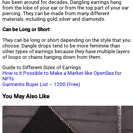
has been around for decades. Dangling earrings hang
from the lobe of your ear or from the top part of your ear
piercing. They can be made from many different
materials, including gold, silver and diamonds.
Can be Long or Short
They can be long or short depending on the style that you
choose. Dangle drops tend to be more feminine than
other types of earrings because they have multiple layers
of loops or chains hanging down from them.
Guide to Different Sizes of Earrings
Post
How is it Possible to Make a Market like OpenSea for
NFTs
navigation
Garments Buyer List – 1200 (Free)
You May Also Like