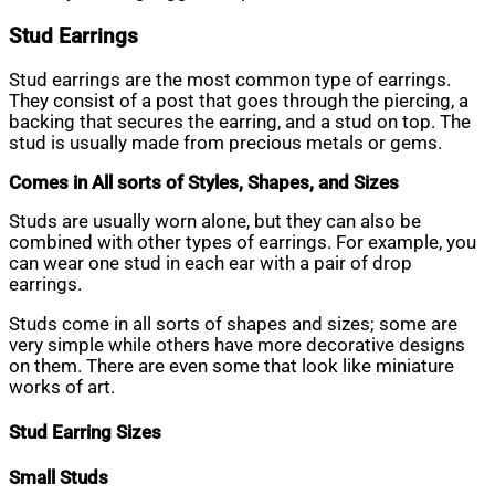
Stud Earrings
Stud earrings are the most common type of earrings.
They consist of a post that goes through the piercing, a
backing that secures the earring, and a stud on top. The
stud is usually made from precious metals or gems.
Comes in All sorts of Styles, Shapes, and Sizes
Studs are usually worn alone, but they can also be
combined with other types of earrings. For example, you
can wear one stud in each ear with a pair of drop
earrings.
Studs come in all sorts of shapes and sizes; some are
very simple while others have more decorative designs
on them. There are even some that look like miniature
works of art.
Stud Earring Sizes
Small Studs