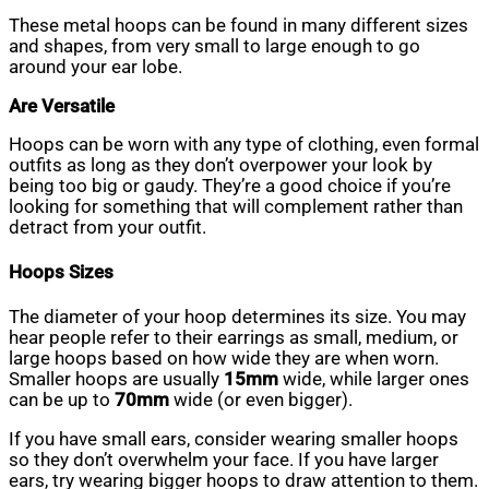
These metal hoops can be found in many different sizes
and shapes, from very small to large enough to go
around your ear lobe.
Are Versatile
Hoops can be worn with any type of clothing, even formal
outfits as long as they don’t overpower your look by
being too big or gaudy. They’re a good choice if you’re
looking for something that will complement rather than
detract from your outfit.
Hoops Sizes
The diameter of your hoop determines its size. You may
hear people refer to their earrings as small, medium, or
large hoops based on how wide they are when worn.
Smaller hoops are usually
15mm
wide, while larger ones
can be up to
70mm
wide (or even bigger).
If you have small ears, consider wearing smaller hoops
so they don’t overwhelm your face. If you have larger
ears, try wearing bigger hoops to draw attention to them.