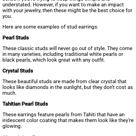
understated. However, if you want to make an impact
with your jewelry, then these might be the best choice for
you.
Here are some examples of stud earrings:
Pearl Studs
These classic studs will never go out of style. They come
in many varieties, including traditional white pearls or
black pearls, which look great with any outfit.
Crystal Studs
These beautiful studs are made from clear crystal that
looks like diamonds in the sunlight, but they don’t cost as
much.
Tahitian Pearl Studs
These earrings feature pearls from Tahiti that have an
iridescent color coating that makes them look like they’re
glowing.