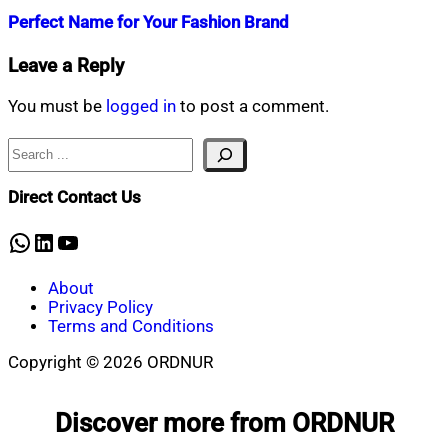
Perfect Name for Your Fashion Brand
Nahian
July
Leave a Reply
Mahmud
14,
Shaikat
2022
July
You must be
logged in
to post a comment.
14,
2022
Search
Direct Contact Us
WhatsApp
LinkedIn
YouTube
About
Privacy Policy
Terms and Conditions
Copyright © 2026 ORDNUR
Scroll
to
Discover more from ORDNUR
top