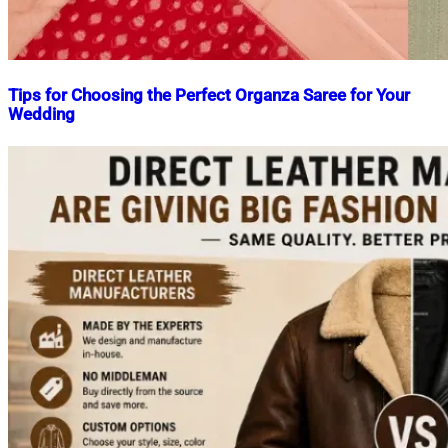
Tips for Choosing the Perfect Organza Saree for Your
Wedding
Nahian
April
Mahmud
24,
Shaikat
2023
April
24,
2023