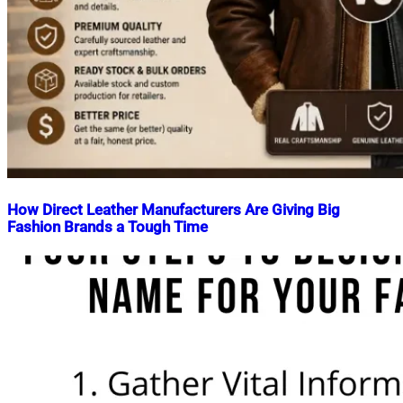
How Direct Leather Manufacturers Are Giving Big
Fashion Brands a Tough Time
Nahian
May
Mahmud
14,
Shaikat
2026