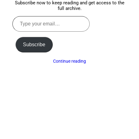
Subscribe now to keep reading and get access to the
full archive.
Type
your
email…
Subscribe
Continue reading