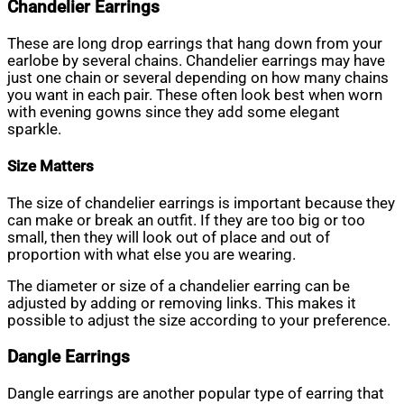
Chandelier Earrings
These are long drop earrings that hang down from your
earlobe by several chains. Chandelier earrings may have
just one chain or several depending on how many chains
you want in each pair. These often look best when worn
with evening gowns since they add some elegant
sparkle.
Size Matters
The size of chandelier earrings is important because they
can make or break an outfit. If they are too big or too
small, then they will look out of place and out of
proportion with what else you are wearing.
The diameter or size of a chandelier earring can be
adjusted by adding or removing links. This makes it
possible to adjust the size according to your preference.
Dangle Earrings
Dangle earrings are another popular type of earring that