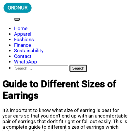
Skip
to
content
ORDNUR
Where Fashion Meets Finance
Home
Apparel
Fashions
Finance
Sustainability
Contact
WhatsApp
Search
for:
Guide to Different Sizes of
Earrings
It’s important to know what size of earring is best for
your ears so that you don’t end up with an uncomfortable
pair of earrings that don’t fit right or fall out easily. This is
a complete guide to different sizes of earrings which