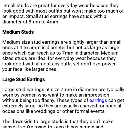
Small studs are great for everyday wear because they
look good with most outfits but won’t make too much of
an impact. Small stud earrings have studs with a
diameter of 3mm to 4mm.
Medium Studs
Medium-size stud earrings are slightly larger than small
ones at 4 to 5mm in diameter but not as large as large
ones which can reach up to 7mm in diameter. Medium-
sized studs are ideal for everyday wear because they
look good with almost any outfit yet don’t overpower
your face like larger ones.
Large Stud Earrings
Large stud earrings at size 7mm in diameter are typically
worn by women who want to make an impression
without being too flashy. These types of
earrings
can get
extremely large, so they are usually reserved for special
occasions like weddings or other formal events.
The downside to large studs is that they don’t make
sense if you’re trying to keep things simple and