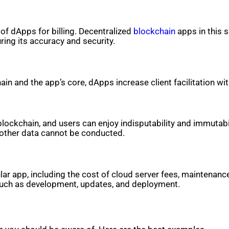
 of dApps for billing. Decentralized
blockchain
apps in this 
ring its accuracy and security.
in and the app’s core, dApps increase client facilitation w
lockchain, and users can enjoy indisputability and immutabi
r other data cannot be conducted.
ar app, including the cost of cloud server fees, maintenanc
such as development, updates, and deployment.