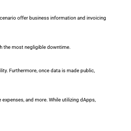
scenario offer business information and invoicing
ith the most negligible downtime.
lity. Furthermore, once data is made public,
e expenses, and more. While utilizing dApps,