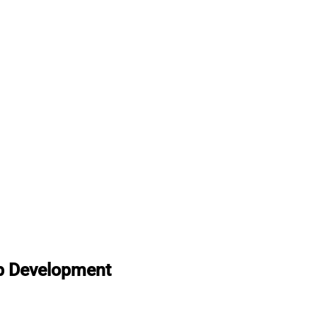
p Development