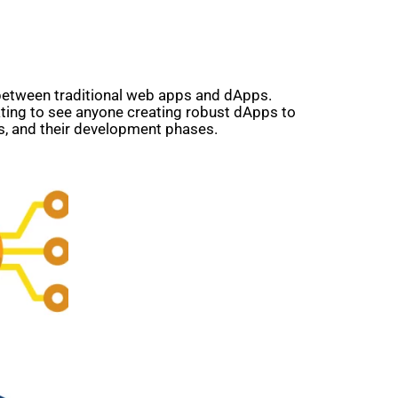
 between traditional web apps and dApps.
ting to see anyone creating robust dApps to
s, and their development phases.