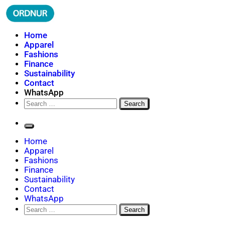
Skip
to
content
ORDNUR
Where Fashion Meets Finance
Home
Apparel
Fashions
Finance
Sustainability
Contact
WhatsApp
Search
for:
Home
Apparel
Fashions
Finance
Sustainability
Contact
WhatsApp
Search
for: