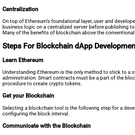
Centralization
On top of Ethereum’s foundational layer, user and develope
business logic on a centralized server before publishing to 
Many of the benefits of blockchain above the conventional
Steps For Blockchain dApp Developmen
Learn Ethereum
Understanding Ethereum is the only method to stick to a st
administration. Smart contracts must be a part of the bl
procedure to create crypto tokens.
Get your Blockchain
Selecting a blockchain tool is the following step for a deve
configuring the block interval.
Communicate with the Blockchain