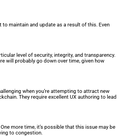
o maintain and update as a result of this. Even
lar level of security, integrity, and transparency.
re will probably go down over time, given how
challenging when you’re attempting to attract new
ckchain. They require excellent UX authoring to lead
e more time, it’s possible that this issue may be
wing to congestion.