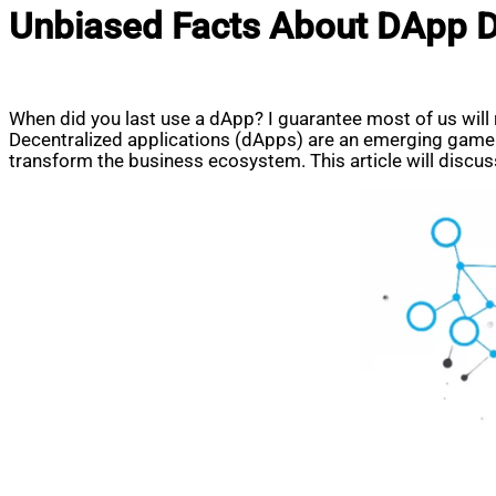
Unbiased Facts About DApp 
When did you last use a dApp? I guarantee most of us wil
Decentralized applications (dApps) are an emerging game 
transform the business ecosystem. This article will discu