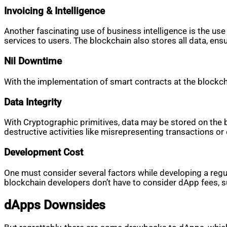
Invoicing & Intelligence
Another fascinating use of business intelligence is the use
services to users. The blockchain also stores all data, ensu
Nil Downtime
With the implementation of smart contracts at the blockcha
Data Integrity
With Cryptographic primitives, data may be stored on the b
destructive activities like misrepresenting transactions o
Development Cost
One must consider several factors while developing a regul
blockchain developers don’t have to consider dApp fees, 
dApps Downsides