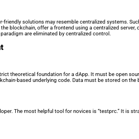
r-friendly solutions may resemble centralized systems. Such 
the blockchain, offer a frontend using a centralized server, 
 paradigm are eliminated by centralized control.
t
rict theoretical foundation for a dApp. It must be open sou
ockchain-based underlying code. Data must be stored on the
loper. The most helpful tool for novices is “testprc.” It is 