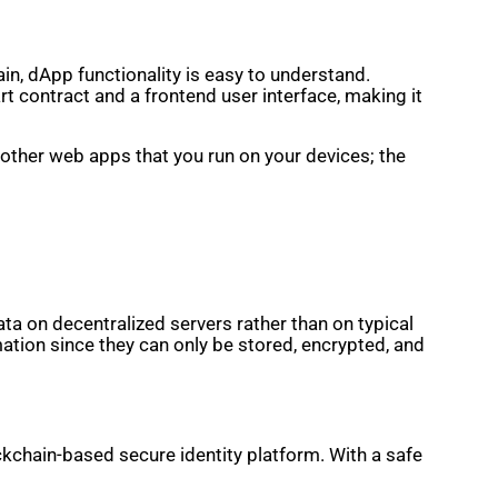
in, dApp functionality is easy to understand.
t contract and a frontend user interface, making it
 other web apps that you run on your devices; the
ta on decentralized servers rather than on typical
mation since they can only be stored, encrypted, and
ockchain-based secure identity platform. With a safe