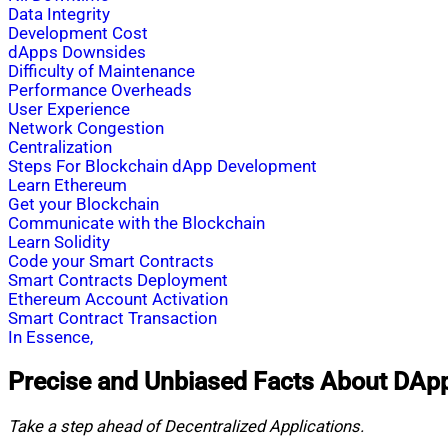
Data Integrity
Development Cost
dApps Downsides
Difficulty of Maintenance
Performance Overheads
User Experience
Network Congestion
Centralization
Steps For Blockchain dApp Development
Learn Ethereum
Get your Blockchain
Communicate with the Blockchain
Learn Solidity
Code your Smart Contracts
Smart Contracts Deployment
Ethereum Account Activation
Smart Contract Transaction
In Essence,
Precise and Unbiased Facts About DAp
Take a step ahead of Decentralized Applications.