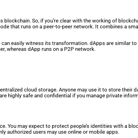
blockchain. So, if you’re clear with the working of blockcha
code that runs on a peer-to-peer network. It combines a smar
 can easily witness its transformation. dApps are similar to
uter, whereas dApp runs on a P2P network.
tralized cloud storage. Anyone may use it to store their da
 are highly safe and confidential if you manage private infor
ance. You may expect to protect people’s identities with a bl
only authorized users may use online or mobile apps.