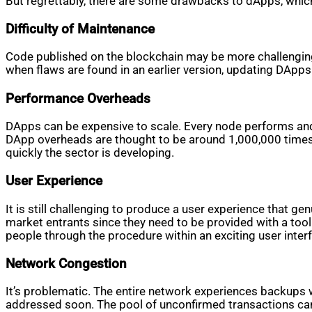
But regrettably, there are some drawbacks to dApps, whic
Difficulty of Maintenance
Code published on the blockchain may be more challenging 
when flaws are found in an earlier version, updating DApps 
Performance Overheads
DApps can be expensive to scale. Every node performs and s
DApp overheads are thought to be around 1,000,000 times 
quickly the sector is developing.
User Experience
It is still challenging to produce a user experience that g
market entrants since they need to be provided with a tool 
people through the procedure within an exciting user inter
Network Congestion
It’s problematic. The entire network experiences backups
addressed soon. The pool of unconfirmed transactions can s