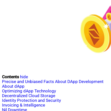
Contents
hide
Precise and Unbiased Facts About DApp Development
About dApp
Optimizing dApp Technology
Decentralized Cloud Storage
Identity Protection and Security
Invoicing & Intelligence
Nil Downtime