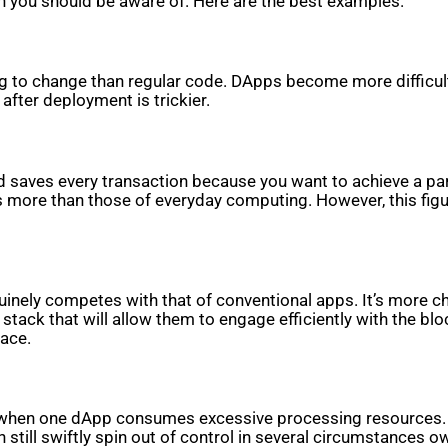
h you should be aware of. Here are the best examples.
to change than regular code. DApps become more difficult t
after deployment is trickier.
aves every transaction because you want to achieve a particu
more than those of everyday computing. However, this figu
enuinely competes with that of conventional apps. It’s more 
stack that will allow them to engage efficiently with the blo
face.
 when one dApp consumes excessive processing resources. On
till swiftly spin out of control in several circumstances o