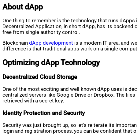
About dApp
One thing to remember is the technology that runs dApps is 
Decentralized Application, in short dApp, has its backend 
free from single authority control.
Blockchain
dApp development
is a modern IT area, and we
difference is that traditional apps work on a single comp
Optimizing dApp Technology
Decentralized Cloud Storage
One of the most exciting and well-known dApp uses is decen
centralized servers like Google Drive or Dropbox. The files
retrieved with a secret key.
Identity Protection and Security
Security was just brought up, so let’s reiterate its import
login and registration process, you can be confident that 