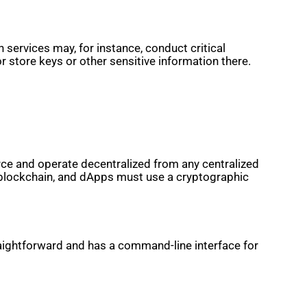
services may, for instance, conduct critical
or store keys or other sensitive information there.
rce and operate decentralized from any centralized
 blockchain, and dApps must use a cryptographic
straightforward and has a command-line interface for