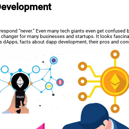
Development
l respond “never.” Even many tech giants even get confused
changer for many businesses and startups. It looks fascina
ss dApps, facts about dapp development, their pros and con