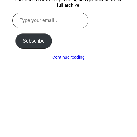
full archive.
Type
your
email…
Subscribe
Continue reading