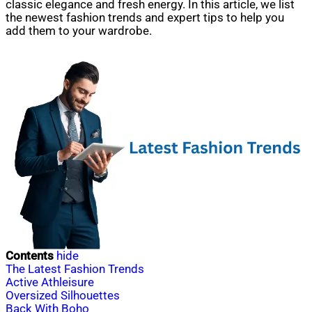
classic elegance and fresh energy. In this article, we list
the newest fashion trends and expert tips to help you
add them to your wardrobe.
Contents
hide
The Latest Fashion Trends
Active Athleisure
Oversized Silhouettes
Back With Boho