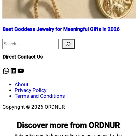
Best Goddess Jewelry for Meaningful Gifts in 2026
Search
Nahian
February
Mahmud
25,
Shaikat
2026
March
Direct Contact Us
15,
2026
WhatsApp
LinkedIn
YouTube
About
Privacy Policy
Terms and Conditions
Copyright © 2026 ORDNUR
Scroll
to
Discover more from ORDNUR
top
Subscribe now to keep reading and get access to the