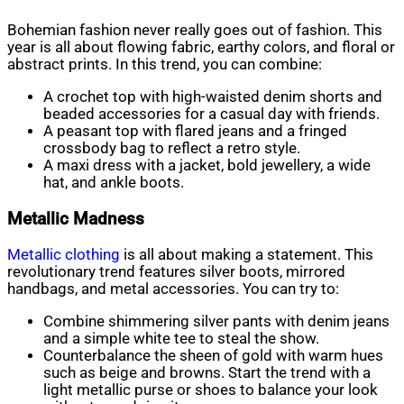
Bohemian fashion never really goes out of fashion. This
year is all about flowing fabric, earthy colors, and floral or
abstract prints. In this trend, you can combine:
A crochet top with high-waisted denim shorts and
beaded accessories for a casual day with friends.
A peasant top with flared jeans and a fringed
crossbody bag to reflect a retro style.
A maxi dress with a jacket, bold jewellery, a wide
hat, and ankle boots.
Metallic Madness
Metallic clothing
is all about making a statement. This
revolutionary trend features silver boots, mirrored
handbags, and metal accessories. You can try to:
Combine shimmering silver pants with denim jeans
and a simple white tee to steal the show.
Counterbalance the sheen of gold with warm hues
such as beige and browns. Start the trend with a
light metallic purse or shoes to balance your look