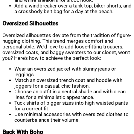
and white sneakers for a cool look.
Add a windbreaker over a tank top, biker shorts, and
a crossbody belt bag for a day at the beach.
Oversized Silhouettes
Oversized silhouettes deviate from the tradition of figure-
hugging clothing. This trend merges comfort and
personal style. We’d love to add loose-fitting trousers,
oversized coats, and baggy sweaters to our closet, won’t
you? Here’s how to achieve the perfect look:
Wear an oversized jacket with skinny jeans or
leggings.
Match an oversized trench coat and hoodie with
joggers for a casual, chic fashion.
Choose an outfit in a neutral shade and with clean
lines for a minimalistic appearance.
Tuck shirts of bigger sizes into high-waisted pants
for a correct fit.
Use minimal accessories with oversized clothes to
counterbalance their volume.
Back With Boho