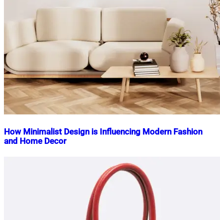
How Minimalist Design is Influencing Modern Fashion
and Home Decor
Nahian
February
Mahmud
10,
Shaikat
2025
February
10,
2025