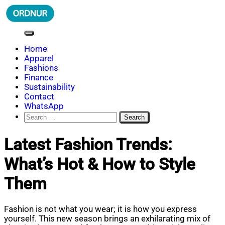
Skip
to
content
ORDNUR
Where Fashion Meets Finance
Home
Apparel
Fashions
Finance
Sustainability
Contact
WhatsApp
Search
for:
Latest Fashion Trends:
What’s Hot & How to Style
Them
Fashion is not what you wear; it is how you express
yourself. This new season brings an exhilarating mix of