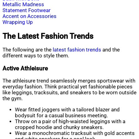
Metallic Madness
Statement Footwear
Accent on Accessories
Wrapping Up
The Latest Fashion Trends
The following are the
latest fashion tren
ds
and the
different ways to style them.
Active Athleisure
The athleisure trend seamlessly merges sportswear with
everyday fashion. Think practical yet fashionable pieces
like leggings, tracksuits, and sneakers to be worn outside
the gym.
Wear fitted joggers with a tailored blazer and
bodysuit for a casual business meeting.
Throw on a pair of high-waisted leggings with a
cropped hoodie and chunky sneakers.
Wear a monochromatic tracksuit with gold accents