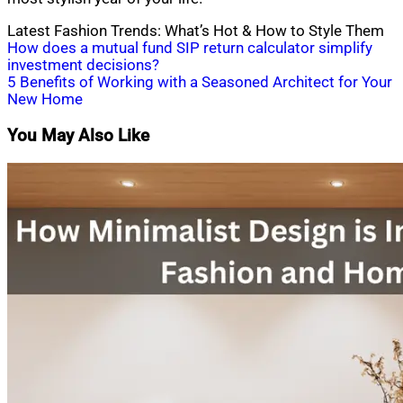
Latest Fashion Trends: What’s Hot & How to Style Them
Post
How does a mutual fund SIP return calculator simplify
investment decisions?
navigation
5 Benefits of Working with a Seasoned Architect for Your
New Home
You May Also Like