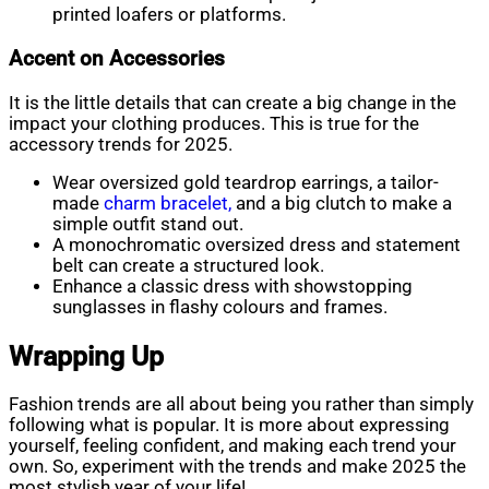
printed loafers or platforms.
Accent on Accessories
It is the little details that can create a big change in the
impact your clothing produces. This is true for the
accessory trends for 2025.
Wear oversized gold teardrop earrings, a tailor-
made
charm bracelet,
and a big clutch to make a
simple outfit stand out.
A monochromatic oversized dress and statement
belt can create a structured look.
Enhance a classic dress with showstopping
sunglasses in flashy colours and frames.
Wrapping Up
Fashion trends are all about being you rather than simply
following what is popular. It is more about expressing
yourself, feeling confident, and making each trend your
own. So, experiment with the trends and make 2025 the
most stylish year of your life!