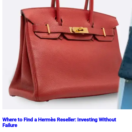
Where to Find a Hermès Reseller: Investing Without
Failure