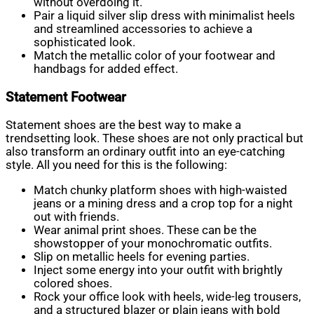
without overdoing it.
Pair a liquid silver slip dress with minimalist heels
and streamlined accessories to achieve a
sophisticated look.
Match the metallic color of your footwear and
handbags for added effect.
Statement Footwear
Statement shoes are the best way to make a
trendsetting look. These shoes are not only practical but
also transform an ordinary outfit into an eye-catching
style. All you need for this is the following:
Match chunky platform shoes with high-waisted
jeans or a mining dress and a crop top for a night
out with friends.
Wear animal print shoes. These can be the
showstopper of your monochromatic outfits.
Slip on metallic heels for evening parties.
Inject some energy into your outfit with brightly
colored shoes.
Rock your office look with heels, wide-leg trousers,
and a structured blazer or plain jeans with bold