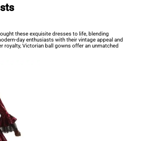
sts
ught these exquisite dresses to life, blending
modern-day enthusiasts with their vintage appeal and
r royalty, Victorian ball gowns offer an unmatched