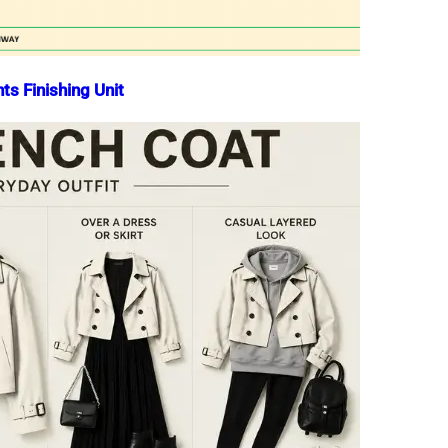
ts Finishing Unit