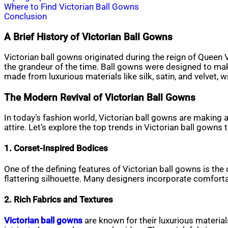
Where to Find Victorian Ball Gowns
Conclusion
A Brief History of Victorian Ball Gowns
Victorian ball gowns originated during the reign of Queen 
the grandeur of the time. Ball gowns were designed to mak
made from luxurious materials like silk, satin, and velvet, w
The Modern Revival of Victorian Ball Gowns
In today’s fashion world, Victorian ball gowns are making
attire. Let’s explore the top trends in Victorian ball gowns
1. Corset-Inspired Bodices
One of the defining features of Victorian ball gowns is th
flattering silhouette. Many designers incorporate comforta
2. Rich Fabrics and Textures
Victorian ball gowns
are known for their luxurious material