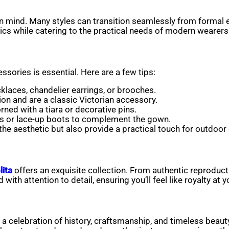
 in mind. Many styles can transition seamlessly from formal
ics while catering to the practical needs of modern wearers
ssories is essential. Here are a few tips:
cklaces, chandelier earrings, or brooches.
ion and are a classic Victorian accessory.
ned with a tiara or decorative pins.
s or lace-up boots to complement the gown.
he aesthetic but also provide a practical touch for outdoor
lita
offers an exquisite collection. From authentic reproduct
ith attention to detail, ensuring you’ll feel like royalty at y
 a celebration of history, craftsmanship, and timeless beaut