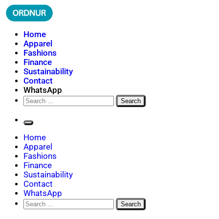
Skip
to
content
ORDNUR
Where Fashion Meets Finance
Home
Apparel
Fashions
Finance
Sustainability
Contact
WhatsApp
Search
for:
Home
Apparel
Fashions
Finance
Sustainability
Contact
WhatsApp
Search
for: