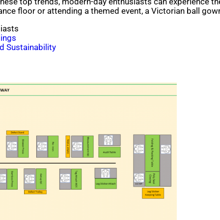
hese top trends, modern-day enthusiasts can experience the
ance floor or attending a themed event, a Victorian ball gow
iasts
ings
 Sustainability