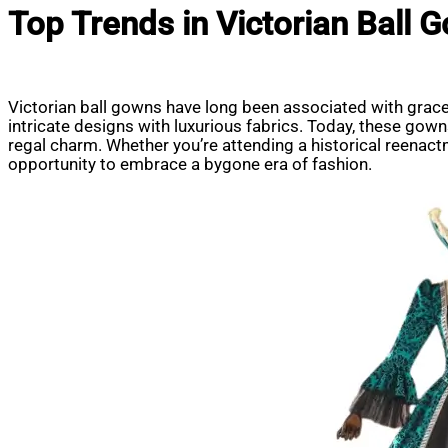
Top Trends in Victorian Ball
Victorian ball gowns have long been associated with grace,
intricate designs with luxurious fabrics. Today, these gow
regal charm. Whether you’re attending a historical reenact
opportunity to embrace a bygone era of fashion.