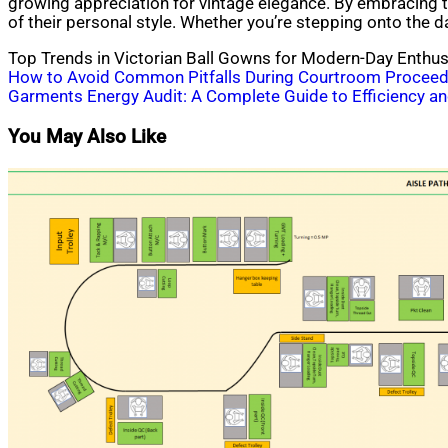
growing appreciation for vintage elegance. By embracing t
of their personal style. Whether you’re stepping onto the d
Top Trends in Victorian Ball Gowns for Modern-Day Enthus
Post
How to Avoid Common Pitfalls During Courtroom Proceed
Garments Energy Audit: A Complete Guide to Efficiency and
navigation
You May Also Like