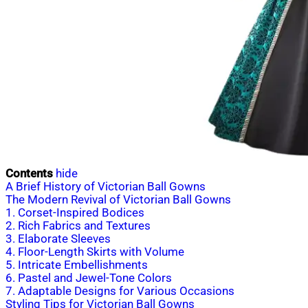
Contents
hide
A Brief History of Victorian Ball Gowns
The Modern Revival of Victorian Ball Gowns
1. Corset-Inspired Bodices
2. Rich Fabrics and Textures
3. Elaborate Sleeves
4. Floor-Length Skirts with Volume
5. Intricate Embellishments
6. Pastel and Jewel-Tone Colors
7. Adaptable Designs for Various Occasions
Styling Tips for Victorian Ball Gowns