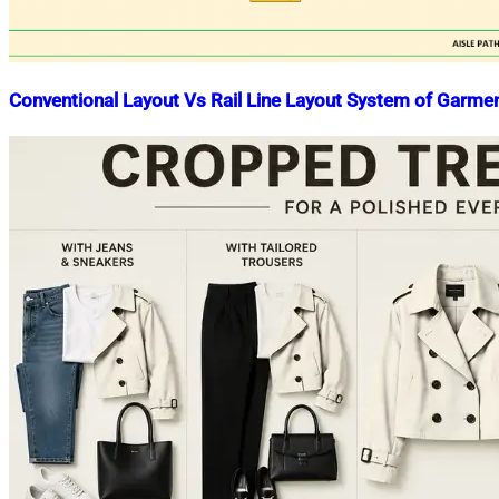
Conventional Layout Vs Rail Line Layout System of Garmen
Nahian
February
Mahmud
25,
Shaikat
2019
July
15,
2020