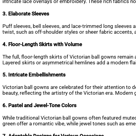
intricate lace overlays or embroidery. These rich fabrics 
3. Elaborate Sleeves
Puff sleeves, bell sleeves, and lace-trimmed long sleeves 
twist, such as off-shoulder styles or sheer fabric accents, 
4. Floor-Length Skirts with Volume
The full, floor-length skirts of Victorian ball gowns remai
Layered skirts or asymmetrical hemlines add a modern flair
5. Intricate Embellishments
Victorian ball gowns are celebrated for their attention to
beauty, reflecting the artistry of the Victorian era. Mode
6. Pastel and Jewel-Tone Colors
While traditional Victorian ball gowns often featured mute
green offer a romantic vibe, while jewel tones such as eme