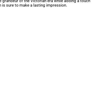
 grandeur of the Victorian era while adding a touch
n is sure to make a lasting impression.