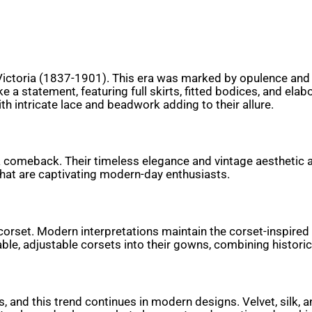
Victoria (1837-1901). This era was marked by opulence and s
e a statement, featuring full skirts, fitted bodices, and e
ith intricate lace and beadwork adding to their allure.
 a comeback. Their timeless elegance and vintage aesthetic 
 that are captivating modern-day enthusiasts.
e corset. Modern interpretations maintain the corset-inspire
ble, adjustable corsets into their gowns, combining histori
s, and this trend continues in modern designs. Velvet, silk, 