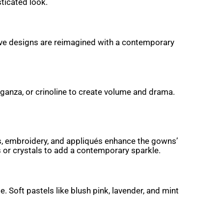
ticated look.
leeve designs are reimagined with a contemporary
organza, or crinoline to create volume and drama.
ins, embroidery, and appliqués enhance the gowns’
s or crystals to add a contemporary sparkle.
 Soft pastels like blush pink, lavender, and mint