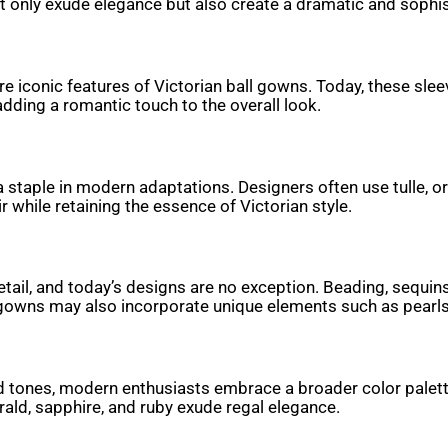
not only exude elegance but also create a dramatic and sophis
are iconic features of Victorian ball gowns. Today, these s
adding a romantic touch to the overall look.
n a staple in modern adaptations. Designers often use tulle, 
 while retaining the essence of Victorian style.
 detail, and today’s designs are no exception. Beading, sequ
rn gowns may also incorporate unique elements such as pearl
d tones, modern enthusiasts embrace a broader color palette.
rald, sapphire, and ruby exude regal elegance.