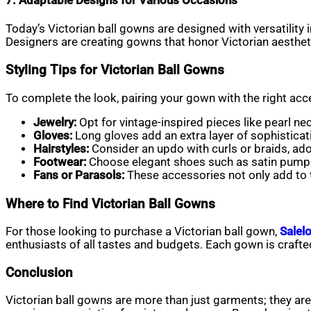
7. Adaptable Designs for Various Occasions
Today’s Victorian ball gowns are designed with versatility
Designers are creating gowns that honor Victorian aesthet
Styling Tips for Victorian Ball Gowns
To complete the look, pairing your gown with the right acce
Jewelry:
Opt for vintage-inspired pieces like pearl ne
Gloves:
Long gloves add an extra layer of sophisticat
Hairstyles:
Consider an updo with curls or braids, ador
Footwear:
Choose elegant shoes such as satin pump
Fans or Parasols:
These accessories not only add to t
Where to Find Victorian Ball Gowns
For those looking to purchase a Victorian ball gown,
Salelo
enthusiasts of all tastes and budgets. Each gown is crafted w
Conclusion
Victorian ball gowns are more than just garments; they are