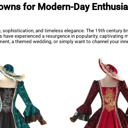
 Gowns for Modern-Day Enthusia
 sophistication, and timeless elegance. The 19th century bro
ns have experienced a resurgence in popularity, captivating 
ment, a themed wedding, or simply want to channel your inne