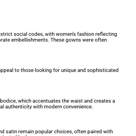
trict social codes, with women’s fashion reflecting
laborate embellishments. These gowns were often
appeal to those looking for unique and sophisticated
d bodice, which accentuates the waist and creates a
cal authenticity with modern convenience.
and satin remain popular choices, often paired with