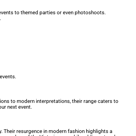
 events to themed parties or even photoshoots.
.
 events.
ions to modern interpretations, their range caters to
our next event.
y. Their resurgence in modern fashion highlights a