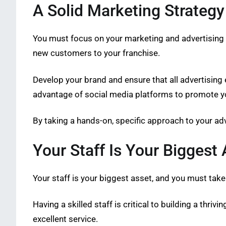
A Solid Marketing Strategy
You must focus on your marketing and advertising s
new customers to your franchise.
Develop your brand and ensure that all advertising 
advantage of social media platforms to promote yo
By taking a hands-on, specific approach to your adve
Your Staff Is Your Biggest 
Your staff is your biggest asset, and you must take
Having a skilled staff is critical to building a thri
excellent service.