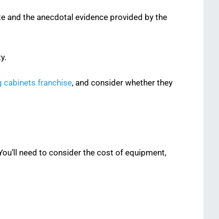
ite and the anecdotal evidence provided by the
y.
g cabinets franchise
, and consider whether they
 You’ll need to consider the cost of equipment,