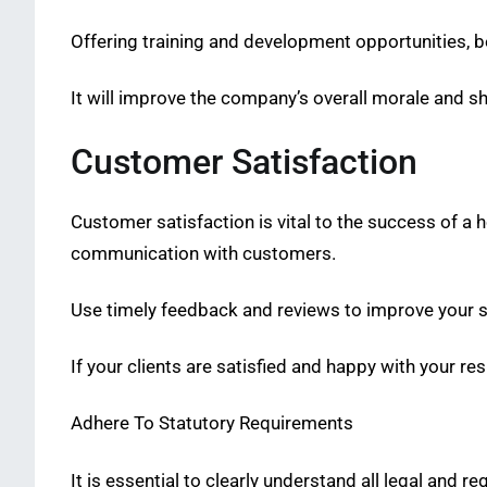
Offering training and development opportunities, be
It will improve the company’s overall morale and sh
Customer Satisfaction
Customer satisfaction is vital to the success of a 
communication with customers.
Use timely feedback and reviews to improve your s
If your clients are satisfied and happy with your re
Adhere To Statutory Requirements
It is essential to clearly understand all legal and re