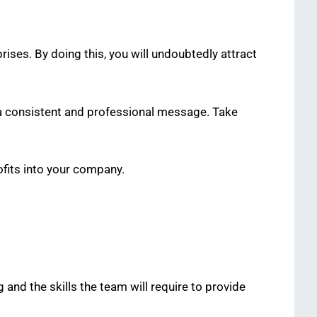
ises. By doing this, you will undoubtedly attract
e a consistent and professional message. Take
rofits into your company.
g and the skills the team will require to provide