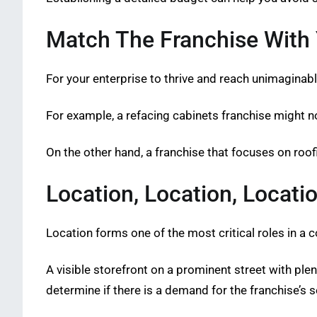
Match The Franchise With Y
For your enterprise to thrive and reach unimaginabl
For example, a refacing cabinets franchise might n
On the other hand, a franchise that focuses on roo
Location, Location, Locati
Location forms one of the most critical roles in a 
A visible storefront on a prominent street with plenty
determine if there is a demand for the franchise’s s