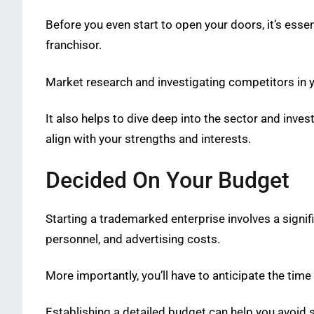
Before you even start to open your doors, it’s ess
franchisor.
Market research and investigating competitors in you
It also helps to dive deep into the sector and inves
align with your strengths and interests.
Decided On Your Budget
Starting a trademarked enterprise involves a signifi
personnel, and advertising costs.
More importantly, you’ll have to anticipate the time 
Establishing a detailed budget can help you avoid 