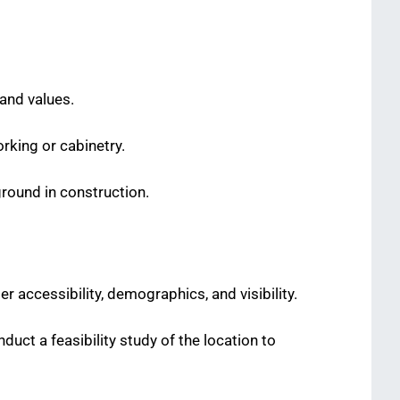
 and values.
rking or cabinetry.
ground in construction.
 accessibility, demographics, and visibility.
nduct a feasibility study of the location to