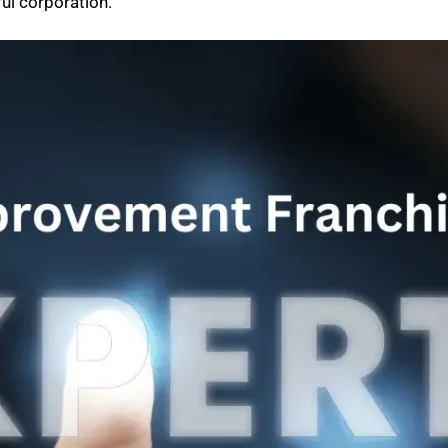
ul corporation.