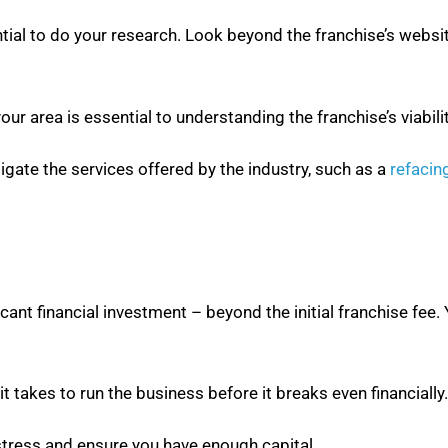
ential to do your research. Look beyond the franchise’s webs
r area is essential to understanding the franchise’s viabilit
tigate the services offered by the industry, such as a
refacin
cant financial investment – beyond the initial franchise fee.
it takes to run the business before it breaks even financially.
stress and ensure you have enough capital.