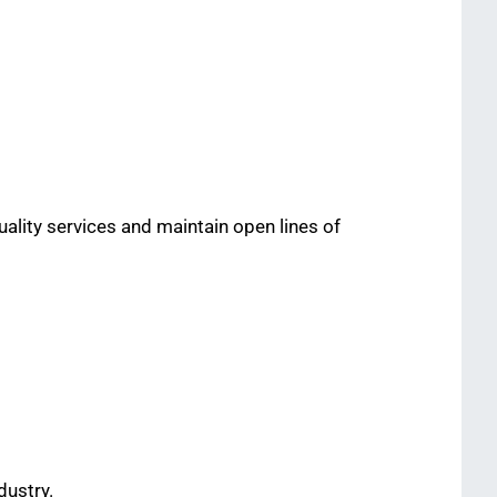
uality services and maintain open lines of
dustry.