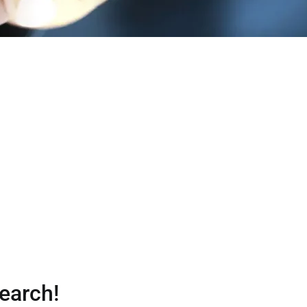
earch!