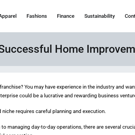
Apparel
Fashions
Finance
Sustainability
Con
 a Successful Home Improvem
anchise? You may have experience in the industry and want t
enterprise could be a lucrative and rewarding business ventur
d niche requires careful planning and execution.
ou to managing day-to-day operations, there are several cruc