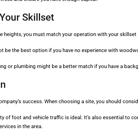
our Skillset
e heights, you must match your operation with your skillset
ot be the best option if you have no experience with woodwo
fing or plumbing might be a better match if you have a back
on
company’s success. When choosing a site, you should consider
 of foot and vehicle traffic is ideal. It’s also essential to co
ervices in the area.