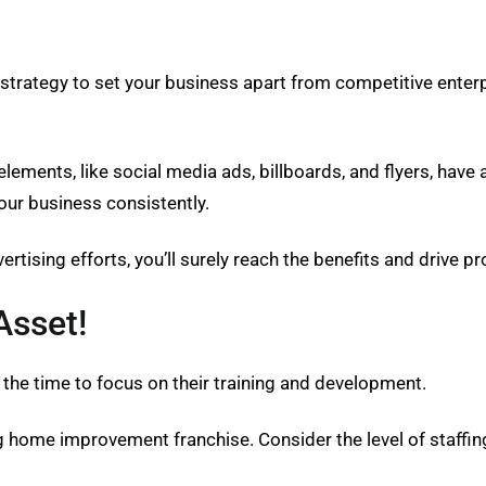
trategy to set your business apart from competitive enterpr
elements, like social media ads, billboards, and flyers, hav
ur business consistently.
rtising efforts, you’ll surely reach the benefits and drive p
Asset!
 the time to focus on their training and development.
ving home improvement franchise. Consider the level of staffin