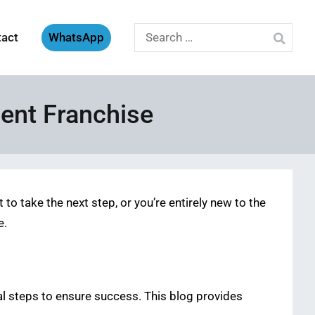
Search
tact
WhatsApp
for:
ent Franchise
o take the next step, or you’re entirely new to the
e.
ial steps to ensure success. This blog provides