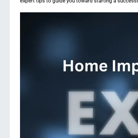
expert tips to guide you toward starting a successf