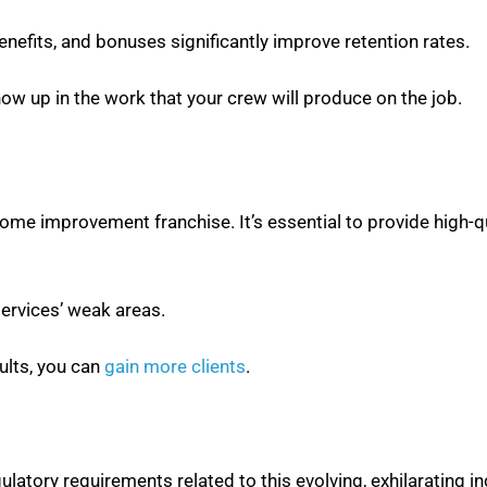
nefits, and bonuses significantly improve retention rates.
ow up in the work that your crew will produce on the job.
home improvement franchise. It’s essential to provide high-q
ervices’ weak areas.
sults, you can
gain more clients
.
gulatory requirements related to this evolving, exhilarating in