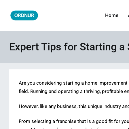
Skip
to
Home
ORDNUR
Where Fashion Meets Finance
content
Expert Tips for Starting
Are you considering starting a home improvement fr
field. Running and operating a thriving, profitable 
However, like any business, this unique industry an
From selecting a franchise that is a good fit for y