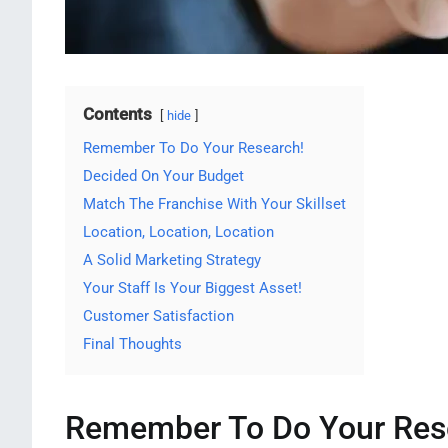
Contents
hide
Remember To Do Your Research!
Decided On Your Budget
Match The Franchise With Your Skillset
Location, Location, Location
A Solid Marketing Strategy
Your Staff Is Your Biggest Asset!
Customer Satisfaction
Final Thoughts
Remember To Do Your Res