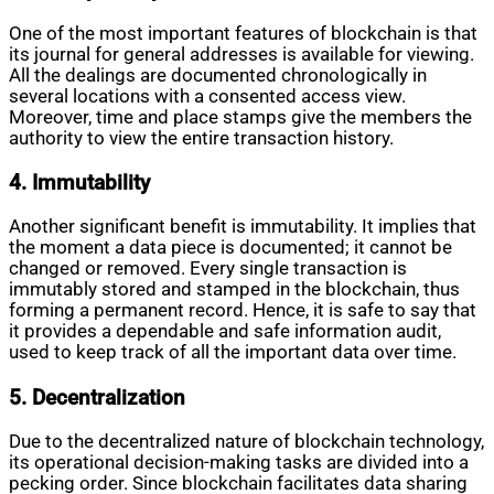
One of the most important features of blockchain is that
its journal for general addresses is available for viewing.
All the dealings are documented chronologically in
several locations with a consented access view.
Moreover, time and place stamps give the members the
authority to view the entire transaction history.
4. Immutability
Another significant benefit is immutability. It implies that
the moment a data piece is documented; it cannot be
changed or removed. Every single transaction is
immutably stored and stamped in the blockchain, thus
forming a permanent record. Hence, it is safe to say that
it provides a dependable and safe information audit,
used to keep track of all the important data over time.
5. Decentralization
Due to the decentralized nature of blockchain technology,
its operational decision-making tasks are divided into a
pecking order. Since blockchain facilitates data sharing