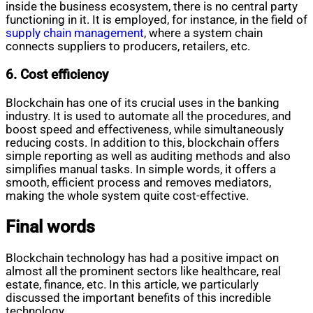
inside the business ecosystem, there is no central party
functioning in it. It is employed, for instance, in the field of
supply chain management
, where a system chain
connects suppliers to producers, retailers, etc.
6. Cost efficiency
Blockchain has one of its crucial uses in the banking
industry. It is used to automate all the procedures, and
boost speed and effectiveness, while simultaneously
reducing costs. In addition to this, blockchain offers
simple reporting as well as auditing methods and also
simplifies manual tasks. In simple words, it offers a
smooth, efficient process and removes mediators,
making the whole system quite cost-effective.
Final words
Blockchain technology has had a positive impact on
almost all the prominent sectors like healthcare, real
estate, finance, etc. In this article, we particularly
discussed the important benefits of this incredible
technology.