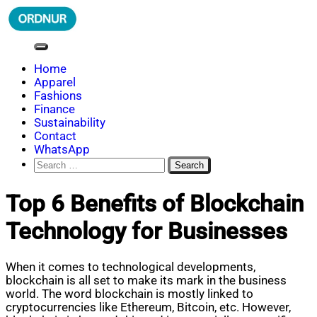
Skip
to
content
ORDNUR
Where Fashion Meets Finance
Home
Apparel
Fashions
Finance
Sustainability
Contact
WhatsApp
Search
for:
Top 6 Benefits of Blockchain
Technology for Businesses
When it comes to technological developments,
blockchain is all set to make its mark in the business
world. The word blockchain is mostly linked to
cryptocurrencies like Ethereum, Bitcoin, etc. However,