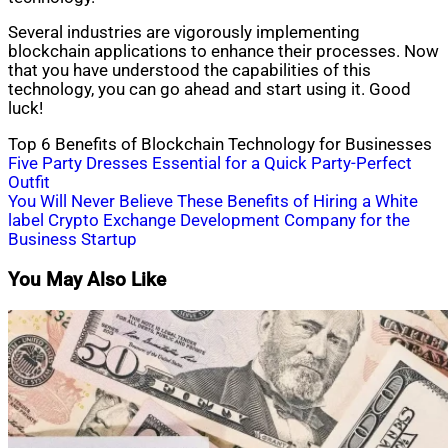
Several industries are vigorously implementing
blockchain applications to enhance their processes. Now
that you have understood the capabilities of this
technology, you can go ahead and start using it. Good
luck!
Top 6 Benefits of Blockchain Technology for Businesses
Post
Five Party Dresses Essential for a Quick Party-Perfect
Outfit
navigation
You Will Never Believe These Benefits of Hiring a White
label Crypto Exchange Development Company for the
Business Startup
You May Also Like