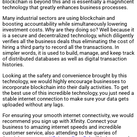
blockchain is beyond this and is essentially a magnificent
technology that greatly enhances business processes.
Many industrial sectors are using blockchain and
boosting accountability while simultaneously lowering
investment costs. Why are they doing so? Well because it
is a secure and decentralized technology, which diligently
verifies all the business deals thus eliminating the cost of
hiring a third party to record all the transactions. In
simpler words, it is used to build, manage, and keep track
of distributed databases as well as digital transaction
histories.
Looking at the safety and convenience brought by this
technology, we would highly encourage businesses to
incorporate blockchain into their daily activities. To get
the best use of this incredible technology, you just need a
stable internet connection to make sure your data gets
uploaded without any lags.
For ensuring your smooth internet connectivity, we would
recommend you sign up with Xfinity. Connect your
business to amazing internet speeds and incredible
customer service, also attending to the queries of