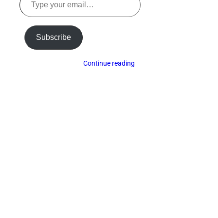
your
email…
Subscribe
Continue reading