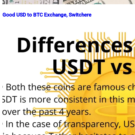
Good USD to BTC Exchange, Switchere
Nahian
July
Mahmud
25,
Shaikat
2022
July
25,
2022