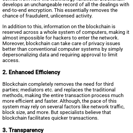
develops an unchangeable record of all the dealings with
end-to-end encryption. This essentially removes the
chance of fraudulent, unlicensed activity.
In addition to this, information on the blockchain is
reserved across a whole system of computers, making it
almost impossible for hackers to enter the network.
Moreover, blockchain can take care of privacy issues
better than conventional computer systems by simply
depersonalizing data and requiring approval to limit
access.
2. Enhanced Efficiency
Blockchain completely removes the need for third
parties; mediators etc. and replaces the traditional
methods, making the entire transaction process much
more efficient and faster. Although, the pace of this
system may rely on several factors like network traffic,
block size, and more. But specialists believe that
blockchain facilitates quicker transactions.
3. Transparency