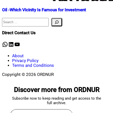
Oil -Which Vicinity Is Famous for Investment
Search
Nahian
December
Mahmud
17,
Shaikat
2022
November
Direct Contact Us
11,
2025
WhatsApp
LinkedIn
YouTube
About
Privacy Policy
Terms and Conditions
Copyright © 2026 ORDNUR
Scroll
to
Discover more from ORDNUR
top
Subscribe now to keep reading and get access to the
full archive.
Type