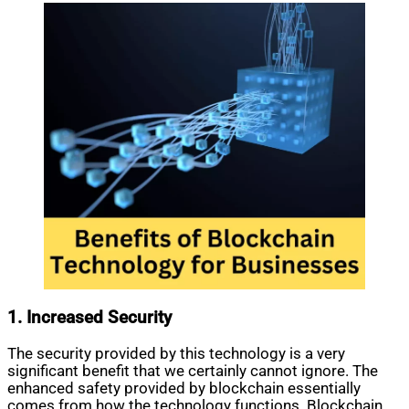
1. Increased Security
The security provided by this technology is a very
significant benefit that we certainly cannot ignore. The
enhanced safety provided by blockchain essentially
comes from how the technology functions. Blockchain