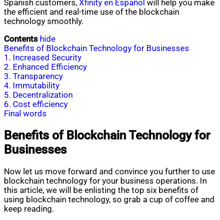
Spanish customers,
Xfinity en Español
will help you make
the efficient and real-time use of the blockchain
technology smoothly.
Contents
hide
Benefits of Blockchain Technology for Businesses
1. Increased Security
2. Enhanced Efficiency
3. Transparency
4. Immutability
5. Decentralization
6. Cost efficiency
Final words
Benefits of Blockchain Technology for
Businesses
Now let us move forward and convince you further to use
blockchain technology for your business operations. In
this article, we will be enlisting the top six benefits of
using blockchain technology, so grab a cup of coffee and
keep reading.