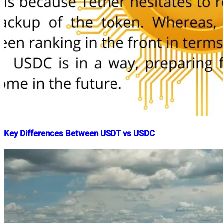
Key Differences Between USDT vs USDC
Nahian
June
Mahmud
15,
Shaikat
2022
June
15,
2022