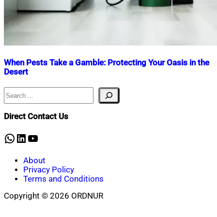
When Pests Take a Gamble: Protecting Your Oasis in the
Desert
Search
Nahian
September
Mahmud
30,
Shaikat
2023
November
Direct Contact Us
30,
2023
WhatsApp
LinkedIn
YouTube
About
Privacy Policy
Terms and Conditions
Copyright © 2026 ORDNUR
Scroll
to