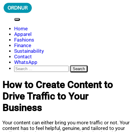
Skip
to
content
ORDNUR
Where Fashion Meets Finance
Home
Apparel
Fashions
Finance
Sustainability
Contact
WhatsApp
Search
for:
How to Create Content to
Drive Traffic to Your
Business
Your content can either bring you more traffic or not. Your
content has to feel helpful, genuine, and tailored to your