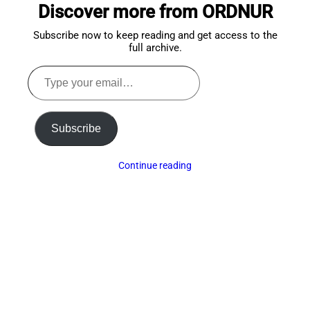
Discover more from ORDNUR
top
Subscribe now to keep reading and get access to the
full archive.
Type
your
email…
Subscribe
Continue reading