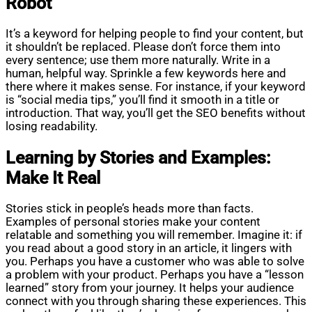
Robot
It’s a keyword for helping people to find your content, but
it shouldn’t be replaced. Please don’t force them into
every sentence; use them more naturally. Write in a
human, helpful way. Sprinkle a few keywords here and
there where it makes sense. For instance, if your keyword
is “social media tips,” you’ll find it smooth in a title or
introduction. That way, you’ll get the SEO benefits without
losing readability.
Learning by Stories and Examples:
Make It Real
Stories stick in people’s heads more than facts.
Examples of personal stories make your content
relatable and something you will remember. Imagine it: if
you read about a good story in an article, it lingers with
you. Perhaps you have a customer who was able to solve
a problem with your product. Perhaps you have a “lesson
learned” story from your journey. It helps your audience
connect with you through sharing these experiences. This