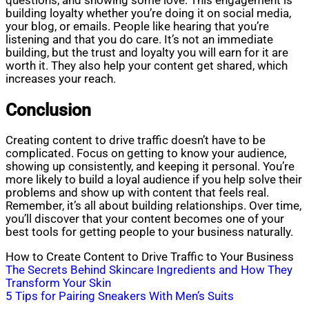
questions, and showing some love. This engagement is
building loyalty whether you’re doing it on social media,
your blog, or emails. People like hearing that you’re
listening and that you do care. It’s not an immediate
building, but the trust and loyalty you will earn for it are
worth it. They also help your content get shared, which
increases your reach.
Conclusion
Creating content to drive traffic doesn’t have to be
complicated. Focus on getting to know your audience,
showing up consistently, and keeping it personal. You’re
more likely to build a loyal audience if you help solve their
problems and show up with content that feels real.
Remember, it’s all about building relationships. Over time,
you’ll discover that your content becomes one of your
best tools for getting people to your business naturally.
How to Create Content to Drive Traffic to Your Business
Post
The Secrets Behind Skincare Ingredients and How They
Transform Your Skin
navigation
5 Tips for Pairing Sneakers With Men’s Suits