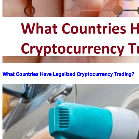
What Countries Have Legalized Cryptocurrency Trading?
Nahian
December
Mahmud
3,
Shaikat
2021
April
20,
2022