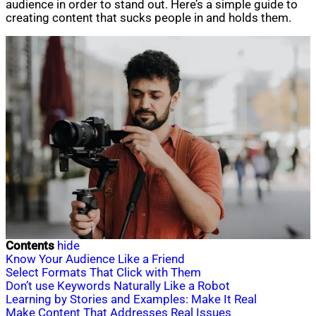
audience in order to stand out. Here’s a simple guide to
creating content that sucks people in and holds them.
Contents
hide
Know Your Audience Like a Friend
Select Formats That Click with Them
Don’t use Keywords Naturally Like a Robot
Learning by Stories and Examples: Make It Real
Make Content That Addresses Real Issues