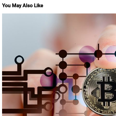
You May Also Like