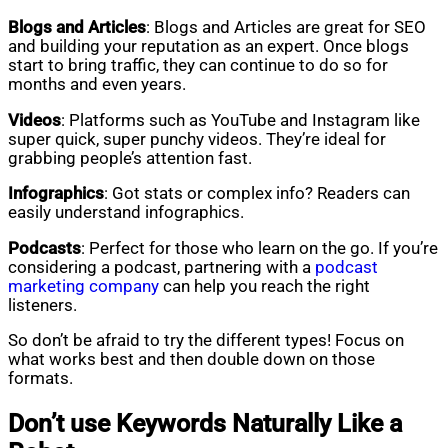
Blogs and Articles
: Blogs and Articles are great for SEO
and building your reputation as an expert. Once blogs
start to bring traffic, they can continue to do so for
months and even years.
Videos
: Platforms such as YouTube and Instagram like
super quick, super punchy videos. They’re ideal for
grabbing people’s attention fast.
Infographics
: Got stats or complex info? Readers can
easily understand infographics.
Podcasts
: Perfect for those who learn on the go. If you’re
considering a podcast, partnering with a
podcast
marketing company
can help you reach the right
listeners.
So don’t be afraid to try the different types! Focus on
what works best and then double down on those
formats.
Don’t use Keywords Naturally Like a