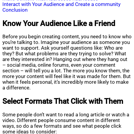
Interact with Your Audience and Create a community
Conclusion
Know Your Audience Like a Friend
Before you begin creating content, you need to know who
you’re talking to. Imagine your audience as someone you
want to support. Ask yourself questions like: Who are
they? But what problems are they trying to solve? What
are they interested in? Hanging out where they hang out
– social media, online forums, even your comment
section – will tell you a lot. The more you know them, the
more your content will feel like it was made for them. But
when it feels personal, it’s incredibly more likely to make
a difference.
Select Formats That Click with Them
Some people don’t want to read a long article or watch a
video. Different people consume content in different
ways, so do a few formats and see what people click
some ideas to consider: