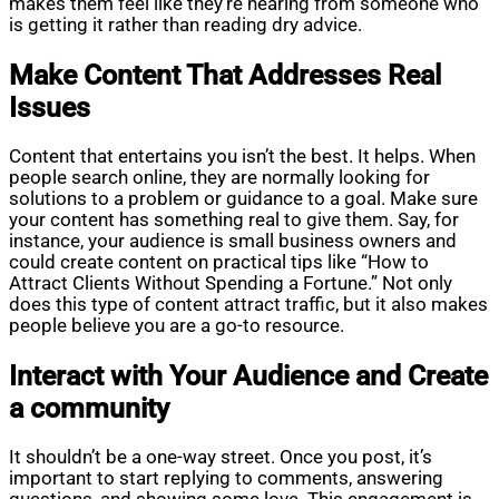
makes them feel like they’re hearing from someone who
is getting it rather than reading dry advice.
Make Content That Addresses Real
Issues
Content that entertains you isn’t the best. It helps. When
people search online, they are normally looking for
solutions to a problem or guidance to a goal. Make sure
your content has something real to give them. Say, for
instance, your audience is small business owners and
could create content on practical tips like “How to
Attract Clients Without Spending a Fortune.” Not only
does this type of content attract traffic, but it also makes
people believe you are a go-to resource.
Interact with Your Audience and Create
a community
It shouldn’t be a one-way street. Once you post, it’s
important to start replying to comments, answering