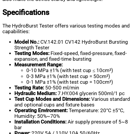
Specifications
The HydroBurst Tester offers various testing modes and
capabilities:
Model No.:
CV.142.01 CV142 HydroBurst Bursting
Strength Tester
Testing Modes:
Fixed-speed, fixed-pressure, fixed-
expansion, and fixed-time bursting
Measurement Range:
0-10 MPa ±1% (with test cup ≤ 10cm²)
0-3 MPa ±1% (with test cup = 50cm²)
0-1 MPa ±1% (with test cup = 100cm²)
Testing Rate:
50-500 ml/min
Hydraulic Medium:
7.HY.004 glycerin 500ml/1 pc
Test Cup Modes and Dimensions:
Various standard
and optional cups and fixture bases
Operating Environment:
Temperature: 20°C ±5°C,
Humidity: 50%~70%
Installation Conditions:
Air supply pressure of 5~8
bar
Power:
220V 5A / 110V 10A 50/60Hz