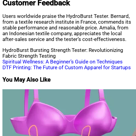
Customer Feedback
Users worldwide praise the HydroBurst Tester. Bernard,
from a textile research institute in France, commends its
stable performance and reasonable price. Amalia, from
an Indonesian textile company, appreciates the local
after-sales service and the tester’s cost-effectiveness.
HydroBurst Bursting Strength Tester: Revolutionizing
Fabric Strength Testing
Post
Spiritual Wellness: A Beginner’s Guide on Techniques
DTF Printing: The Future of Custom Apparel for Startups
navigation
You May Also Like