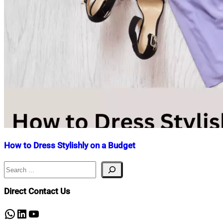
How to Dress Stylishly on a Budget
Search
Nahian
July
Mahmud
18,
Shaikat
2023
July
Direct Contact Us
18,
2023
WhatsApp
LinkedIn
YouTube