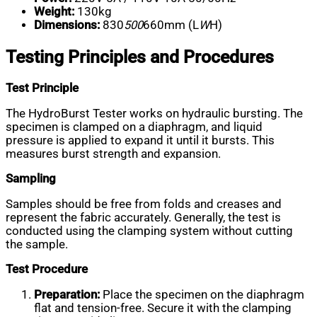
Weight:
130kg
Dimensions:
830
500
660mm (L
W
H)
Testing Principles and Procedures
Test Principle
The HydroBurst Tester works on hydraulic bursting. The
specimen is clamped on a diaphragm, and liquid
pressure is applied to expand it until it bursts. This
measures burst strength and expansion.
Sampling
Samples should be free from folds and creases and
represent the fabric accurately. Generally, the test is
conducted using the clamping system without cutting
the sample.
Test Procedure
Preparation:
Place the specimen on the diaphragm
flat and tension-free. Secure it with the clamping