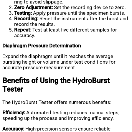
ring to avoid slippage.
Zero Adjustment:
Set the recording device to zero.
Testing:
Apply pressure until the specimen bursts.
Recording:
Reset the instrument after the burst and
record the results.
Repeat:
Test at least five different samples for
accuracy.
Diaphragm Pressure Determination
Expand the diaphragm until it reaches the average
bursting height or volume under test conditions for
accurate pressure measurement.
Benefits of Using the HydroBurst
Tester
The HydroBurst Tester offers numerous benefits:
Efficiency:
Automated testing reduces manual steps,
speeding up the process and improving efficiency.
Accuracy:
High-precision sensors ensure reliable