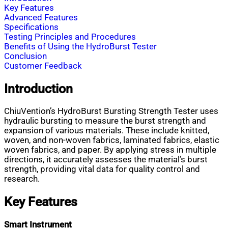
Key Features
Advanced Features
Specifications
Testing Principles and Procedures
Benefits of Using the HydroBurst Tester
Conclusion
Customer Feedback
Introduction
ChiuVention’s HydroBurst Bursting Strength Tester uses
hydraulic bursting to measure the burst strength and
expansion of various materials. These include knitted,
woven, and non-woven fabrics, laminated fabrics, elastic
woven fabrics, and paper. By applying stress in multiple
directions, it accurately assesses the material’s burst
strength, providing vital data for quality control and
research.
Key Features
Smart Instrument