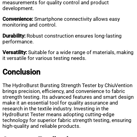
measurements for quality control and product
development.
Convenience:
Smartphone connectivity allows easy
monitoring and control.
Durability:
Robust construction ensures long-lasting
performance.
Versatility:
Suitable for a wide range of materials, making
it versatile for various testing needs.
Conclusion
The HydroBurst Bursting Strength Tester by ChiuVention
brings precision, efficiency, and convenience to fabric
strength testing. Its advanced features and smart design
make it an essential tool for quality assurance and
research in the textile industry. Investing in the
HydroBurst Tester means adopting cutting-edge
technology for superior fabric strength testing, ensuring
high-quality and reliable products.