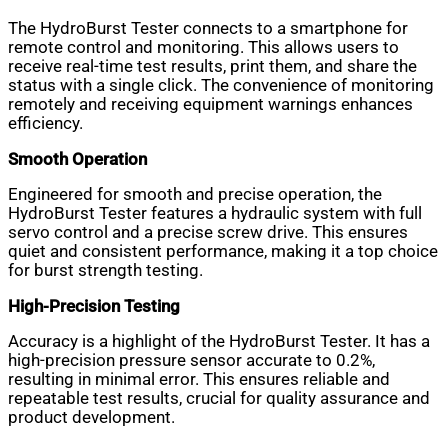
The HydroBurst Tester connects to a smartphone for
remote control and monitoring. This allows users to
receive real-time test results, print them, and share the
status with a single click. The convenience of monitoring
remotely and receiving equipment warnings enhances
efficiency.
Smooth Operation
Engineered for smooth and precise operation, the
HydroBurst Tester features a hydraulic system with full
servo control and a precise screw drive. This ensures
quiet and consistent performance, making it a top choice
for burst strength testing.
High-Precision Testing
Accuracy is a highlight of the HydroBurst Tester. It has a
high-precision pressure sensor accurate to 0.2%,
resulting in minimal error. This ensures reliable and
repeatable test results, crucial for quality assurance and
product development.