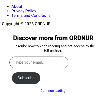
About
Privacy Policy
Terms and Conditions
Copyright © 2026 ORDNUR
Scroll
to
Discover more from ORDNUR
top
Subscribe now to keep reading and get access to the
full archive.
Type
your
email…
Subscribe
Continue reading