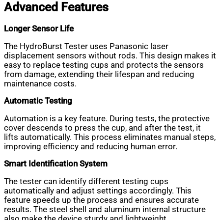
Advanced Features
Longer Sensor Life
The HydroBurst Tester uses Panasonic laser
displacement sensors without rods. This design makes it
easy to replace testing cups and protects the sensors
from damage, extending their lifespan and reducing
maintenance costs.
Automatic Testing
Automation is a key feature. During tests, the protective
cover descends to press the cup, and after the test, it
lifts automatically. This process eliminates manual steps,
improving efficiency and reducing human error.
Smart Identification System
The tester can identify different testing cups
automatically and adjust settings accordingly. This
feature speeds up the process and ensures accurate
results. The steel shell and aluminum internal structure
also make the device sturdy and lightweight.