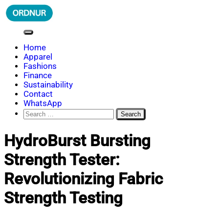
Skip
to
content
ORDNUR
Where Fashion Meets Finance
Home
Apparel
Fashions
Finance
Sustainability
Contact
WhatsApp
Search
for:
HydroBurst Bursting
Strength Tester:
Revolutionizing Fabric
Strength Testing