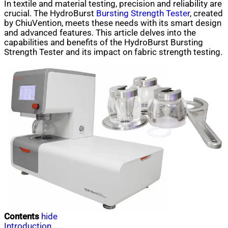
In textile and material testing, precision and reliability are
crucial. The HydroBurst
Bursting Strength Tester
, created
by ChiuVention, meets these needs with its smart design
and advanced features. This article delves into the
capabilities and benefits of the HydroBurst Bursting
Strength Tester and its impact on fabric strength testing.
Contents
hide
Introduction