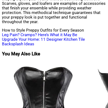
Scarves, gloves, and loafers are examples of accessories
that finish your ensemble while providing weather
protection. This methodical technique guarantees that
your preppy look is put together and functional
throughout the year.
How to Style Preppy Outfits for Every Season
Post
Leg Pain? Cramps? Here’s What it May Be
Upgrade Your Home: 11 Designer Kitchen Tile
navigation
Backsplash Ideas
You May Also Like