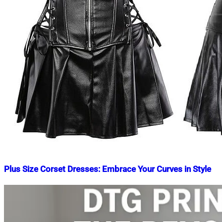
Plus Size Corset Dresses: Embrace Your Curves in Style
Nahian
September
Mahmud
1,
Shaikat
2023
September
1,