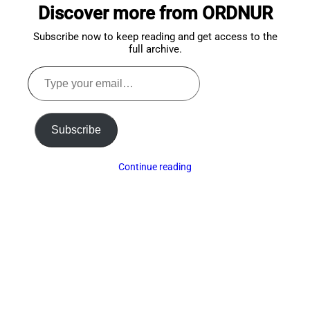
Discover more from ORDNUR
top
Subscribe now to keep reading and get access to the
full archive.
Type
your
email…
Subscribe
Continue reading