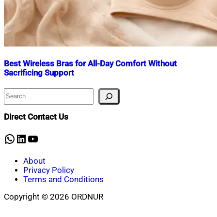
Best Wireless Bras for All-Day Comfort Without
Sacrificing Support
Search
Nahian
April
Mahmud
11,
Shaikat
2026
Direct Contact Us
WhatsApp
LinkedIn
YouTube
About
Privacy Policy
Terms and Conditions
Copyright © 2026 ORDNUR
Scroll
to