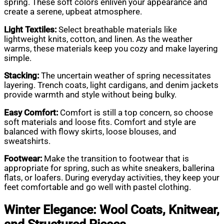
spring. These soft colors enliven your appearance and
create a serene, upbeat atmosphere.
Light Textiles:
Select breathable materials like
lightweight knits, cotton, and linen. As the weather
warms, these materials keep you cozy and make layering
simple.
Stacking:
The uncertain weather of spring necessitates
layering. Trench coats, light cardigans, and denim jackets
provide warmth and style without being bulky.
Easy Comfort:
Comfort is still a top concern, so choose
soft materials and loose fits. Comfort and style are
balanced with flowy skirts, loose blouses, and
sweatshirts.
Footwear:
Make the transition to footwear that is
appropriate for spring, such as white sneakers, ballerina
flats, or loafers. During everyday activities, they keep your
feet comfortable and go well with pastel clothing.
Winter Elegance: Wool Coats, Knitwear,