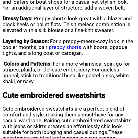
and loafers or boat shoes for a casual yet stylish look.
For an additional layer of structure, add a woven belt.
Dressy Days:
Preppy shorts look great with a blazer and
block heels or ballet flats. This timeless combination is
elevated with a silk blouse or a fine-knit sweater.
Layering by Season:
For a preppy-meets-cozy look in the
cooler months, pair
preppy shorts
with boots, opaque
tights, and a long coat or cardigan.
Colors and Patterns:
For a more whimsical spin, go for
stripes, plaids, or delicate embroidery. For ageless
appeal, stick to traditional hues like pastel pinks, white,
khaki, or navy.
Cute embroidered sweatshirts
Cute embroidered sweatshirts are a perfect blend of
comfort and style, making them a must-have for any
casual wardrobe. Pairing cute embroidered sweatshirts
with jeans or skirts creates an effortlessly chic look
suitable for both lounging and casual outings.These