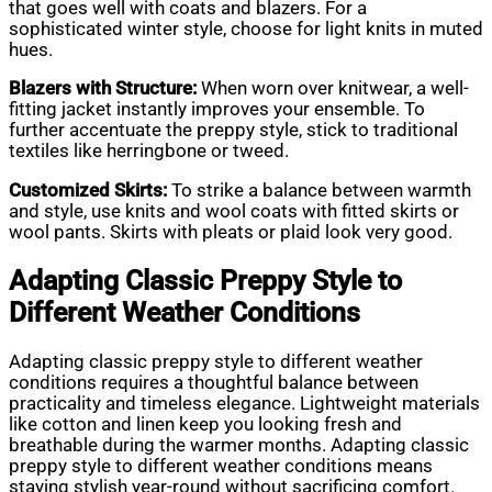
that goes well with coats and blazers. For a
sophisticated winter style, choose for light knits in muted
hues.
Blazers with Structure:
When worn over knitwear, a well-
fitting jacket instantly improves your ensemble. To
further accentuate the preppy style, stick to traditional
textiles like herringbone or tweed.
Customized Skirts:
To strike a balance between warmth
and style, use knits and wool coats with fitted skirts or
wool pants. Skirts with pleats or plaid look very good.
Adapting Classic Preppy Style to
Different Weather Conditions
Adapting classic preppy style to different weather
conditions requires a thoughtful balance between
practicality and timeless elegance. Lightweight materials
like cotton and linen keep you looking fresh and
breathable during the warmer months. Adapting classic
preppy style to different weather conditions means
staying stylish year-round without sacrificing comfort.