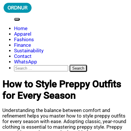
Skip
to
content
ORDNUR
Where Fashion Meets Finance
Home
Apparel
Fashions
Finance
Sustainability
Contact
WhatsApp
Search
for:
How to Style Preppy Outfits
for Every Season
Understanding the balance between comfort and
refinement helps you master how to style preppy outfits
for every season with ease. Adopting classic, year-round
clothing is essential to mastering preppy style. Preppy