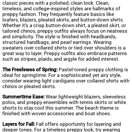
classic pieces with a polished, clean look. Clean,
timeless, and college-inspired styles are hallmarks of
preppy fashion. They frequently feature basics like
loafers, blazers, pleated skirts, and button-down shirts.
Whether it’s a crisp button-down shirt, a pleated skirt, or
tailored chinos, preppy outfits always focus on neatness
and simplicity. The style is finished with headbands,
structured handbags, and pearl earrings. Wearing
sweaters over collared shirts or tied over shoulders is a
great way to layer. Preppy outfits also embrace patterns
such as stripes, plaids, and argyle for added interest.
The Freshness of Spring:
Pastel-toned preppy clothing is
ideal for springtime. For a sophisticated yet airy style,
consider wearing light cardigans over collared shirts with
chinos or pleated skirts.
Summertime Ease:
Wear lightweight blazers, sleeveless
polos, and preppy ensembles with tennis skirts or white
shorts to stay cool this summer. The beach theme is
finished with woven accessories and boat shoes.
Layers for Fall:
Fall offers opportunity for layering and
deeper tones. For a timeless preppy look, try wearing