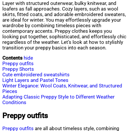
Layer with structured outerwear, bulky knitwear, and
loafers as fall approaches. Cozy layers, such as wool
skirts, fitted coats, and adorable embroidered sweaters,
are ideal for winter. You may effortlessly upgrade your
wardrobe by combining timeless pieces with
contemporary accents. Preppy clothes keeps you
looking put together, sophisticated, and effortlessly chic
regardless of the weather. Let’s look at how to stylishly
transition your preppy basics into each season.
Contents
hide
Preppy outfits
Preppy Shorts
Cute embroidered sweatshirts
Light Layers and Pastel Tones
Winter Elegance: Wool Coats, Knitwear, and Structured
Pieces
Adapting Classic Preppy Style to Different Weather
Conditions
Preppy outfits
Preppy outfits
are all about timeless style, combining