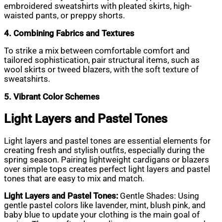
embroidered sweatshirts with pleated skirts, high-
waisted pants, or preppy shorts.
4. Combining Fabrics and Textures
To strike a mix between comfortable comfort and
tailored sophistication, pair structural items, such as
wool skirts or tweed blazers, with the soft texture of
sweatshirts.
5. Vibrant Color Schemes
Light Layers and Pastel Tones
Light layers and pastel tones are essential elements for
creating fresh and stylish outfits, especially during the
spring season. Pairing lightweight cardigans or blazers
over simple tops creates perfect light layers and pastel
tones that are easy to mix and match.
Light Layers and Pastel Tones:
Gentle Shades: Using
gentle pastel colors like lavender, mint, blush pink, and
baby blue to update your clothing is the main goal of