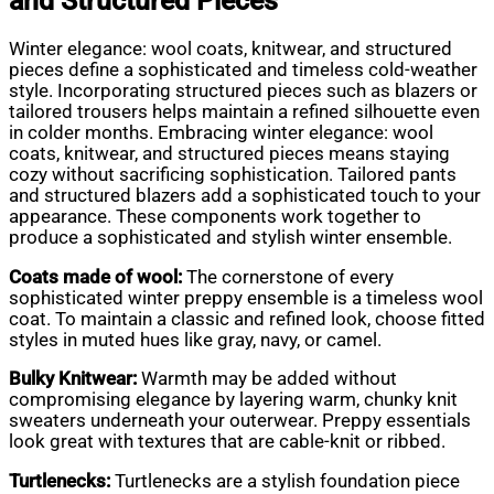
and Structured Pieces
Winter elegance: wool coats, knitwear, and structured
pieces define a sophisticated and timeless cold-weather
style. Incorporating structured pieces such as blazers or
tailored trousers helps maintain a refined silhouette even
in colder months. Embracing winter elegance: wool
coats, knitwear, and structured pieces means staying
cozy without sacrificing sophistication. Tailored pants
and structured blazers add a sophisticated touch to your
appearance. These components work together to
produce a sophisticated and stylish winter ensemble.
Coats made of wool:
The cornerstone of every
sophisticated winter preppy ensemble is a timeless wool
coat. To maintain a classic and refined look, choose fitted
styles in muted hues like gray, navy, or camel.
Bulky Knitwear:
Warmth may be added without
compromising elegance by layering warm, chunky knit
sweaters underneath your outerwear. Preppy essentials
look great with textures that are cable-knit or ribbed.
Turtlenecks:
Turtlenecks are a stylish foundation piece