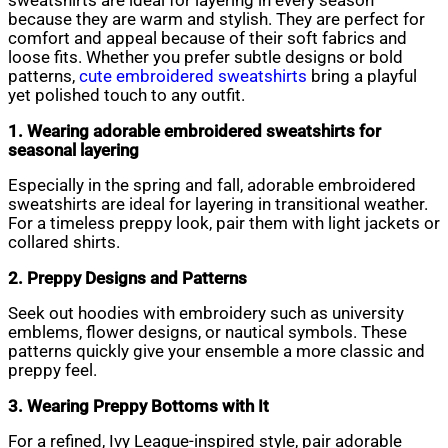
sweatshirts are ideal for layering in every season
because they are warm and stylish. They are perfect for
comfort and appeal because of their soft fabrics and
loose fits. Whether you prefer subtle designs or bold
patterns,
cute embroidered sweatshirts
bring a playful
yet polished touch to any outfit.
1. Wearing adorable embroidered sweatshirts for
seasonal layering
Especially in the spring and fall, adorable embroidered
sweatshirts are ideal for layering in transitional weather.
For a timeless preppy look, pair them with light jackets or
collared shirts.
2. Preppy Designs and Patterns
Seek out hoodies with embroidery such as university
emblems, flower designs, or nautical symbols. These
patterns quickly give your ensemble a more classic and
preppy feel.
3. Wearing Preppy Bottoms with It
For a refined, Ivy League-inspired style, pair adorable