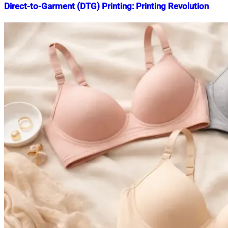
Direct-to-Garment (DTG) Printing: Printing Revolution
Nahian
September
Mahmud
12,
Shaikat
2025
September
12,
2025