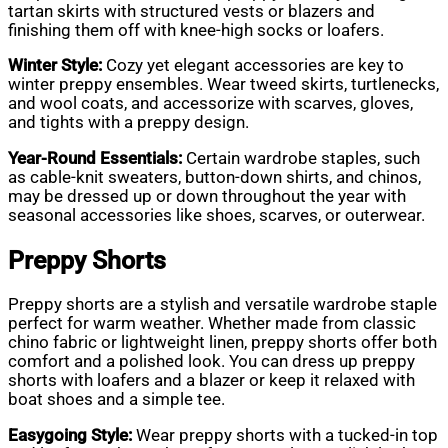
tartan skirts with structured vests or blazers and
finishing them off with knee-high socks or loafers.
Winter Style:
Cozy yet elegant accessories are key to
winter preppy ensembles. Wear tweed skirts, turtlenecks,
and wool coats, and accessorize with scarves, gloves,
and tights with a preppy design.
Year-Round Essentials:
Certain wardrobe staples, such
as cable-knit sweaters, button-down shirts, and chinos,
may be dressed up or down throughout the year with
seasonal accessories like shoes, scarves, or outerwear.
Preppy Shorts
Preppy shorts are a stylish and versatile wardrobe staple
perfect for warm weather. Whether made from classic
chino fabric or lightweight linen, preppy shorts offer both
comfort and a polished look. You can dress up preppy
shorts with loafers and a blazer or keep it relaxed with
boat shoes and a simple tee.
Easygoing Style:
Wear preppy shorts with a tucked-in top