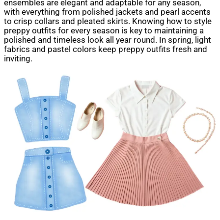
ensembles are elegant and adaptable for any season,
with everything from polished jackets and pearl accents
to crisp collars and pleated skirts. Knowing how to style
preppy outfits for every season is key to maintaining a
polished and timeless look all year round. In spring, light
fabrics and pastel colors keep preppy outfits fresh and
inviting.