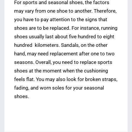
For sports and seasonal shoes, the factors
may vary from one shoe to another. Therefore,
you have to pay attention to the signs that
shoes are to be replaced. For instance, running
shoes usually last about five hundred to eight
hundred kilometers. Sandals, on the other
hand, may need replacement after one to two
seasons. Overall, you need to replace sports
shoes at the moment when the cushioning
feels flat. You may also look for broken straps,
fading, and worn soles for your seasonal
shoes.