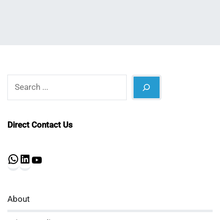
Search
Direct Contact Us
WhatsApp
LinkedIn
YouTube
About