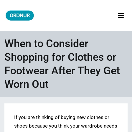
Skip
to
content
ORDNUR
Where Fashion Meets Finance
When to Consider
Shopping for Clothes or
Footwear After They Get
Worn Out
If you are thinking of buying new clothes or
shoes because you think your wardrobe needs