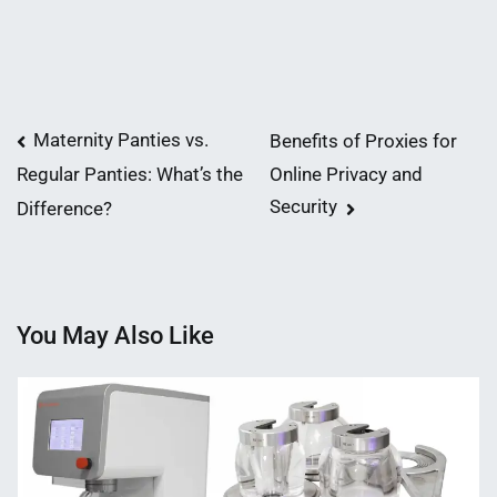
Post
Maternity Panties vs.
Benefits of Proxies for
Online Privacy and
Regular Panties: What’s the
navigation
Security
Difference?
You May Also Like