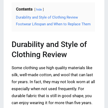
Contents
hide
Durability and Style of Clothing Review
Footwear Lifespan and When to Replace Them
Durability and Style of
Clothing Review
Some clothing use high quality materials like
silk, well-made cotton, and wool that can last
for years. In fact, they may not look worn at all
especially when not used frequently. For
durable fabric that is still in good shape, you
can enjoy wearing it for more than five years.