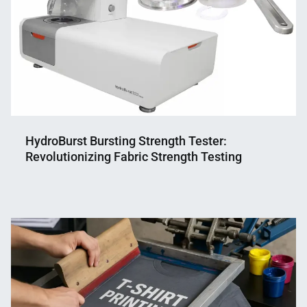
HydroBurst Bursting Strength Tester:
Revolutionizing Fabric Strength Testing
Nahian
June
Mahmud
19,
Shaikat
2024