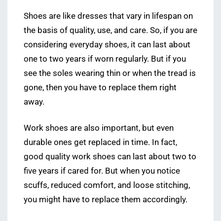
Shoes are like dresses that vary in lifespan on
the basis of quality, use, and care. So, if you are
considering everyday shoes, it can last about
one to two years if worn regularly. But if you
see the soles wearing thin or when the tread is
gone, then you have to replace them right
away.
Work shoes are also important, but even
durable ones get replaced in time. In fact,
good quality work shoes can last about two to
five years if cared for. But when you notice
scuffs, reduced comfort, and loose stitching,
you might have to replace them accordingly.