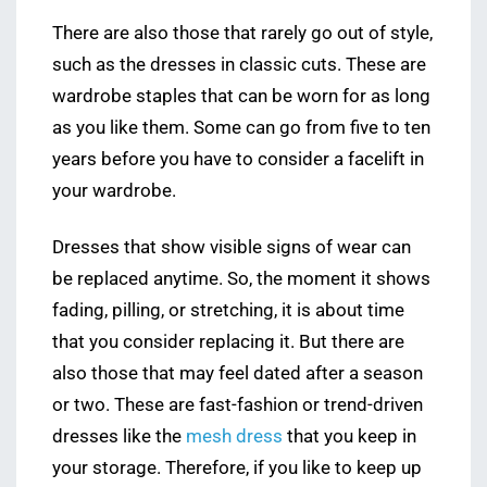
There are also those that rarely go out of style,
such as the dresses in classic cuts. These are
wardrobe staples that can be worn for as long
as you like them. Some can go from five to ten
years before you have to consider a facelift in
your wardrobe.
Dresses that show visible signs of wear can
be replaced anytime. So, the moment it shows
fading, pilling, or stretching, it is about time
that you consider replacing it. But there are
also those that may feel dated after a season
or two. These are fast-fashion or trend-driven
dresses like the
mesh dress
that you keep in
your storage. Therefore, if you like to keep up