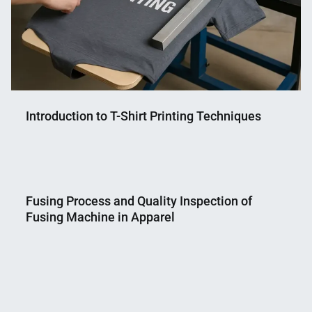
Introduction to T-Shirt Printing Techniques
Nahian
September
Mahmud
12,
Fusing Process and Quality Inspection of
Shaikat
2025
Fusing Machine in Apparel
Nahian
March
Mahmud
16,
Shaikat
2019