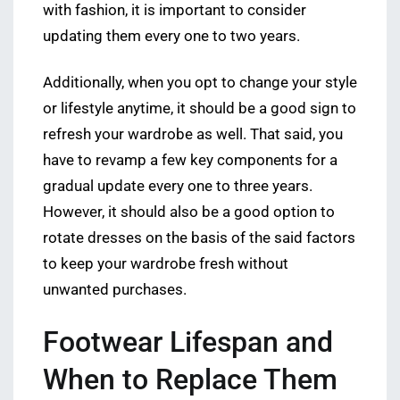
with fashion, it is important to consider
updating them every one to two years.
Additionally, when you opt to change your style
or lifestyle anytime, it should be a good sign to
refresh your wardrobe as well. That said, you
have to revamp a few key components for a
gradual update every one to three years.
However, it should also be a good option to
rotate dresses on the basis of the said factors
to keep your wardrobe fresh without
unwanted purchases.
Footwear Lifespan and
When to Replace Them