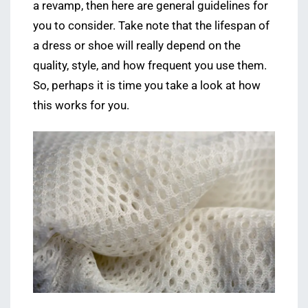
a revamp, then here are general guidelines for
you to consider. Take note that the lifespan of
a dress or shoe will really depend on the
quality, style, and how frequent you use them.
So, perhaps it is time you take a look at how
this works for you.