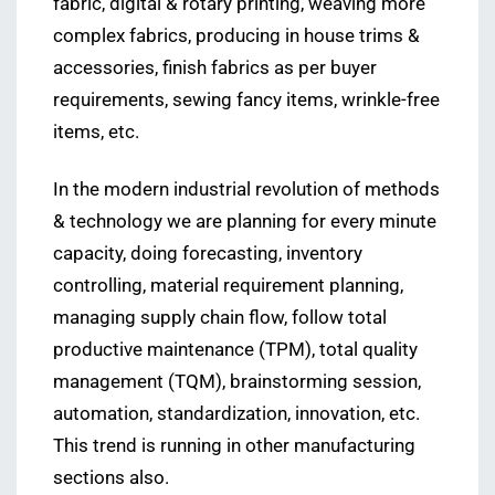
fabric, digital & rotary printing, weaving more
complex fabrics, producing in house trims &
accessories, finish fabrics as per buyer
requirements, sewing fancy items, wrinkle-free
items, etc.
In the modern industrial revolution of methods
& technology we are planning for every minute
capacity, doing forecasting, inventory
controlling, material requirement planning,
managing supply chain flow, follow total
productive maintenance (TPM), total quality
management (TQM), brainstorming session,
automation, standardization, innovation, etc.
This trend is running in other manufacturing
sections also.