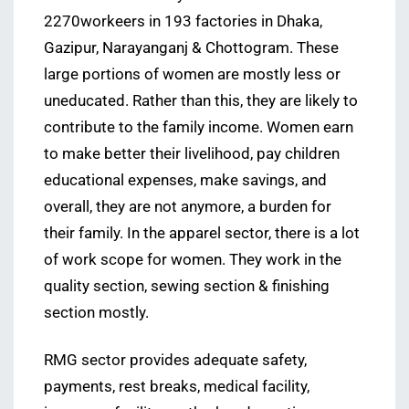
2270workeers in 193 factories in Dhaka,
Gazipur, Narayanganj & Chottogram. These
large portions of women are mostly less or
uneducated. Rather than this, they are likely to
contribute to the family income. Women earn
to make better their livelihood, pay children
educational expenses, make savings, and
overall, they are not anymore, a burden for
their family. In the apparel sector, there is a lot
of work scope for women. They work in the
quality section, sewing section & finishing
section mostly.
RMG sector provides adequate safety,
payments, rest breaks, medical facility,