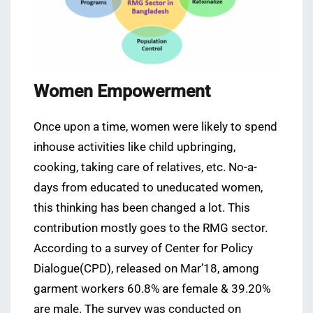
Women Empowerment
Once upon a time, women were likely to spend
inhouse activities like child upbringing,
cooking, taking care of relatives, etc. No-a-
days from educated to uneducated women,
this thinking has been changed a lot. This
contribution mostly goes to the RMG sector.
According to a survey of Center for Policy
Dialogue(CPD), released on Mar’18, among
garment workers 60.8% are female & 39.20%
are male. The survey was conducted on