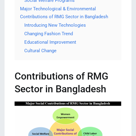
Social Welfare Programs
Major Technological & Environmental
Contributions of RMG Sector in Bangladesh
Introducing New Technologies
Changing Fashion Trend
Educational Improvement
Cultural Change
Contributions of RMG
Sector in Bangladesh