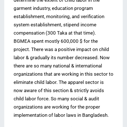
determine the extent of child labor in the
garment industry, education program
establishment, monitoring, and verification
system establishment, stipend income
compensation (300 Taka at that time).
BGMEA spent mostly 600,000 $ for the
project. There was a positive impact on child
labor & gradually its number decreased. Now
there are so many national & international
organizations that are working in this sector to
eliminate child labor. The apparel sector is
now aware of this section & strictly avoids
child labor force. So many social & audit
organizations are working for the proper
implementation of labor laws in Bangladesh.