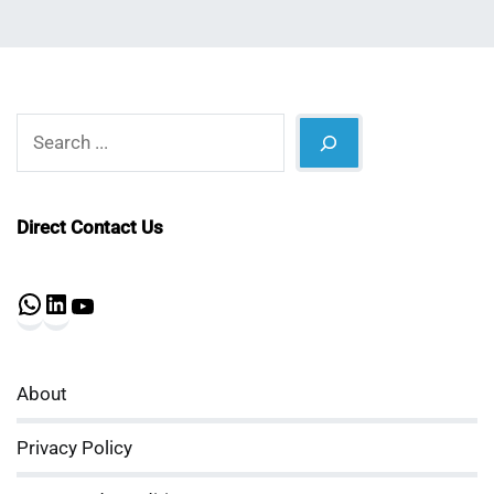
Search
Direct Contact Us
WhatsApp
LinkedIn
YouTube
About
Privacy Policy