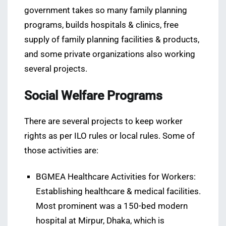
government takes so many family planning
programs, builds hospitals & clinics, free
supply of family planning facilities & products,
and some private organizations also working
several projects.
Social Welfare Programs
There are several projects to keep worker
rights as per ILO rules or local rules. Some of
those activities are:
BGMEA Healthcare Activities for Workers:
Establishing healthcare & medical facilities.
Most prominent was a 150-bed modern
hospital at Mirpur, Dhaka, which is