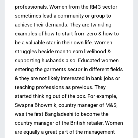
professionals. Women from the RMG sector
sometimes lead a community or group to
achieve their demands. They are twinkling
examples of how to start from zero & how to
be a valuable star in their own life. Women
struggles beside man to earn livelihood &
supporting husbands also. Educated women
entering the garments sector in different fields
& they are not likely interested in bank jobs or
teaching professions as previous. They
started thinking out of the box. For example,
Swapna Bhowmik, country manager of M&S,
was the first Bangladeshi to become the
country manager of the British retailer. Women
are equally a great part of the management