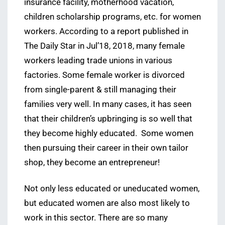
insurance facility, motherhood vacation,
children scholarship programs, etc. for women
workers. According to a report published in
The Daily Star in Jul’18, 2018, many female
workers leading trade unions in various
factories. Some female worker is divorced
from single-parent & still managing their
families very well. In many cases, it has seen
that their children’s upbringing is so well that
they become highly educated. Some women
then pursuing their career in their own tailor
shop, they become an entrepreneur!
Not only less educated or uneducated women,
but educated women are also most likely to
work in this sector. There are so many