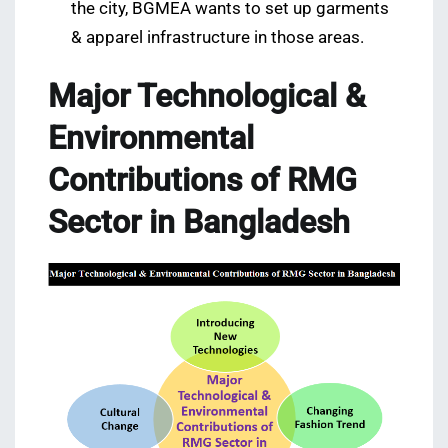
the city, BGMEA wants to set up garments
& apparel infrastructure in those areas.
Major Technological &
Environmental
Contributions of RMG
Sector in Bangladesh