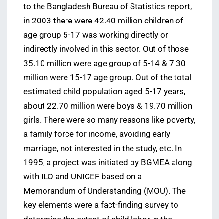
to the Bangladesh Bureau of Statistics report,
in 2003 there were 42.40 million children of
age group 5-17 was working directly or
indirectly involved in this sector. Out of those
35.10 million were age group of 5-14 & 7.30
million were 15-17 age group. Out of the total
estimated child population aged 5-17 years,
about 22.70 million were boys & 19.70 million
girls. There were so many reasons like poverty,
a family force for income, avoiding early
marriage, not interested in the study, etc. In
1995, a project was initiated by BGMEA along
with ILO and UNICEF based on a
Memorandum of Understanding (MOU). The
key elements were a fact-finding survey to