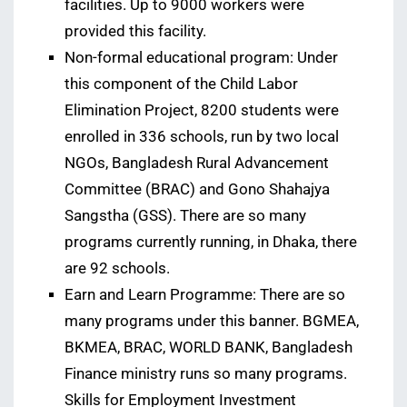
facilities. Up to 9000 workers were
provided this facility.
Non-formal educational program: Under
this component of the Child Labor
Elimination Project, 8200 students were
enrolled in 336 schools, run by two local
NGOs, Bangladesh Rural Advancement
Committee (BRAC) and Gono Shahajya
Sangstha (GSS). There are so many
programs currently running, in Dhaka, there
are 92 schools.
Earn and Learn Programme: There are so
many programs under this banner. BGMEA,
BKMEA, BRAC, WORLD BANK, Bangladesh
Finance ministry runs so many programs.
Skills for Employment Investment