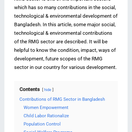
which has so many contributions in the social,
technological & environmental development of
Bangladesh. In this article, some major social,
technological & environmental contributions
of the RMG sector are described. It will be
helpful to know the condition, impact, ways of
development, future scopes of the RMG
sector in our country for various development.
Contents
hide
Contributions of RMG Sector in Bangladesh
Women Empowerment
Child Labor Rationalize
Population Control