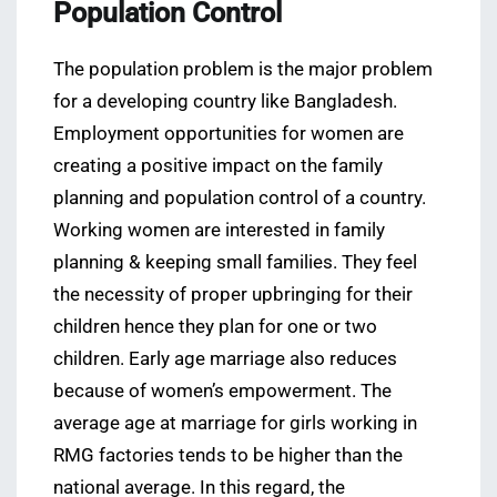
Population Control
The population problem is the major problem
for a developing country like Bangladesh.
Employment opportunities for women are
creating a positive impact on the family
planning and population control of a country.
Working women are interested in family
planning & keeping small families. They feel
the necessity of proper upbringing for their
children hence they plan for one or two
children. Early age marriage also reduces
because of women’s empowerment. The
average age at marriage for girls working in
RMG factories tends to be higher than the
national average. In this regard, the