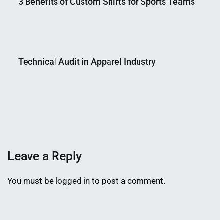
3 Benefits of Custom Shirts for Sports Teams
Nahian
January
Mahmud
31,
Technical Audit in Apparel Industry
Shaikat
2024
Nahian
May
Mahmud
25,
Shaikat
2018
Leave a Reply
You must be
logged in
to post a comment.