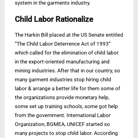
system in the garments industry.
Child Labor Rationalize
The Harkin Bill placed at the US Senate entitled
“The Child Labor Deterrence Act of 1993”
which called for the elimination of child labor
in the export-oriented manufacturing and
mining industries. After that in our country, so
many garment industries stop hiring child
labor & arrange a better life for them some of
the organizations provide monetary help,
some set up training schools, some got help
from the government. International Labor
Organization, BGMEA, UNICEF started so
many projects to stop child labor. According