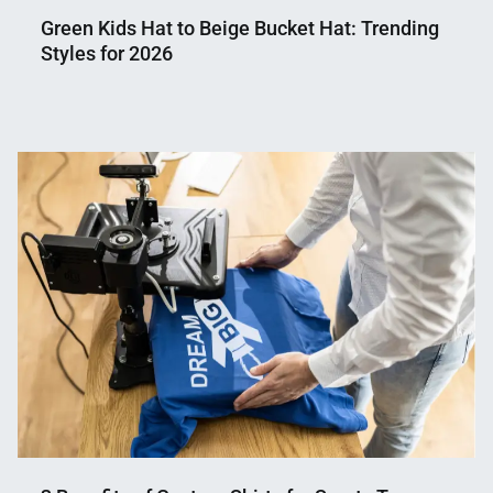
Green Kids Hat to Beige Bucket Hat: Trending
Styles for 2026
Nahian
April
Mahmud
3,
Shaikat
2026