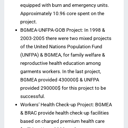
equipped with burn and emergency units.
Approximately 10.96 core spent on the
project.
BGMEA-UNFPA-GOB Project: In 1998 &
2003-2005 there were two mixed projects
of the United Nations Population Fund
(UNFPA) & BGMEA, for family welfare &
reproductive health education among
garments workers. In the last project,
BGMEA provided 430000$ & UNFPA
provided 290000$ for this project to be
successful.
Workers’ Health Check-up Project: BGMEA
& BRAC provide health check-up facilities
based on charged premium health care