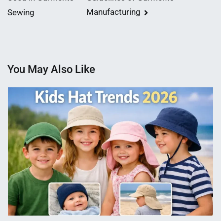
navigation
Manufacturing
Sewing
You May Also Like