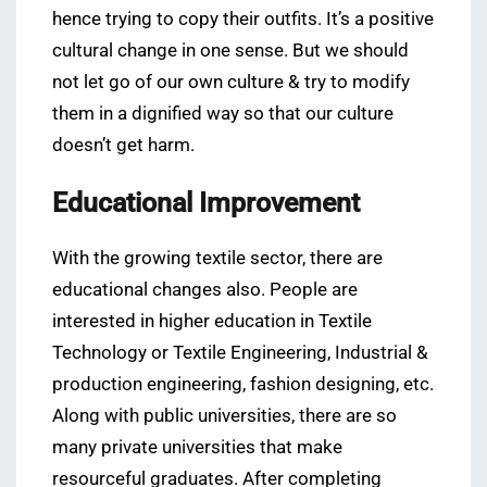
hence trying to copy their outfits. It’s a positive
cultural change in one sense. But we should
not let go of our own culture & try to modify
them in a dignified way so that our culture
doesn’t get harm.
Educational Improvement
With the growing textile sector, there are
educational changes also. People are
interested in higher education in Textile
Technology or Textile Engineering, Industrial &
production engineering, fashion designing, etc.
Along with public universities, there are so
many private universities that make
resourceful graduates. After completing