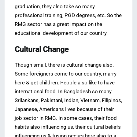
graduation, they also take so many
professional training, PGD degrees, etc. So the
RMG sector has a great impact on the
educational development of our country.
Cultural Change
Though small, there is cultural change also.
Some foreigners come to our country, marry
here & get children. People also like to have
international food. In Bangladesh so many
Srilankans, Pakistani, Indian, Vietnam, Filipinos,
Japanese, Americans lives because of their
job sector in RMG. In some cases, their food
habits also influencing us, their cultural beliefs
influencing us & fusion occurs here also to a