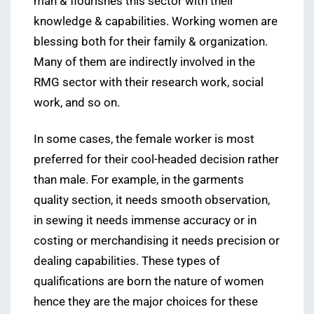
man & flourishes this sector with their
knowledge & capabilities. Working women are
blessing both for their family & organization.
Many of them are indirectly involved in the
RMG sector with their research work, social
work, and so on.
In some cases, the female worker is most
preferred for their cool-headed decision rather
than male. For example, in the garments
quality section, it needs smooth observation,
in sewing it needs immense accuracy or in
costing or merchandising it needs precision or
dealing capabilities. These types of
qualifications are born the nature of women
hence they are the major choices for these