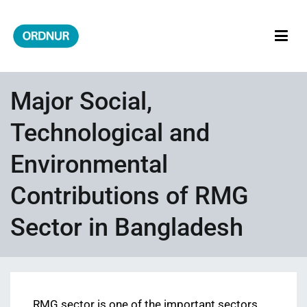
Skip
to
content
ORDNUR
Where Fashion Meets Finance
Major Social,
Technological and
Environmental
Contributions of RMG
Sector in Bangladesh
RMG sector is one of the important sectors