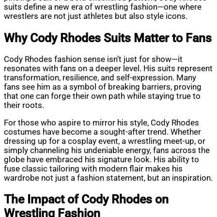
suits define a new era of wrestling fashion—one where
wrestlers are not just athletes but also style icons.
Why Cody Rhodes Suits Matter to Fans
Cody Rhodes fashion sense isn’t just for show—it
resonates with fans on a deeper level. His suits represent
transformation, resilience, and self-expression. Many
fans see him as a symbol of breaking barriers, proving
that one can forge their own path while staying true to
their roots.
For those who aspire to mirror his style, Cody Rhodes
costumes have become a sought-after trend. Whether
dressing up for a cosplay event, a wrestling meet-up, or
simply channeling his undeniable energy, fans across the
globe have embraced his signature look. His ability to
fuse classic tailoring with modern flair makes his
wardrobe not just a fashion statement, but an inspiration.
The Impact of Cody Rhodes on
Wrestling Fashion