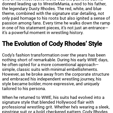
donned leading up to WrestleMania, a nod to his father,
the legendary Dusty Rhodes. The red, white, and blue
theme, combined with the signature star detailing, not
only paid homage to his roots but also ignited a sense of
passion among fans. Every time he walks down the ramp
in one of his statement pieces, it’s not just an entrance—
it’s a powerful moment in wrestling history.
The Evolution of Cody Rhodes’ Style
Cody’s fashion transformation over the years has been
nothing short of remarkable. During his early WWE days,
he often opted for a more conventional approach—
simple, classic suits with minimal embellishments.
However, as he broke away from the corporate structure
and embraced his independent wrestling journey, his
style became bolder, more expressive, and uniquely
tailored to his persona.
When he returned to WWE, his suits had evolved into a
signature style that blended Hollywood flair with
professional wrestling grit. Whether he’s wearing a sleek,
pinstripe suit or a bold checkered pattern, Cody Rhodes