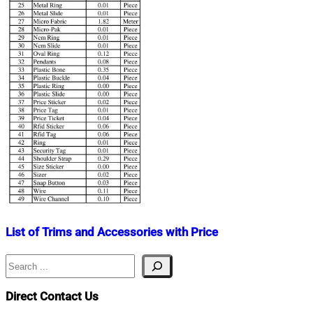
List of Trims and Accessories with Price
Search
Nahian
November
Mahmud
18,
Shaikat
2019
July
Direct Contact Us
27,