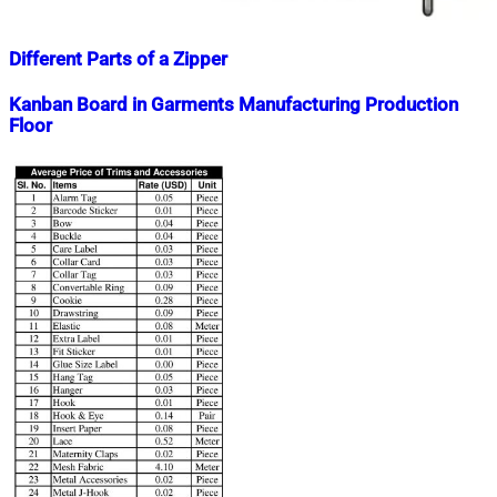
Different Parts of a Zipper
Nahian
November
Kanban Board in Garments Manufacturing Production
Mahmud
21,
Floor
Shaikat
2025
November
21,
Nahian
December
2025
Mahmud
1,
Shaikat
2018
July
15,
2020