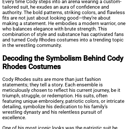
Every time Cody steps into an arena wearing a custom-
tailored suit, he exudes an aura of confidence and
authority. The bold patterns, striking colors, and flawless
fits are not just about looking good—they’re about
making a statement. He embodies a modern warrior, one
who balances elegance with brute strength. This
combination of style and substance has captivated fans
and turned Cody Rhodes costumes into a trending topic
in the wrestling community.
Decoding the Symbolism Behind Cody
Rhodes Costumes
Cody Rhodes suits are more than just fashion
statements; they tell a story. Each ensemble is
meticulously chosen to reflect his current journey, be it
triumph, struggle, or redemption. His suits, often
featuring unique embroidery, patriotic colors, or intricate
detailing, symbolize his dedication to his family’s
wrestling dynasty and his relentless pursuit of
excellence.
One of his most iconic looks was the patriotic suit he