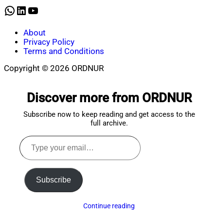
2021
WhatsApp
LinkedIn
YouTube
About
Privacy Policy
Terms and Conditions
Copyright © 2026 ORDNUR
Scroll
to
Discover more from ORDNUR
top
Subscribe now to keep reading and get access to the
full archive.
Type
your
email…
Subscribe
Continue reading