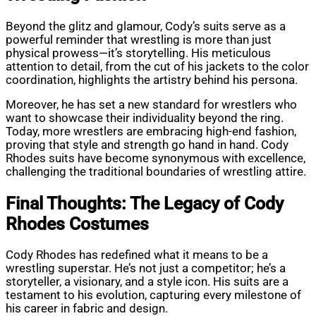
Beyond the glitz and glamour, Cody’s suits serve as a
powerful reminder that wrestling is more than just
physical prowess—it’s storytelling. His meticulous
attention to detail, from the cut of his jackets to the color
coordination, highlights the artistry behind his persona.
Moreover, he has set a new standard for wrestlers who
want to showcase their individuality beyond the ring.
Today, more wrestlers are embracing high-end fashion,
proving that style and strength go hand in hand. Cody
Rhodes suits have become synonymous with excellence,
challenging the traditional boundaries of wrestling attire.
Final Thoughts: The Legacy of Cody
Rhodes Costumes
Cody Rhodes has redefined what it means to be a
wrestling superstar. He’s not just a competitor; he’s a
storyteller, a visionary, and a style icon. His suits are a
testament to his evolution, capturing every milestone of
his career in fabric and design.