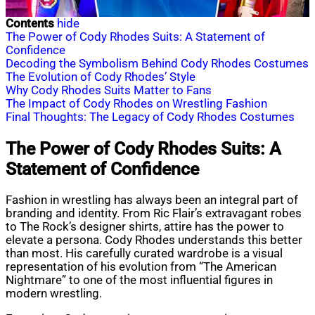
Contents
hide
The Power of Cody Rhodes Suits: A Statement of
Confidence
Decoding the Symbolism Behind Cody Rhodes Costumes
The Evolution of Cody Rhodes’ Style
Why Cody Rhodes Suits Matter to Fans
The Impact of Cody Rhodes on Wrestling Fashion
Final Thoughts: The Legacy of Cody Rhodes Costumes
The Power of Cody Rhodes Suits: A
Statement of Confidence
Fashion in wrestling has always been an integral part of
branding and identity. From Ric Flair’s extravagant robes
to The Rock’s designer shirts, attire has the power to
elevate a persona. Cody Rhodes understands this better
than most. His carefully curated wardrobe is a visual
representation of his evolution from “The American
Nightmare” to one of the most influential figures in
modern wrestling.