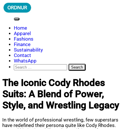
Skip
to
content
ORDNUR
Where Fashion Meets Finance
Home
Apparel
Fashions
Finance
Sustainability
Contact
WhatsApp
Search
for:
The Iconic Cody Rhodes
Suits: A Blend of Power,
Style, and Wrestling Legacy
In the world of professional wrestling, few superstars
have redefined their persona quite like Cody Rhodes.