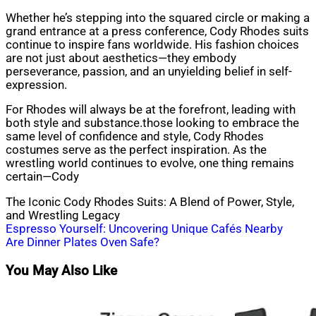
Whether he’s stepping into the squared circle or making a
grand entrance at a press conference, Cody Rhodes suits
continue to inspire fans worldwide. His fashion choices
are not just about aesthetics—they embody
perseverance, passion, and an unyielding belief in self-
expression.
For Rhodes will always be at the forefront, leading with
both style and substance.those looking to embrace the
same level of confidence and style, Cody Rhodes
costumes serve as the perfect inspiration. As the
wrestling world continues to evolve, one thing remains
certain—Cody
The Iconic Cody Rhodes Suits: A Blend of Power, Style,
and Wrestling Legacy
Post
Espresso Yourself: Uncovering Unique Cafés Nearby
Are Dinner Plates Oven Safe?
navigation
You May Also Like