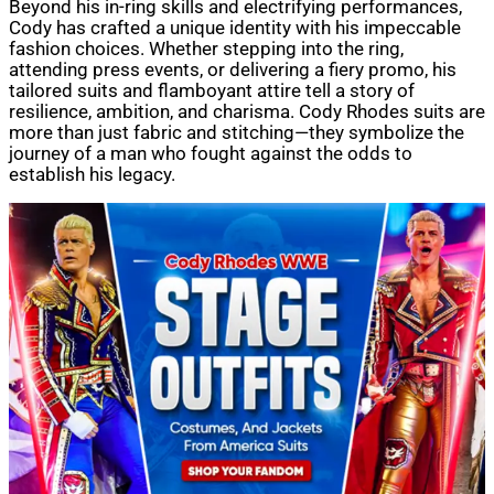
Beyond his in-ring skills and electrifying performances,
Cody has crafted a unique identity with his impeccable
fashion choices. Whether stepping into the ring,
attending press events, or delivering a fiery promo, his
tailored suits and flamboyant attire tell a story of
resilience, ambition, and charisma. Cody Rhodes suits are
more than just fabric and stitching—they symbolize the
journey of a man who fought against the odds to
establish his legacy.