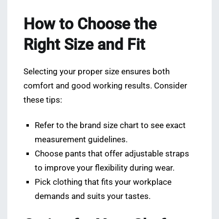
How to Choose the
Right Size and Fit
Selecting your proper size ensures both
comfort and good working results. Consider
these tips:
Refer to the brand size chart to see exact
measurement guidelines.
Choose pants that offer adjustable straps
to improve your flexibility during wear.
Pick clothing that fits your workplace
demands and suits your tastes.