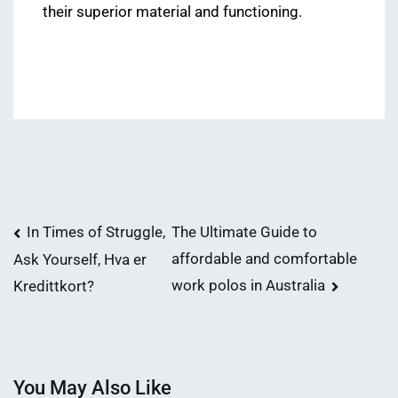
their superior material and functioning.
Post
In Times of Struggle,
The Ultimate Guide to
affordable and comfortable
Ask Yourself, Hva er
navigation
work polos in Australia
Kredittkort?
You May Also Like