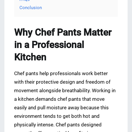
Conclusion
Why Chef Pants Matter
in a Professional
Kitchen
Chef pants help professionals work better
with their protective design and freedom of
movement alongside breathability. Working in
a kitchen demands chef pants that move
easily and pull moisture away because this
environment tends to get both hot and
physically intense. Chef pants designed