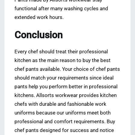
functional after many washing cycles and
extended work hours.
Conclusion
Every chef should treat their professional
kitchen as the main reason to buy the best
chef pants available. Your choice of chef pants
should match your requirements since ideal
pants help you perform better in professional
kitchens. Allsorts workwear provides kitchen
chefs with durable and fashionable work
uniforms because our uniforms meet both
professional and comfort requirements. Buy
chef pants designed for success and notice