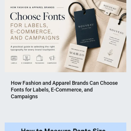
Shaikat
2026
How Fashion and Apparel Brands Can Choose
Fonts for Labels, E-Commerce, and
Campaigns
Nahian
June
Mahmud
18,