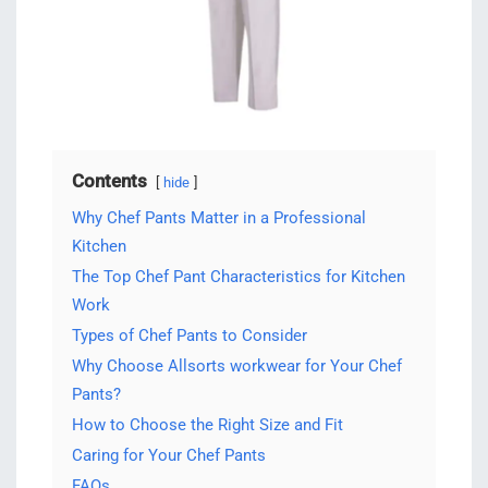
Contents
hide
Why Chef Pants Matter in a Professional
Kitchen
The Top Chef Pant Characteristics for Kitchen
Work
Types of Chef Pants to Consider
Why Choose Allsorts workwear for Your Chef
Pants?
How to Choose the Right Size and Fit
Caring for Your Chef Pants
FAQs