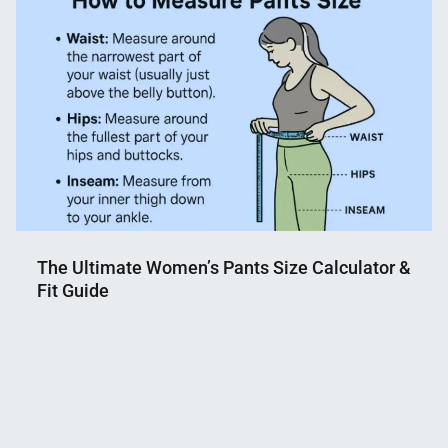
Shaikat
2026
The Ultimate Women’s Pants Size Calculator &
Fit Guide
Nahian
June
Mahmud
20,
Shaikat
2025