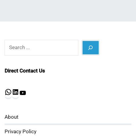
Search
Direct Contact Us
WhatsApp
LinkedIn
YouTube
About
Privacy Policy