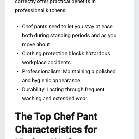
correctly offer practical benefits in
professional kitchens.
Chef pants need to let you stay at ease
both during standing periods and as you
move about.
Clothing protection blocks hazardous
workplace accidents.
Professionalism: Maintaining a polished
and hygienic appearance.
Durability: Lasting through frequent
washing and extended wear.
The Top Chef Pant
Characteristics for