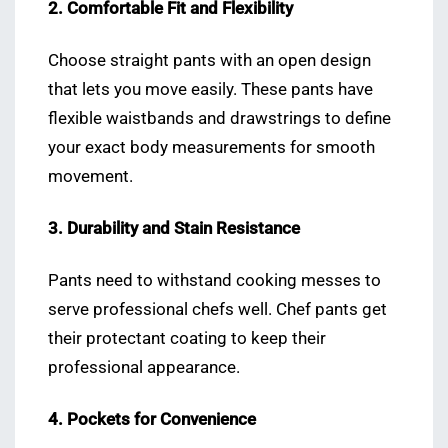
2. Comfortable Fit and Flexibility
Choose straight pants with an open design
that lets you move easily. These pants have
flexible waistbands and drawstrings to define
your exact body measurements for smooth
movement.
3. Durability and Stain Resistance
Pants need to withstand cooking messes to
serve professional chefs well. Chef pants get
their protectant coating to keep their
professional appearance.
4. Pockets for Convenience