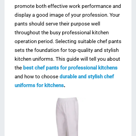
promote both effective work performance and
display a good image of your profession. Your
pants should serve their purpose well
throughout the busy professional kitchen
operation period. Selecting suitable chef pants
sets the foundation for top-quality and stylish
kitchen uniforms. This guide will tell you about
the
best chef pants for professional kitchens
and how to choose
durable and stylish chef
uniforms for kitchens
.