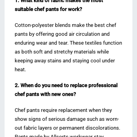
1. What kind of fabric makes the most
suitable chef pants for work?
Cotton-polyester blends make the best chef
pants by offering good air circulation and
enduring wear and tear. These textiles function
as both soft and stretchy materials while
keeping away stains and staying cool under
heat.
2. When do you need to replace professional
chef pants with new ones?
Chef pants require replacement when they
show signs of serious damage such as worn-
out fabric layers or permanent discolorations.
Pants made by Allsorts workwear stay