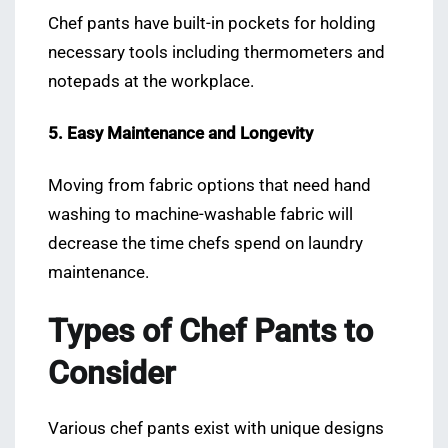
Chef pants have built-in pockets for holding
necessary tools including thermometers and
notepads at the workplace.
5. Easy Maintenance and Longevity
Moving from fabric options that need hand
washing to machine-washable fabric will
decrease the time chefs spend on laundry
maintenance.
Types of Chef Pants to
Consider
Various chef pants exist with unique designs