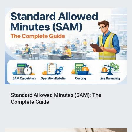
Standard Allowed Minutes (SAM): The
Complete Guide
Nahian
February
Mahmud
11,