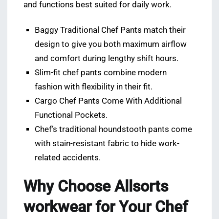
and functions best suited for daily work.
Baggy Traditional Chef Pants match their
design to give you both maximum airflow
and comfort during lengthy shift hours.
Slim-fit chef pants combine modern
fashion with flexibility in their fit.
Cargo Chef Pants Come With Additional
Functional Pockets.
Chef’s traditional houndstooth pants come
with stain-resistant fabric to hide work-
related accidents.
Why Choose Allsorts
workwear for Your Chef