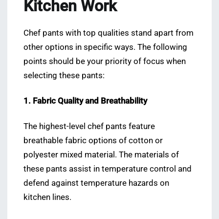
Kitchen Work
Chef pants with top qualities stand apart from
other options in specific ways. The following
points should be your priority of focus when
selecting these pants:
1. Fabric Quality and Breathability
The highest-level chef pants feature
breathable fabric options of cotton or
polyester mixed material. The materials of
these pants assist in temperature control and
defend against temperature hazards on
kitchen lines.