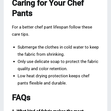
Caring for Your Chef
Pants
For a better chef pant lifespan follow these
care tips.
Submerge the clothes in cold water to keep
the fabric from shrinking.
Only use delicate soap to protect the fabric
quality and color retention.
Low heat drying protection keeps chef
pants flexible and durable.
FAQs