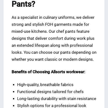
Pants?
As a specialist in culinary uniforms, we deliver
strong and stylish FOH garments made for
mixed-use kitchens. Our chef pants feature
designs that deliver comfort during work plus
an extended lifespan along with professional
looks. You can choose our pants depending on
whether you want classic or modern designs.
Benefits of Choosing Allsorts workwear:
High-quality, breathable fabrics
Functional designs tailored for chefs
Long-lasting durability with stain resistance
Stylish options for a professional look