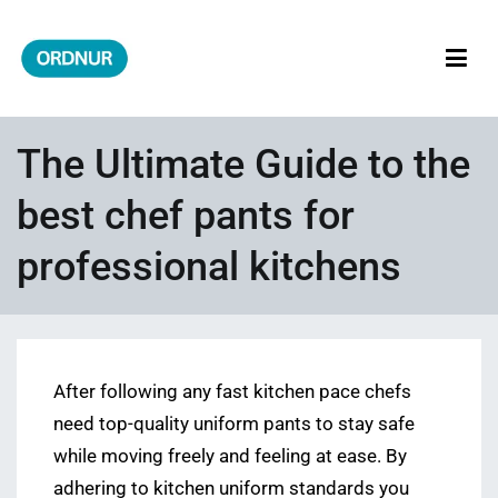
Skip
to
content
ORDNUR
Where Fashion Meets Finance
The Ultimate Guide to the
best chef pants for
professional kitchens
After following any fast kitchen pace chefs
need top-quality uniform pants to stay safe
while moving freely and feeling at ease. By
adhering to kitchen uniform standards you