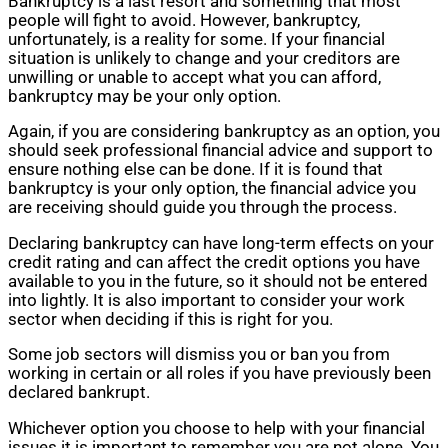
Bankruptcy is a last resort and something that most
people will fight to avoid. However, bankruptcy,
unfortunately, is a reality for some. If your financial
situation is unlikely to change and your creditors are
unwilling or unable to accept what you can afford,
bankruptcy may be your only option.
Again, if you are considering bankruptcy as an option, you
should seek professional financial advice and support to
ensure nothing else can be done. If it is found that
bankruptcy is your only option, the financial advice you
are receiving should guide you through the process.
Declaring bankruptcy can have long-term effects on your
credit rating and can affect the credit options you have
available to you in the future, so it should not be entered
into lightly. It is also important to consider your work
sector when deciding if this is right for you.
Some job sectors will dismiss you or ban you from
working in certain or all roles if you have previously been
declared bankrupt.
Whichever option you choose to help with your financial
issues it is important to remember you are not alone. You