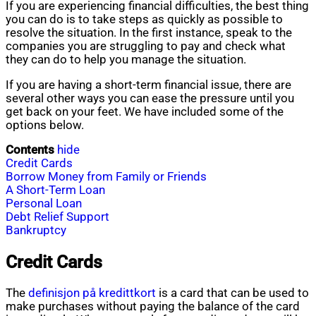
If you are experiencing financial difficulties, the best thing
you can do is to take steps as quickly as possible to
resolve the situation. In the first instance, speak to the
companies you are struggling to pay and check what
they can do to help you manage the situation.
If you are having a short-term financial issue, there are
several other ways you can ease the pressure until you
get back on your feet. We have included some of the
options below.
Contents
hide
Credit Cards
Borrow Money from Family or Friends
A Short-Term Loan
Personal Loan
Debt Relief Support
Bankruptcy
Credit Cards
The
definisjon på kredittkort
is a card that can be used to
make purchases without paying the balance of the card