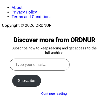
About
Privacy Policy
Terms and Conditions
Copyright © 2026 ORDNUR
Scroll
to
Discover more from ORDNUR
top
Subscribe now to keep reading and get access to the
full archive.
Type
your
email…
Subscribe
Continue reading