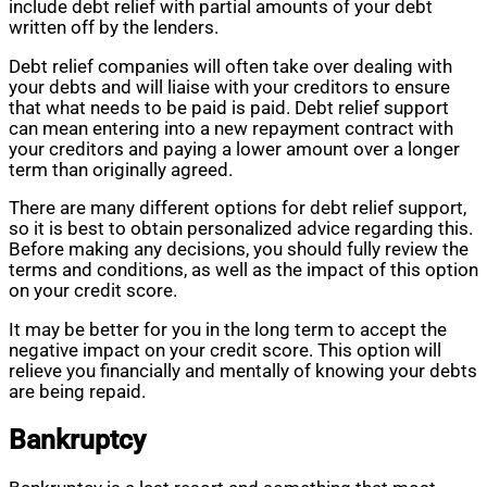
include debt relief with partial amounts of your debt
written off by the lenders.
Debt relief companies will often take over dealing with
your debts and will liaise with your creditors to ensure
that what needs to be paid is paid. Debt relief support
can mean entering into a new repayment contract with
your creditors and paying a lower amount over a longer
term than originally agreed.
There are many different options for debt relief support,
so it is best to obtain personalized advice regarding this.
Before making any decisions, you should fully review the
terms and conditions, as well as the impact of this option
on your credit score.
It may be better for you in the long term to accept the
negative impact on your credit score. This option will
relieve you financially and mentally of knowing your debts
are being repaid.
Bankruptcy