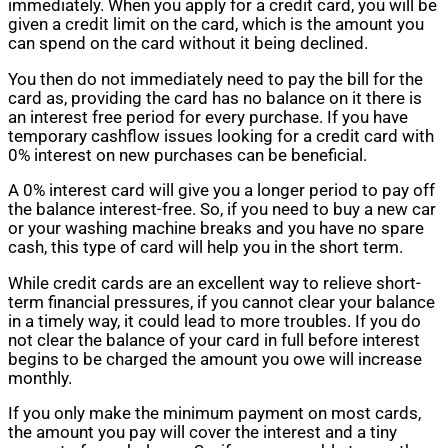
immediately. When you apply for a credit card, you will be
given a credit limit on the card, which is the amount you
can spend on the card without it being declined.
You then do not immediately need to pay the bill for the
card as, providing the card has no balance on it there is
an interest free period for every purchase. If you have
temporary cashflow issues looking for a credit card with
0% interest on new purchases can be beneficial.
A 0% interest card will give you a longer period to pay off
the balance interest-free. So, if you need to buy a new car
or your washing machine breaks and you have no spare
cash, this type of card will help you in the short term.
While credit cards are an excellent way to relieve short-
term financial pressures, if you cannot clear your balance
in a timely way, it could lead to more troubles. If you do
not clear the balance of your card in full before interest
begins to be charged the amount you owe will increase
monthly.
If you only make the minimum payment on most cards,
the amount you pay will cover the interest and a tiny