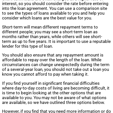
interest, so you should consider the rate before entering
into the loan agreement. You can use a comparison site
to see the types of loans available to you and help you
consider which loans are the best value for you.
Short-term will mean different repayment terms to
different people; you may see a short-term loan as
months rather than years, while others will see short-
term as up to five years. It is important to use a reputable
lender for this type of loan.
You should also ensure that any repayment amount is
affordable to repay over the length of the loan. While
circumstances can change unexpectedly during the term
of a several-year loan, you should not take out a loan you
know you cannot afford to pay when taking it.
If you find yourself in significant financial difficulties
where day-to-day costs of living are becoming difficult, it
is time to begin looking at the other options that are
available to you. You may not be aware of what options
are available, so we have outlined three options below.
However, if you find that you need more information or do