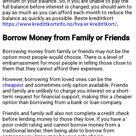
amount of your balance. So, if you are unable to pay the
full balance before interest is charged, you should aim to
pay as much as you can afford each month to reduce the
balance as quickly as possible. Beste kredittkort
https://www.kredittkortinfo.no/hva-er-kredittkort/
.
Borrow Money from Family or Friends
Borrowing money from family or friends may not be the
option most people would choose. There is a level of
embarrassment for most people in telling those close to
them that they cannot afford their expenses.
However, borrowing from loved ones can be the
cheapest
and sometimes only option available. Friends
and family are unlikely to charge you interest on a short-
term request for financial support, making this a cheaper
option than borrowing from a bank or loan company.
Friends and family will also not complete a credit check
before lending money to those they love. If you have a
poor credit rating and cannot borrow money from a
traditional lender, then being able to borrow from