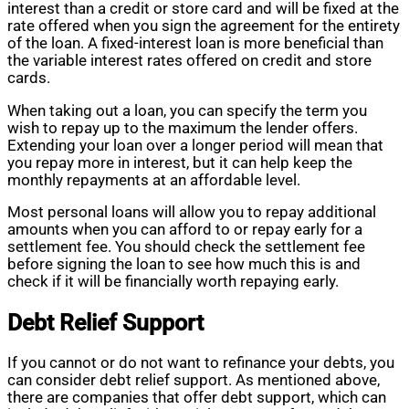
interest than a credit or store card and will be fixed at the
rate offered when you sign the agreement for the entirety
of the loan. A fixed-interest loan is more beneficial than
the variable interest rates offered on credit and store
cards.
When taking out a loan, you can specify the term you
wish to repay up to the maximum the lender offers.
Extending your loan over a longer period will mean that
you repay more in interest, but it can help keep the
monthly repayments at an affordable level.
Most personal loans will allow you to repay additional
amounts when you can afford to or repay early for a
settlement fee. You should check the settlement fee
before signing the loan to see how much this is and
check if it will be financially worth repaying early.
Debt Relief Support
If you cannot or do not want to refinance your debts, you
can consider debt relief support. As mentioned above,
there are companies that offer debt support, which can