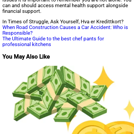
can and should access mental health support alongside
financial support.
In Times of Struggle, Ask Yourself, Hva er Kredittkort?
Post
When Road Construction Causes a Car Accident: Who is
Responsible?
navigation
The Ultimate Guide to the best chef pants for
professional kitchens
You May Also Like