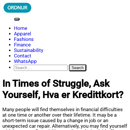
Skip
to
content
ORDNUR
Where Fashion Meets Finance
Home
Apparel
Fashions
Finance
Sustainability
Contact
WhatsApp
Search
for:
In Times of Struggle, Ask
Yourself, Hva er Kredittkort?
Many people will find themselves in financial difficulties
at one time or another over their lifetime. It may be a
short-term issue caused by a change in job or an
unexpected car repair. Alternatively, you may find yourself