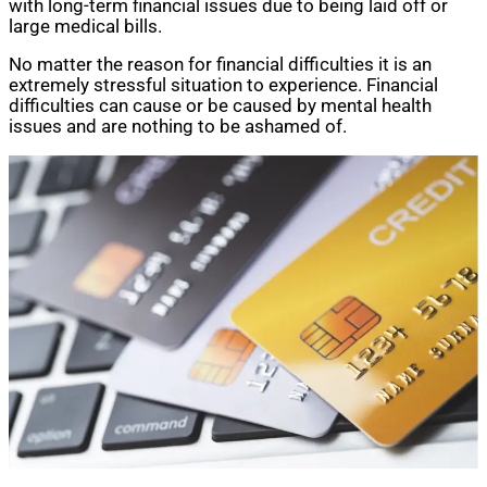
with long-term financial issues due to being laid off or
large medical bills.
No matter the reason for financial difficulties it is an
extremely stressful situation to experience. Financial
difficulties can cause or be caused by mental health
issues and are nothing to be ashamed of.