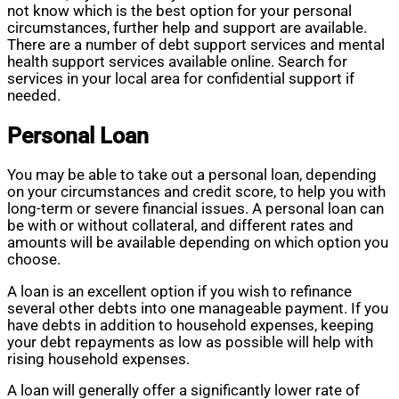
not know which is the best option for your personal
circumstances, further help and support are available.
There are a number of debt support services and mental
health support services available online. Search for
services in your local area for confidential support if
needed.
Personal Loan
You may be able to take out a personal loan, depending
on your circumstances and credit score, to help you with
long-term or severe financial issues. A personal loan can
be with or without collateral, and different rates and
amounts will be available depending on which option you
choose.
A loan is an excellent option if you wish to refinance
several other debts into one manageable payment. If you
have debts in addition to household expenses, keeping
your debt repayments as low as possible will help with
rising household expenses.
A loan will generally offer a significantly lower rate of