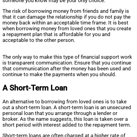
someone you know may be your only choice.
The risk of borrowing money from friends and family is
that it can damage the relationship if you do not pay the
money back within an acceptable time frame. It is best
when borrowing money from loved ones that you create
a repayment plan that is affordable for you and
acceptable to the other person.
The only way to make this type of financial support work
is transparent communication. Ensure that you continue
that communication after the money has been used and
continue to make the payments when you should.
A Short-Term Loan
An alternative to borrowing from loved ones is to take
out a short-term loan. A short-term loan is an unsecured
personal loan that you arrange through a lender or
broker. As the name suggests, this loan is taken over a
short period with interest added to the repayment term.
Short-term loans are often charged at a higher rate of