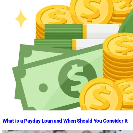
What is a Payday Loan and When Should You Consider It