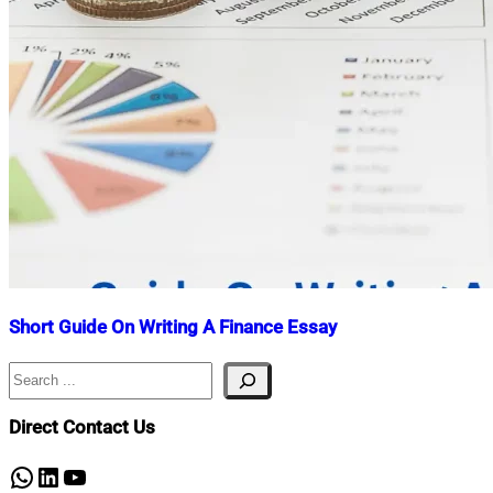
Short Guide On Writing A Finance Essay
Search
Nahian
June
Mahmud
16,
Shaikat
2023
May
Direct Contact Us
2,
2025
WhatsApp
LinkedIn
YouTube