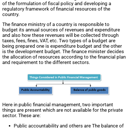
of the formulation of fiscal policy and developing a
regulatory framework of financial resources of the
country.
The finance ministry of a country is responsible to
budget its annual sources of revenues and expenditure
and also how these revenues will be collected through
taxes, fees, fines, VAT, etc. Two types of a budget are
being prepared one is expenditure budget and the other
is the development budget. The finance minister decides
the allocation of resources according to the financial plan
and requirement to the different sectors.
Here in public financial management, two important
things are present which are not available for the private
sector. These are:
Public accountability and others are The balance of