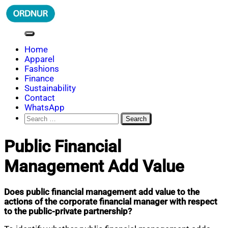
Skip
to
content
ORDNUR
Where Fashion Meets Finance
Home
Apparel
Fashions
Finance
Sustainability
Contact
WhatsApp
Search
for:
Public Financial
Management Add Value
Does public financial management add value to the
actions of the corporate financial manager with respect
to the public-private partnership?