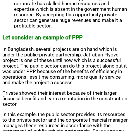
corporate has skilled human resources and
expertise which is absent in the government human
resource. By accepting this opportunity private
sector can generate huge revenues and make it a
profitable sector.
Let consider an example of PPP
In Bangladesh, several projects are on hand which is
under the public-private partnership. Jatrabari Flyover
project is one of these until now which is a successful
project. The public sector can do this project alone but it
was under PPP because of the benefits of efficiency in
operations, less time consuming, more quality service
and make the project a success.
Private showed their interest because of their larger
financial benefit and earn a reputation in the construction
sector.
In this example, the public sector provides its resources
to the private sector and the corporate financial manager
manages these resources in accordance with the