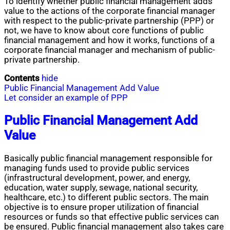
To identify whether public financial management adds
value to the actions of the corporate financial manager
with respect to the public-private partnership (PPP) or
not, we have to know about core functions of public
financial management and how it works, functions of a
corporate financial manager and mechanism of public-
private partnership.
Contents
hide
Public Financial Management Add Value
Let consider an example of PPP
Public Financial Management Add
Value
Basically public financial management responsible for
managing funds used to provide public services
(infrastructural development, power, and energy,
education, water supply, sewage, national security,
healthcare, etc.) to different public sectors. The main
objective is to ensure proper utilization of financial
resources or funds so that effective public services can
be ensured. Public financial management also takes care