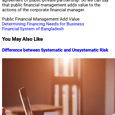
agreement of public-private partnership. So we can say
that public financial management adds value to the
actions of the corporate financial manager.
Public Financial Management Add Value
Post
Determining Financing Needs for Business
Financial System of Bangladesh
navigation
You May Also Like
Difference between Systematic and Unsystematic Risk
Nahian
May
Mahmud
5,
Shaikat
2016
July
19,
2020