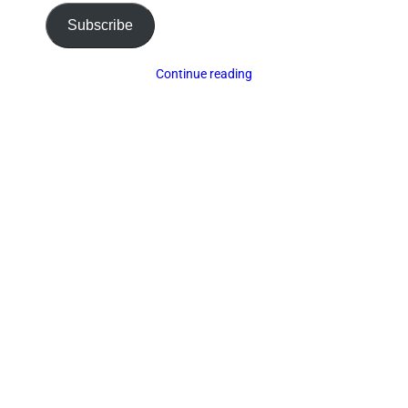
Subscribe
Continue reading