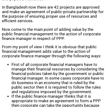
In Bangladesh now there are 42 projects are approved
and make an agreement of public-private partnership for
the purpose of ensuring proper use of resources and
efficient services.
Now come to the main point of adding value by the
public financial management to the action of corporate
finance manager in respect of PPP.
From my point of view I think it is obvious that public
financial management adds value to the action of
corporate finance manager through the following ways:
First of all corporate financial managers have to
manage their financial resources by considering the
financial policies taken by the government or public
financial manager. In some cases corporate have to
do business in an economy that is ruled by the
public sector then it is required to follow the rules
and regulations imposed by the government.
If the public finance manager thinks that it is
appropriate to make an agreement to form a PPP
then corporate can take the opportunity because