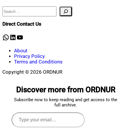
20,
2020
Search
Direct Contact Us
WhatsApp
LinkedIn
YouTube
About
Privacy Policy
Terms and Conditions
Copyright © 2026 ORDNUR
Scroll
to
Discover more from ORDNUR
top
Subscribe now to keep reading and get access to the
full archive.
Type
your
email…