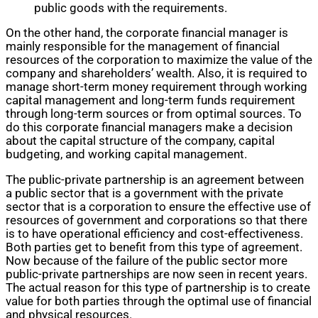
public goods with the requirements.
On the other hand, the corporate financial manager is
mainly responsible for the management of financial
resources of the corporation to maximize the value of the
company and shareholders’ wealth. Also, it is required to
manage short-term money requirement through working
capital management and long-term funds requirement
through long-term sources or from optimal sources. To
do this corporate financial managers make a decision
about the capital structure of the company, capital
budgeting, and working capital management.
The public-private partnership is an agreement between
a public sector that is a government with the private
sector that is a corporation to ensure the effective use of
resources of government and corporations so that there
is to have operational efficiency and cost-effectiveness.
Both parties get to benefit from this type of agreement.
Now because of the failure of the public sector more
public-private partnerships are now seen in recent years.
The actual reason for this type of partnership is to create
value for both parties through the optimal use of financial
and physical resources.