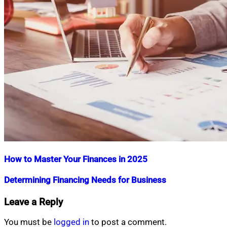
How to Master Your Finances in 2025
Nahian
January
Determining Financing Needs for Business
Mahmud
16,
Shaikat
2025
January
Nahian
July
Leave a Reply
16,
Mahmud
15,
2025
Shaikat
2015
July
You must be
logged in
to post a comment.