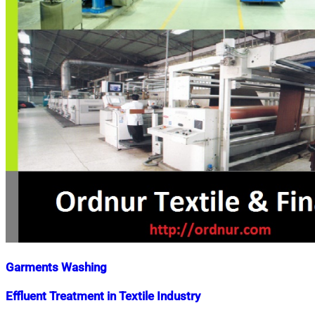
Garments Washing
Nahian
October
Effluent Treatment in Textile Industry
Mahmud
7,