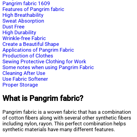
Pangrim fabric 1609
Features of Pangrim fabric
High Breathability
Sweat Absorption
Dust Free
High Durability
Wrinkle-free Fabric
Create a Beautiful Shape
Applications of Pangrim Fabric
Production of Clothes
Sewing Protective Clothing for Work
Some notes when using Pangrim Fabric
Cleaning After Use
Use Fabric Softener
Proper Storage
What is Pangrim fabric?
Pangrim fabric is a woven fabric that has a combination
of cotton fibers along with several other synthetic fibers
including nylon, rayon. This perfect combination helps
synthetic materials have many different features.