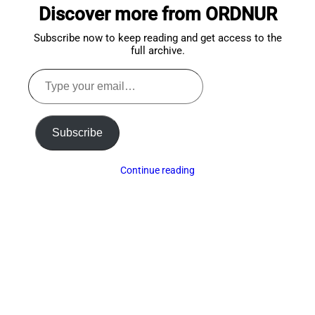
Discover more from ORDNUR
top
Subscribe now to keep reading and get access to the
full archive.
Type
your
email…
Subscribe
Continue reading