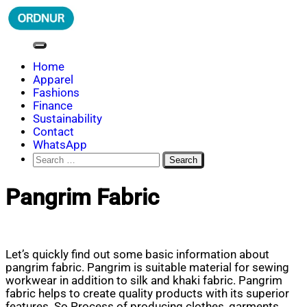
Skip
to
content
ORDNUR
Where Fashion Meets Finance
Home
Apparel
Fashions
Finance
Sustainability
Contact
WhatsApp
Search
for:
Pangrim Fabric
Let’s quickly find out some basic information about
pangrim fabric. Pangrim is suitable material for sewing
workwear in addition to silk and khaki fabric. Pangrim
fabric helps to create quality products with its superior
features. So Process of producing clothes, garments,