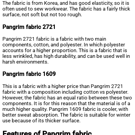
The fabric is from Korea, and has good elasticity, so it is
often used to sew workwear. The fabric has a fairly thick
surface, not soft but not too rough.
Pangrim fabric 2721
Pangrim 2721 fabric is a fabric with two main
components, cotton, and polyester. In which polyester
accounts for a higher proportion. This is a fabric that is
less wrinkled, has high durability, and can be used well in
harsh environments.
Pangrim fabric 1609
This is a fabric with a higher price than Pangrim 2721
fabric with a composition including cotton vs polyester.
However, the fabric has an equal ratio between these two
components. It is for this reason that the material is of a
much higher quality. Pangrim 1609 fabric is cooler, with
better sweat absorption. The fabric is suitable for winter
use because of its thicker surface.
Features of Pangrim fabric