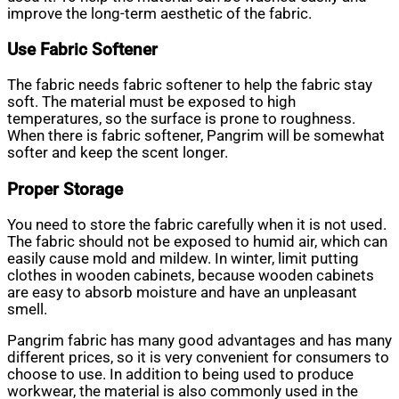
improve the long-term aesthetic of the fabric.
Use Fabric Softener
The fabric needs fabric softener to help the fabric stay
soft. The material must be exposed to high
temperatures, so the surface is prone to roughness.
When there is fabric softener, Pangrim will be somewhat
softer and keep the scent longer.
Proper Storage
You need to store the fabric carefully when it is not used.
The fabric should not be exposed to humid air, which can
easily cause mold and mildew. In winter, limit putting
clothes in wooden cabinets, because wooden cabinets
are easy to absorb moisture and have an unpleasant
smell.
Pangrim fabric has many good advantages and has many
different prices, so it is very convenient for consumers to
choose to use. In addition to being used to produce
workwear, the material is also commonly used in the