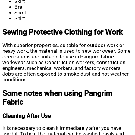
Skirt
Bra
Short
Shirt
Sewing Protective Clothing for Work
With superior properties, suitable for outdoor work or
heavy work, the material is used to sew workwear. Some
occupations are suitable to use in Pangrim fabric
workwear such as Construction workers, construction
engineers, mechanical workers, and factory workers.
Jobs are often exposed to smoke dust and hot weather
conditions.
Some notes when using Pangrim
Fabric
Cleaning After Use
It is necessary to clean it immediately after you have
used it. To help the material can be washed easily and