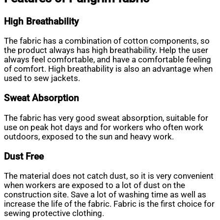
High Breathability
The fabric has a combination of cotton components, so
the product always has high breathability. Help the user
always feel comfortable, and have a comfortable feeling
of comfort. High breathability is also an advantage when
used to sew jackets.
Sweat Absorption
The fabric has very good sweat absorption, suitable for
use on peak hot days and for workers who often work
outdoors, exposed to the sun and heavy work.
Dust Free
The material does not catch dust, so it is very convenient
when workers are exposed to a lot of dust on the
construction site. Save a lot of washing time as well as
increase the life of the fabric. Fabric is the first choice for
sewing protective clothing.