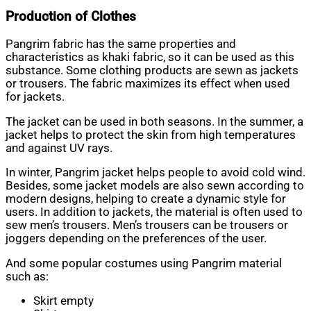
Production of Clothes
Pangrim fabric has the same properties and
characteristics as khaki fabric, so it can be used as this
substance. Some clothing products are sewn as jackets
or trousers. The fabric maximizes its effect when used
for jackets.
The jacket can be used in both seasons. In the summer, a
jacket helps to protect the skin from high temperatures
and against UV rays.
In winter, Pangrim jacket helps people to avoid cold wind.
Besides, some jacket models are also sewn according to
modern designs, helping to create a dynamic style for
users. In addition to jackets, the material is often used to
sew men’s trousers. Men’s trousers can be trousers or
joggers depending on the preferences of the user.
And some popular costumes using Pangrim material
such as:
Skirt empty