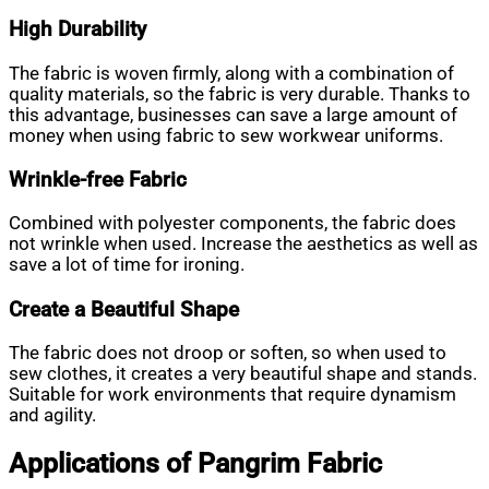
High Durability
The fabric is woven firmly, along with a combination of
quality materials, so the fabric is very durable. Thanks to
this advantage, businesses can save a large amount of
money when using fabric to sew workwear uniforms.
Wrinkle-free Fabric
Combined with polyester components, the fabric does
not wrinkle when used. Increase the aesthetics as well as
save a lot of time for ironing.
Create a Beautiful Shape
The fabric does not droop or soften, so when used to
sew clothes, it creates a very beautiful shape and stands.
Suitable for work environments that require dynamism
and agility.
Applications of Pangrim Fabric