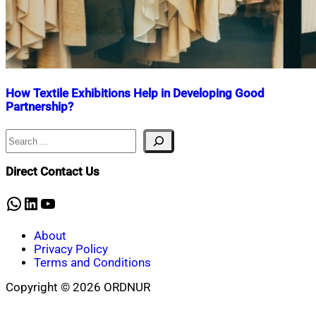
How Textile Exhibitions Help in Developing Good
Partnership?
Search
Nahian
December
Mahmud
22,
Shaikat
2020
January
Direct Contact Us
17,
2024
WhatsApp
LinkedIn
YouTube
About
Privacy Policy
Terms and Conditions
Copyright © 2026 ORDNUR
Scroll
to