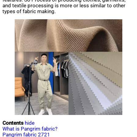
and textile processing is more or less similar to other
types of fabric making.
Contents
hide
What is Pangrim fabric?
Pangrim fabric 2721