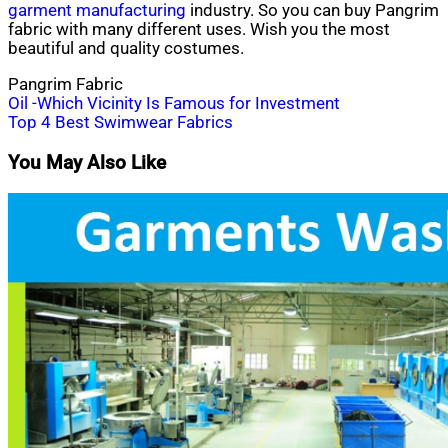
garment manufacturing
industry. So you can buy Pangrim
fabric with many different uses. Wish you the most
beautiful and quality costumes.
Pangrim Fabric
Post
Oil -Which Vicinity Is Famous for Investment
Top 4 Best Swimwear Fabrics
navigation
You May Also Like