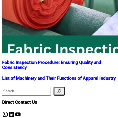
Fabric Inspection Procedure: Ensuring Quality and
Consistency
Nahian
April
List of Machinery and Their Functions of Apparel Industry
Mahmud
30,
Shaikat
2023
April
Search
Nahian
September
30,
Mahmud
15,
2023
Shaikat
2018
April
Direct Contact Us
5,
2021
WhatsApp
LinkedIn
YouTube