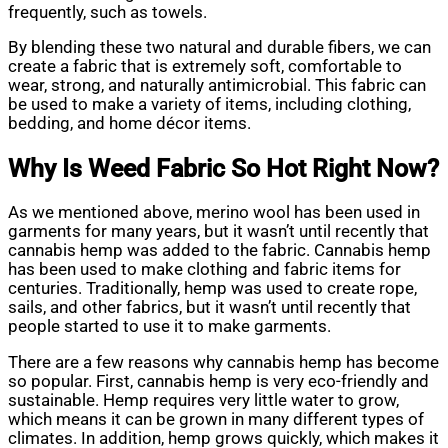
frequently, such as towels.
By blending these two natural and durable fibers, we can
create a fabric that is extremely soft, comfortable to
wear, strong, and naturally antimicrobial. This fabric can
be used to make a variety of items, including clothing,
bedding, and home décor items.
Why Is Weed Fabric So Hot Right Now?
As we mentioned above, merino wool has been used in
garments for many years, but it wasn’t until recently that
cannabis hemp was added to the fabric. Cannabis hemp
has been used to make clothing and fabric items for
centuries. Traditionally, hemp was used to create rope,
sails, and other fabrics, but it wasn’t until recently that
people started to use it to make garments.
There are a few reasons why cannabis hemp has become
so popular. First, cannabis hemp is very eco-friendly and
sustainable. Hemp requires very little water to grow,
which means it can be grown in many different types of
climates. In addition, hemp grows quickly, which makes it