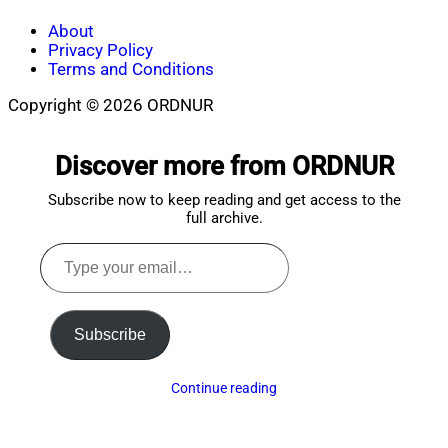
About
Privacy Policy
Terms and Conditions
Copyright © 2026 ORDNUR
Scroll
to
Discover more from ORDNUR
top
Subscribe now to keep reading and get access to the
full archive.
Type
your
email…
Subscribe
Continue reading