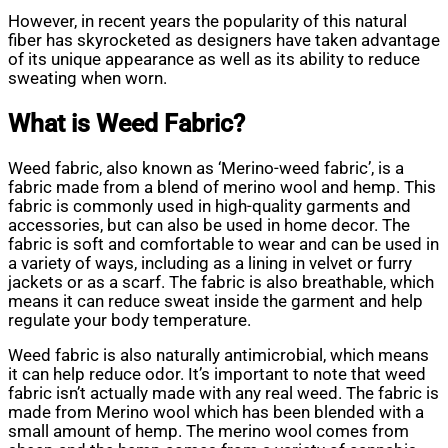
However, in recent years the popularity of this natural
fiber has skyrocketed as designers have taken advantage
of its unique appearance as well as its ability to reduce
sweating when worn.
What is Weed Fabric?
Weed fabric, also known as ‘Merino-weed fabric’, is a
fabric made from a blend of merino wool and hemp. This
fabric is commonly used in high-quality garments and
accessories, but can also be used in home decor. The
fabric is soft and comfortable to wear and can be used in
a variety of ways, including as a lining in velvet or furry
jackets or as a scarf. The fabric is also breathable, which
means it can reduce sweat inside the garment and help
regulate your body temperature.
Weed fabric is also naturally antimicrobial, which means
it can help reduce odor. It’s important to note that weed
fabric isn’t actually made with any real weed. The fabric is
made from Merino wool which has been blended with a
small amount of hemp. The merino wool comes from