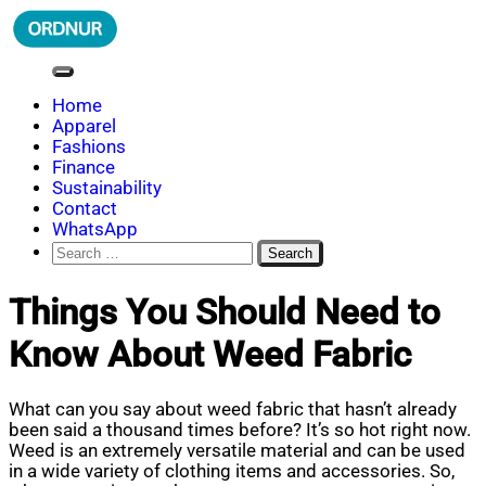
Skip
to
content
ORDNUR
Where Fashion Meets Finance
Home
Apparel
Fashions
Finance
Sustainability
Contact
WhatsApp
Search
for:
Things You Should Need to
Know About Weed Fabric
What can you say about weed fabric that hasn’t already
been said a thousand times before? It’s so hot right now.
Weed is an extremely versatile material and can be used
in a wide variety of clothing items and accessories. So,