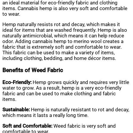
an ideal material for eco-friendly fabric and clothing
items. Cannabis hemp is also very soft and comfortable
to wear.
Hemp naturally resists rot and decay, which makes it
ideal for items that are washed frequently. Hemp is also
naturally antimicrobial, which means it can help reduce
odor. Adding cannabis hemp to merino wool creates a
fabric that is extremely soft and comfortable to wear.
This fabric can be used to make a variety of items,
including clothing, bedding, and home décor items.
Benefits of Weed Fabric
Eco-Friendly:
Hemp grows quickly and requires very little
water to grow. As a result, hemp is a very eco-friendly
fabric and can be used to make clothing and fabric
items.
Sustainable:
Hemp is naturally resistant to rot and decay,
which means it lasts a really long time.
Soft and Comfortable:
Weed fabric is very soft and
comfortable to wear.