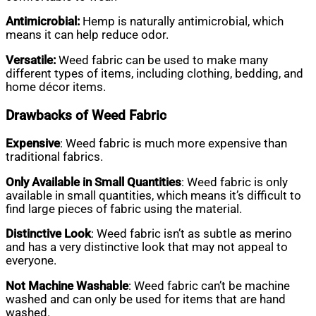
Antimicrobial:
Hemp is naturally antimicrobial, which
means it can help reduce odor.
Versatile:
Weed fabric can be used to make many
different types of items, including clothing, bedding, and
home décor items.
Drawbacks of Weed Fabric
Expensive
: Weed fabric is much more expensive than
traditional fabrics.
Only Available in Small Quantities
: Weed fabric is only
available in small quantities, which means it’s difficult to
find large pieces of fabric using the material.
Distinctive Look
: Weed fabric isn’t as subtle as merino
and has a very distinctive look that may not appeal to
everyone.
Not Machine Washable
: Weed fabric can’t be machine
washed and can only be used for items that are hand
washed.