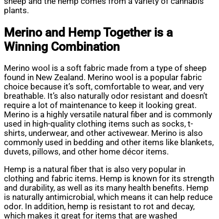
sheep and the hemp comes from a variety of cannabis
plants.
Merino and Hemp Together is a
Winning Combination
Merino wool is a soft fabric made from a type of sheep
found in New Zealand. Merino wool is a popular fabric
choice because it’s soft, comfortable to wear, and very
breathable. It’s also naturally odor resistant and doesn’t
require a lot of maintenance to keep it looking great.
Merino is a highly versatile natural fiber and is commonly
used in high-quality clothing items such as socks, t-
shirts, underwear, and other activewear. Merino is also
commonly used in bedding and other items like blankets,
duvets, pillows, and other home décor items.
Hemp is a natural fiber that is also very popular in
clothing and fabric items. Hemp is known for its strength
and durability, as well as its many health benefits. Hemp
is naturally antimicrobial, which means it can help reduce
odor. In addition, hemp is resistant to rot and decay,
which makes it great for items that are washed