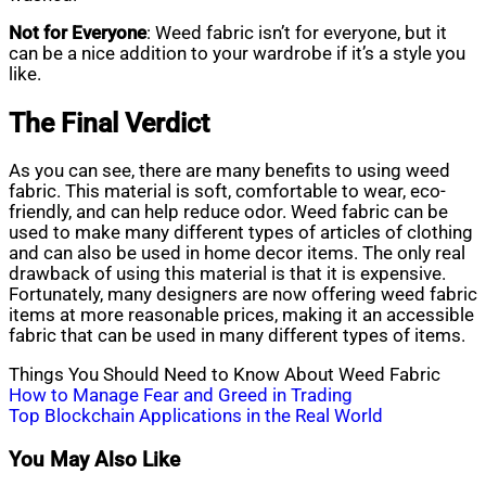
Not for Everyone
: Weed fabric isn’t for everyone, but it
can be a nice addition to your wardrobe if it’s a style you
like.
The Final Verdict
As you can see, there are many benefits to using weed
fabric. This material is soft, comfortable to wear, eco-
friendly, and can help reduce odor. Weed fabric can be
used to make many different types of articles of clothing
and can also be used in home decor items. The only real
drawback of using this material is that it is expensive.
Fortunately, many designers are now offering weed fabric
items at more reasonable prices, making it an accessible
fabric that can be used in many different types of items.
Things You Should Need to Know About Weed Fabric
Post
How to Manage Fear and Greed in Trading
Top Blockchain Applications in the Real World
navigation
You May Also Like