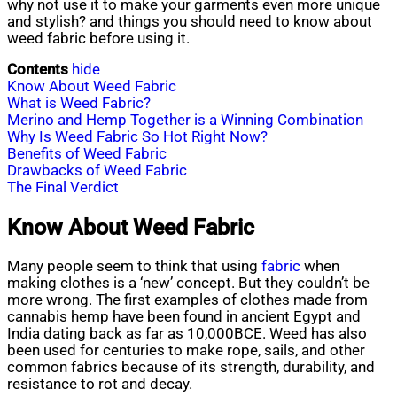
why not use it to make your garments even more unique
and stylish? and things you should need to know about
weed fabric before using it.
Contents
hide
Know About Weed Fabric
What is Weed Fabric?
Merino and Hemp Together is a Winning Combination
Why Is Weed Fabric So Hot Right Now?
Benefits of Weed Fabric
Drawbacks of Weed Fabric
The Final Verdict
Know About Weed Fabric
Many people seem to think that using
fabric
when
making clothes is a ‘new’ concept. But they couldn’t be
more wrong. The first examples of clothes made from
cannabis hemp have been found in ancient Egypt and
India dating back as far as 10,000BCE. Weed has also
been used for centuries to make rope, sails, and other
common fabrics because of its strength, durability, and
resistance to rot and decay.