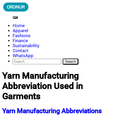
Skip
to
content
ORDNUR
Where Fashion Meets Finance
Home
Apparel
Fashions
Finance
Sustainability
Contact
WhatsApp
Search
for:
Yarn Manufacturing
Abbreviation Used in
Garments
Yarn Manufacturing Abbreviations