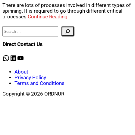
There are lots of processes involved in different types of
spinning. It is required to go through different critical
processes
Continue Reading
Search
Direct Contact Us
WhatsApp
LinkedIn
YouTube
About
Privacy Policy
Terms and Conditions
Copyright © 2026 ORDNUR
Scroll
to
top