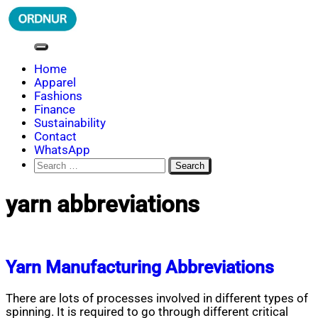
Skip
to
content
ORDNUR
Where Fashion Meets Finance
Home
Apparel
Fashions
Finance
Sustainability
Contact
WhatsApp
Search
for:
yarn abbreviations
Yarn Manufacturing Abbreviations
There are lots of processes involved in different types of
spinning. It is required to go through different critical