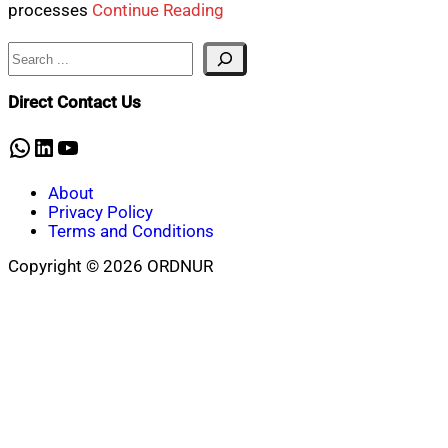
processes
Continue Reading
Search
Direct Contact Us
WhatsApp
LinkedIn
YouTube
About
Privacy Policy
Terms and Conditions
Copyright © 2026 ORDNUR
Scroll
to
top