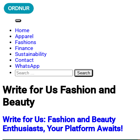
Skip
to
content
ORDNUR
Where Fashion Meets Finance
Home
Apparel
Fashions
Finance
Sustainability
Contact
WhatsApp
Search
for:
Write for Us Fashion and
Beauty
Write for Us: Fashion and Beauty
Enthusiasts, Your Platform Awaits!