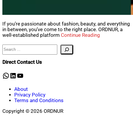
If you’re passionate about fashion, beauty, and everything
in between, you’ve come to the right place. ORDNUR, a
well-established platform
Continue Reading
Search
Direct Contact Us
WhatsApp
LinkedIn
YouTube
About
Privacy Policy
Terms and Conditions
Copyright © 2026 ORDNUR
Scroll
to
top