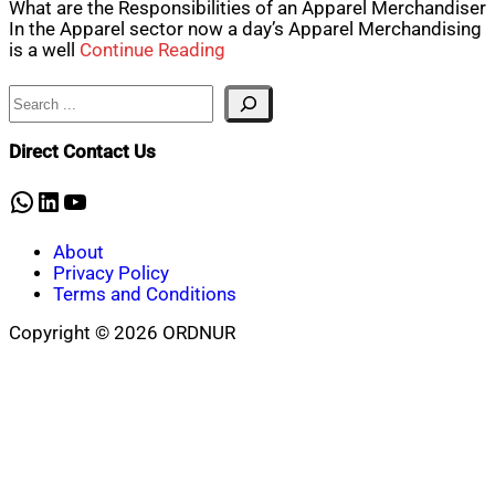
What are the Responsibilities of an Apparel Merchandiser
In the Apparel sector now a day’s Apparel Merchandising
is a well
Continue Reading
Search
Direct Contact Us
WhatsApp
LinkedIn
YouTube
About
Privacy Policy
Terms and Conditions
Copyright © 2026 ORDNUR
Scroll
to
top