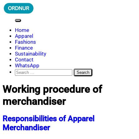
Skip
to
content
ORDNUR
Where Fashion Meets Finance
Home
Apparel
Fashions
Finance
Sustainability
Contact
WhatsApp
Search
for:
Working procedure of
merchandiser
Responsibilities of Apparel
Merchandiser