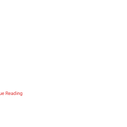
ue Reading