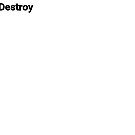
Destroy