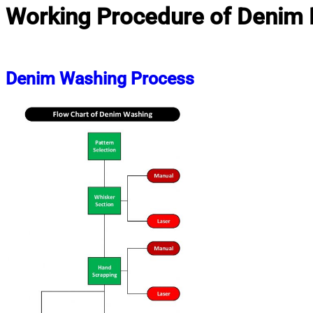
Working Procedure of Denim 
Denim Washing Process