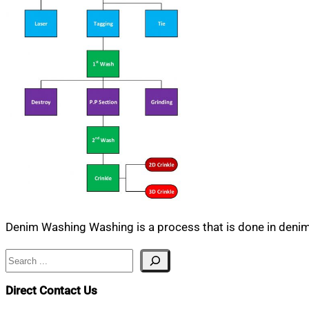
Denim Washing Washing is a process that is done in denim 
Search
Direct Contact Us