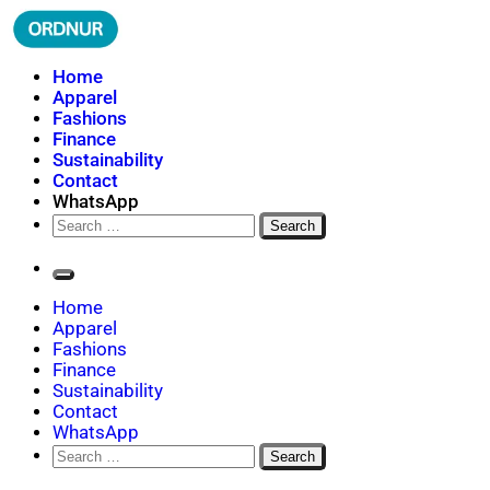
Skip
to
content
ORDNUR
Where Fashion Meets Finance
Home
Apparel
Fashions
Finance
Sustainability
Contact
WhatsApp
Search
for:
Home
Apparel
Fashions
Finance
Sustainability
Contact
WhatsApp
Search
for: