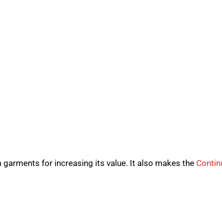
garments for increasing its value. It also makes the
Contin