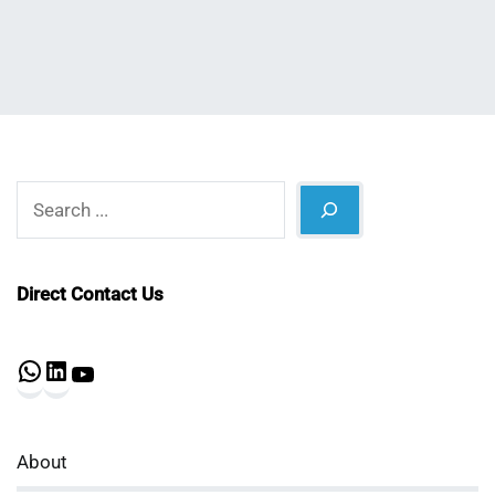
Search
Direct Contact Us
WhatsApp
LinkedIn
YouTube
About