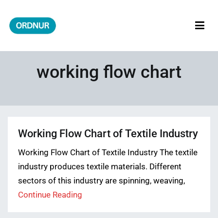
Skip
to
content
ORDNUR
Where Fashion Meets Finance
working flow chart
Working Flow Chart of Textile Industry
Working Flow Chart of Textile Industry The textile
industry produces textile materials. Different
sectors of this industry are spinning, weaving,
Continue Reading