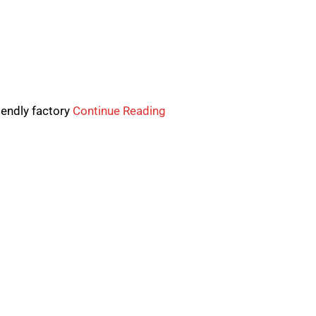
iendly factory
Continue Reading