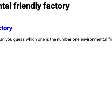
al friendly factory
ctory
an you guess which one is the number one environmental fr