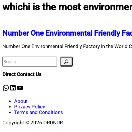
whichi is the most environment
Number One Environmental Friendly Fa
Number One Environmental Friendly Factory in the World C
Search
Direct Contact Us
WhatsApp
LinkedIn
YouTube
About
Privacy Policy
Terms and Conditions
Copyright © 2026 ORDNUR
Scroll