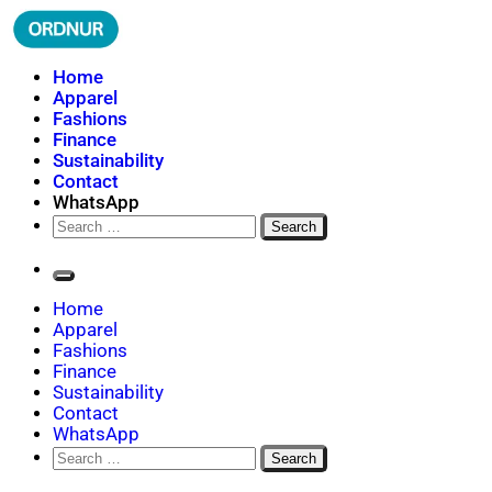
Skip
to
content
ORDNUR
Where Fashion Meets Finance
Home
Apparel
Fashions
Finance
Sustainability
Contact
WhatsApp
Search
for:
Home
Apparel
Fashions
Finance
Sustainability
Contact
WhatsApp
Search
for: