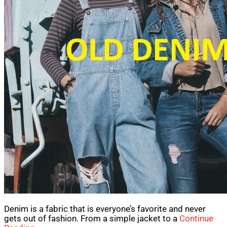
Denim is a fabric that is everyone’s favorite and never
gets out of fashion. From a simple jacket to a
Continue