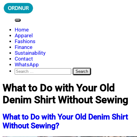
Skip
to
content
ORDNUR
Where Fashion Meets Finance
Home
Apparel
Fashions
Finance
Sustainability
Contact
WhatsApp
Search
for:
What to Do with Your Old
Denim Shirt Without Sewing
What to Do with Your Old Denim Shirt
Without Sewing?