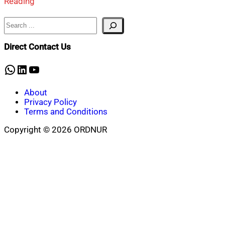
Reading
Search
Direct Contact Us
WhatsApp
LinkedIn
YouTube
About
Privacy Policy
Terms and Conditions
Copyright © 2026 ORDNUR
Scroll
to
top