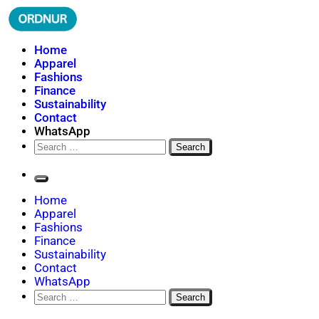
Skip
to
content
ORDNUR
Where Fashion Meets Finance
Home
Apparel
Fashions
Finance
Sustainability
Contact
WhatsApp
Search
for:
Home
Apparel
Fashions
Finance
Sustainability
Contact
WhatsApp
Search
for: