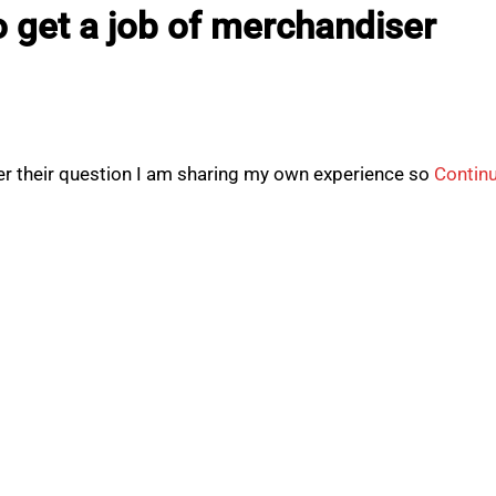
 get a job of merchandiser
r their question I am sharing my own experience so
Contin