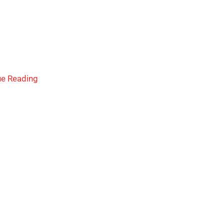
ue Reading