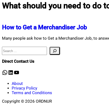
What should you need to do to
How to Get a Merchandiser Job
Many people ask how to Get a Merchandiser Job, to answe
Search
Direct Contact Us
WhatsApp
LinkedIn
YouTube
About
Privacy Policy
Terms and Conditions
Copyright © 2026 ORDNUR
Scroll