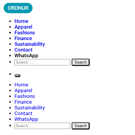
Skip
to
content
ORDNUR
Where Fashion Meets Finance
Home
Apparel
Fashions
Finance
Sustainability
Contact
WhatsApp
Search
for:
Home
Apparel
Fashions
Finance
Sustainability
Contact
WhatsApp
Search
for: