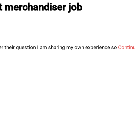
t merchandiser job
r their question I am sharing my own experience so
Contin