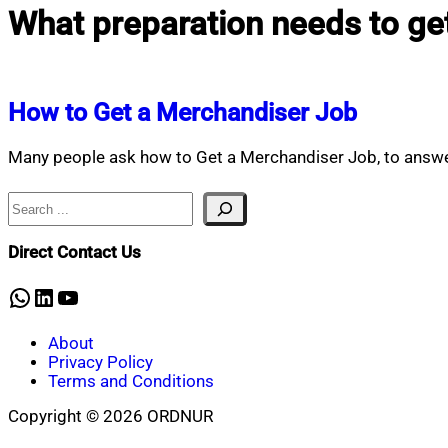
What preparation needs to ge
How to Get a Merchandiser Job
Many people ask how to Get a Merchandiser Job, to answe
Search
Direct Contact Us
WhatsApp
LinkedIn
YouTube
About
Privacy Policy
Terms and Conditions
Copyright © 2026 ORDNUR
Scroll