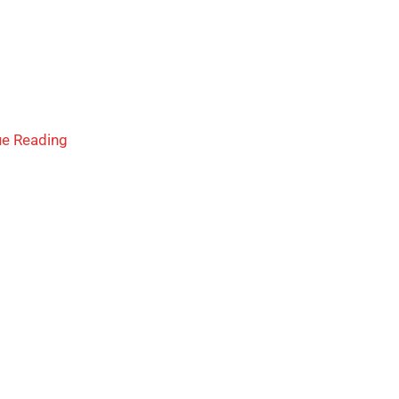
ue Reading