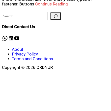
fastener. Buttons
Continue Reading
Search
Direct Contact Us
WhatsApp
LinkedIn
YouTube
About
Privacy Policy
Terms and Conditions
Copyright © 2026 ORDNUR
Scroll
to
top