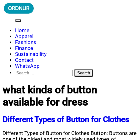
Skip
to
content
ORDNUR
Where Fashion Meets Finance
Home
Apparel
Fashions
Finance
Sustainability
Contact
WhatsApp
Search
for:
what kinds of button
available for dress
Different Types of Button for Clothes
Different Types of Button for Clothes Button: Buttons are
one of the oldest and most widely used types of