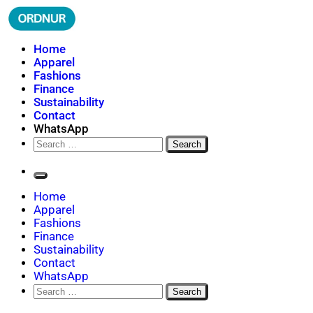
Skip
to
content
ORDNUR
Where Fashion Meets Finance
Home
Apparel
Fashions
Finance
Sustainability
Contact
WhatsApp
Search
for:
Home
Apparel
Fashions
Finance
Sustainability
Contact
WhatsApp
Search
for: