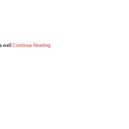
a well
Continue Reading