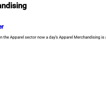
andising
er
In the Apparel sector now a day’s Apparel Merchandising is 