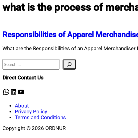
what is the process of merch
Responsibilities of Apparel Merchandis
What are the Responsibilities of an Apparel Merchandiser 
Search
Direct Contact Us
WhatsApp
LinkedIn
YouTube
About
Privacy Policy
Terms and Conditions
Copyright © 2026 ORDNUR
Scroll