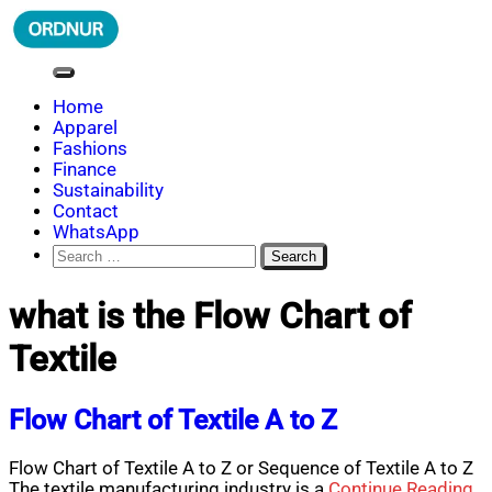
Skip
to
content
ORDNUR
Where Fashion Meets Finance
Home
Apparel
Fashions
Finance
Sustainability
Contact
WhatsApp
Search
for:
what is the Flow Chart of
Textile
Flow Chart of Textile A to Z
Flow Chart of Textile A to Z or Sequence of Textile A to Z
The textile manufacturing industry is a
Continue Reading