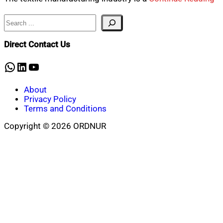
Search
Direct Contact Us
WhatsApp
LinkedIn
YouTube
About
Privacy Policy
Terms and Conditions
Copyright © 2026 ORDNUR
Scroll
to
top