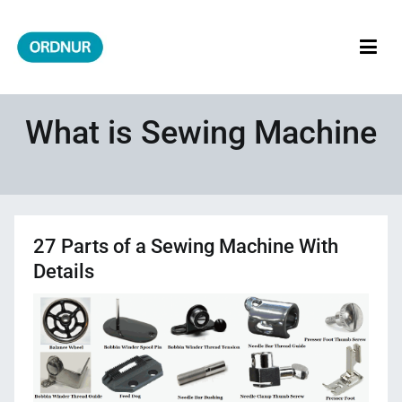
Skip
to
content
ORDNUR
Where Fashion Meets Finance
What is Sewing Machine
27 Parts of a Sewing Machine With
Details