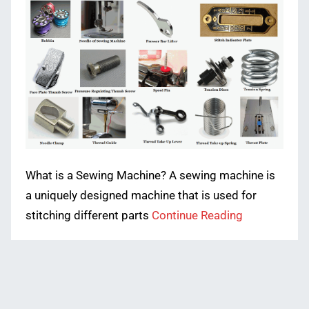
What is a Sewing Machine? A sewing machine is
a uniquely designed machine that is used for
stitching different parts
Continue Reading