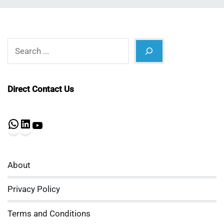
Search
Direct Contact Us
WhatsApp
LinkedIn
YouTube
About
Privacy Policy
Terms and Conditions