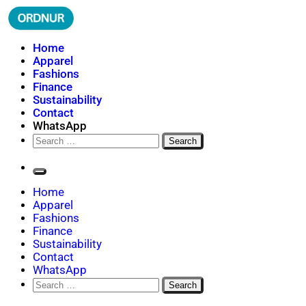
Skip
to
content
ORDNUR
Where Fashion Meets Finance
Home
Apparel
Fashions
Finance
Sustainability
Contact
WhatsApp
Search
for:
Home
Apparel
Fashions
Finance
Sustainability
Contact
WhatsApp
Search
for: