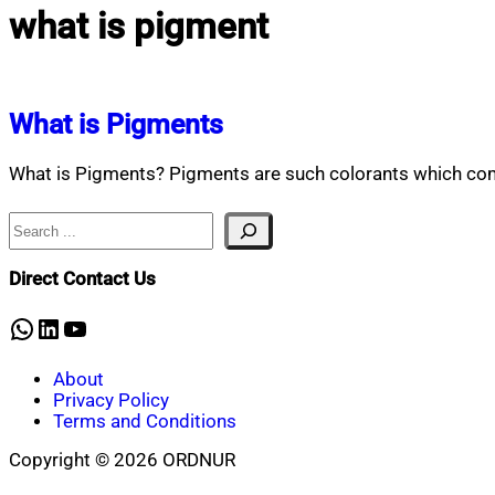
what is pigment
What is Pigments
What is Pigments? Pigments are such colorants which comp
Search
Direct Contact Us
WhatsApp
LinkedIn
YouTube
About
Privacy Policy
Terms and Conditions
Copyright © 2026 ORDNUR
Scroll