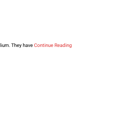
edium. They have
Continue Reading