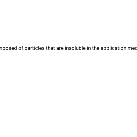
osed of particles that are insoluble in the application m