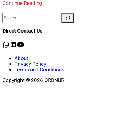
Continue Reading
Search
Direct Contact Us
WhatsApp
LinkedIn
YouTube
About
Privacy Policy
Terms and Conditions
Copyright © 2026 ORDNUR
Scroll
to
top