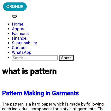
Skip
to
content
ORDNUR
Where Fashion Meets Finance
Home
Apparel
Fashions
Finance
Sustainability
Contact
WhatsApp
Search
for:
what is pattern
Pattern Making in Garments
The pattern is a hard paper which is made by following
each individual component for a style of garments. The