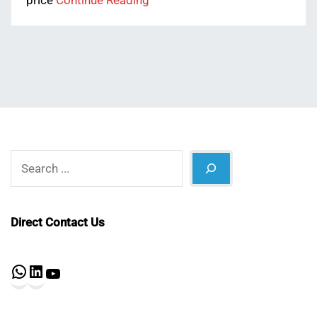
price
Continue Reading
Search
Direct Contact Us
WhatsApp
LinkedIn
YouTube