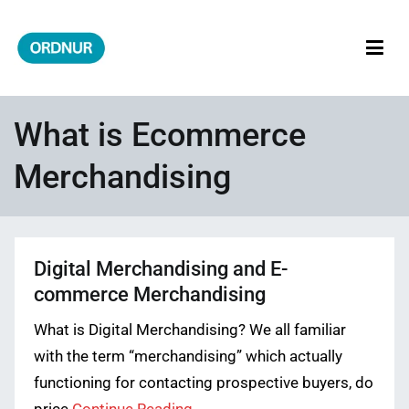
Skip
to
content
ORDNUR
Where Fashion Meets Finance
What is Ecommerce
Merchandising
Digital Merchandising and E-
commerce Merchandising
What is Digital Merchandising? We all familiar
with the term “merchandising” which actually
functioning for contacting prospective buyers, do