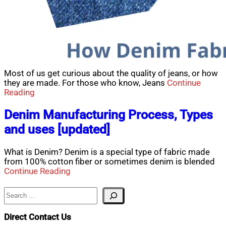
Most of us get curious about the quality of jeans, or how
they are made. For those who know, Jeans
Continue
Reading
Denim Manufacturing Process, Types
and uses [updated]
What is Denim? Denim is a special type of fabric made
from 100% cotton fiber or sometimes denim is blended
Continue Reading
Search
Direct Contact Us