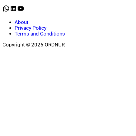
WhatsApp
LinkedIn
YouTube
About
Privacy Policy
Terms and Conditions
Copyright © 2026 ORDNUR
Scroll
to
top