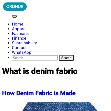
Skip
to
content
ORDNUR
Where Fashion Meets Finance
Home
Apparel
Fashions
Finance
Sustainability
Contact
WhatsApp
Search
for:
What is denim fabric
How Denim Fabric is Made