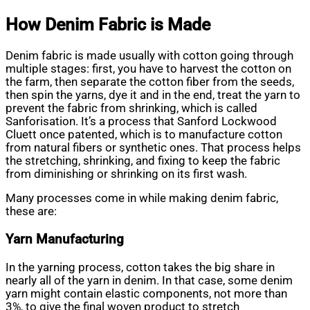
How Denim Fabric is Made
Denim fabric is made usually with cotton going through
multiple stages: first, you have to harvest the cotton on
the farm, then separate the cotton fiber from the seeds,
then spin the yarns, dye it and in the end, treat the yarn to
prevent the fabric from shrinking, which is called
Sanforisation. It’s a process that Sanford Lockwood
Cluett once patented, which is to manufacture cotton
from natural fibers or synthetic ones. That process helps
the stretching, shrinking, and fixing to keep the fabric
from diminishing or shrinking on its first wash.
Many processes come in while making denim fabric,
these are:
Yarn Manufacturing
In the yarning process, cotton takes the big share in
nearly all of the yarn in denim. In that case, some denim
yarn might contain elastic components, not more than
3%, to give the final woven product to stretch