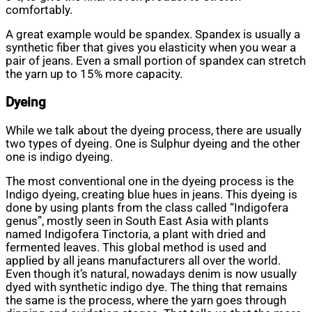
comfortably.
A great example would be spandex. Spandex is usually a
synthetic fiber that gives you elasticity when you wear a
pair of jeans. Even a small portion of spandex can stretch
the yarn up to 15% more capacity.
Dyeing
While we talk about the dyeing process, there are usually
two types of dyeing. One is Sulphur dyeing and the other
one is indigo dyeing.
The most conventional one in the dyeing process is the
Indigo dyeing, creating blue hues in jeans. This dyeing is
done by using plants from the class called “Indigofera
genus”, mostly seen in South East Asia with plants
named Indigofera Tinctoria, a plant with dried and
fermented leaves. This global method is used and
applied by all jeans manufacturers all over the world.
Even though it’s natural, nowadays denim is now usually
dyed with synthetic indigo dye. The thing that remains
the same is the process, where the yarn goes through