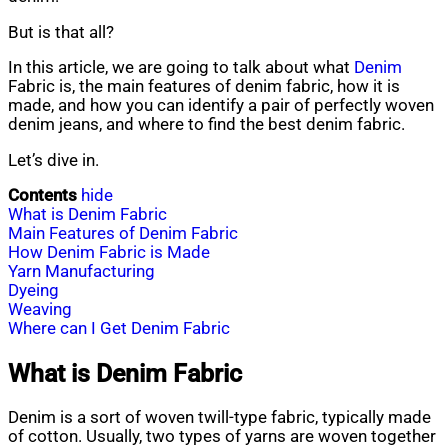
But is that all?
In this article, we are going to talk about what
Denim
Fabric is, the main features of denim fabric, how it is
made, and how you can identify a pair of perfectly woven
denim jeans, and where to find the best denim fabric.
Let’s dive in.
Contents
hide
What is Denim Fabric
Main Features of Denim Fabric
How Denim Fabric is Made
Yarn Manufacturing
Dyeing
Weaving
Where can I Get Denim Fabric
What is Denim Fabric
Denim is a sort of woven twill-type fabric, typically made
of cotton. Usually, two types of yarns are woven together