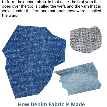
to form the denim fabric. In that case, the first yarn that
goes over the top is called the weft, and the yarn that is
woven under the first one that goes downward is called
the warp.