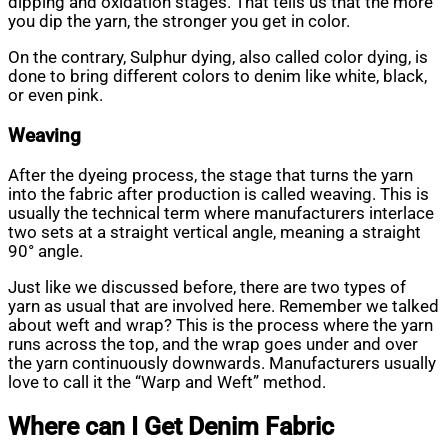
dipping and oxidation stages. That tells us that the more
you dip the yarn, the stronger you get in color.
On the contrary, Sulphur dying, also called color dying, is
done to bring different colors to denim like white, black,
or even pink.
Weaving
After the dyeing process, the stage that turns the yarn
into the fabric after production is called weaving. This is
usually the technical term where manufacturers interlace
two sets at a straight vertical angle, meaning a straight
90° angle.
Just like we discussed before, there are two types of
yarn as usual that are involved here. Remember we talked
about weft and wrap? This is the process where the yarn
runs across the top, and the wrap goes under and over
the yarn continuously downwards. Manufacturers usually
love to call it the “Warp and Weft” method.
Where can I Get Denim Fabric