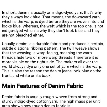
In short, denim is usually an indigo-dyed yarn, that’s why
they always look blue. That means, the downward yarn
which is the warp, is dyed before they are woven into and
looks blue. Whereas, the weft which is the top one, is not
indigo-dyed which is why they don’t look blue, and they
are not bleached either.
Usually, denim is a durable fabric and produces a certain,
subtle diagonal ribbing pattern. The twill weave shows
that the weaving is warp-facing, meaning the warp
threads hide two or more warp threads, therefore it is
more visible on the right side. The makers all over the
world always dye only one set of yarn which is the warp.
This is also the reason the denim jeans look blue on the
front, and white on its back.
Main Features of Denim Fabric
Denim fabric is usually rough, woven from strong and
sturdy indigo-dyed cotton yarn. The high mass per unit
area shows how tough denim fabric is.