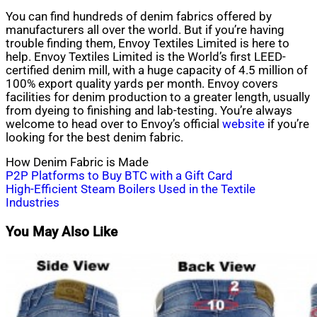
You can find hundreds of denim fabrics offered by
manufacturers all over the world. But if you’re having
trouble finding them, Envoy Textiles Limited is here to
help. Envoy Textiles Limited is the World’s first LEED-
certified denim mill, with a huge capacity of 4.5 million of
100% export quality yards per month. Envoy covers
facilities for denim production to a greater length, usually
from dyeing to finishing and lab-testing. You’re always
welcome to head over to Envoy’s official
website
if you’re
looking for the best denim fabric.
How Denim Fabric is Made
Post
P2P Platforms to Buy BTC with a Gift Card
High-Efficient Steam Boilers Used in the Textile
navigation
Industries
You May Also Like