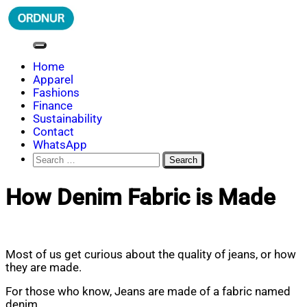
Skip
to
content
ORDNUR
Where Fashion Meets Finance
Home
Apparel
Fashions
Finance
Sustainability
Contact
WhatsApp
Search
for:
How Denim Fabric is Made
Most of us get curious about the quality of jeans, or how
they are made.
For those who know, Jeans are made of a fabric named
denim.