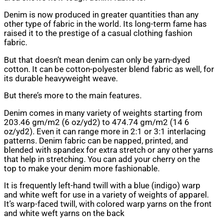
Denim is now produced in greater quantities than any
other type of fabric in the world. Its long-term fame has
raised it to the prestige of a casual clothing fashion
fabric.
But that doesn’t mean denim can only be yarn-dyed
cotton. It can be cotton-polyester blend fabric as well, for
its durable heavyweight weave.
But there’s more to the main features.
Denim comes in many variety of weights starting from
203.46 gm/m2 (6 oz/yd2) to 474.74 gm/m2 (14 6
oz/yd2). Even it can range more in 2:1 or 3:1 interlacing
patterns. Denim fabric can be napped, printed, and
blended with spandex for extra stretch or any other yarns
that help in stretching. You can add your cherry on the
top to make your denim more fashionable.
It is frequently left-hand twill with a blue (indigo) warp
and white weft for use in a variety of weights of apparel.
It’s warp-faced twill, with colored warp yarns on the front
and white weft yarns on the back