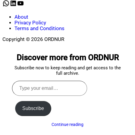
WhatsApp
LinkedIn
YouTube
About
Privacy Policy
Terms and Conditions
Copyright © 2026 ORDNUR
Scroll
to
Discover more from ORDNUR
top
Subscribe now to keep reading and get access to the
full archive.
Type
your
email…
Subscribe
Continue reading