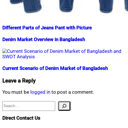
Different Parts of Jeans Pant with Picture
Nahian
July
Denim Market Overview in Bangladesh
Mahmud
11,
Shaikat
2018
December
Nahian
October
1,
Mahmud
16,
2023
Shaikat
2014
December
2,
Current Scenario of Denim Market of Bangladesh
2019
Nahian
February
Leave a Reply
Mahmud
4,
Shaikat
2019
July
You must be
logged in
to post a comment.
15,
2020
Search
Direct Contact Us