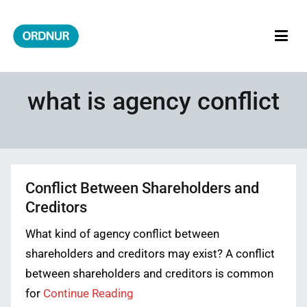
Skip
to
content
ORDNUR
Where Fashion Meets Finance
what is agency conflict
Conflict Between Shareholders and
Creditors
What kind of agency conflict between
shareholders and creditors may exist? A conflict
between shareholders and creditors is common
for
Continue Reading