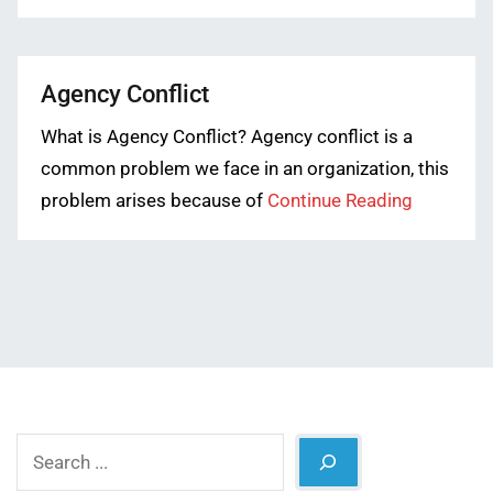
Agency Conflict
What is Agency Conflict? Agency conflict is a
common problem we face in an organization, this
problem arises because of
Continue Reading
Search