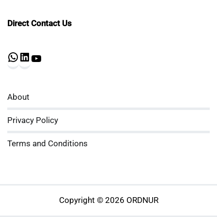
Direct Contact Us
WhatsApp
LinkedIn
YouTube
About
Privacy Policy
Terms and Conditions
Copyright © 2026 ORDNUR