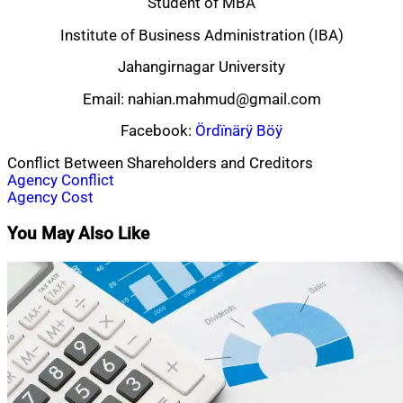
Student of MBA
Institute of Business Administration (IBA)
Jahangirnagar University
Email:
nahian.mahmud@gmail.com
Facebook:
Ördïnärÿ Böÿ
Conflict Between Shareholders and Creditors
Post
Agency Conflict
Agency Cost
navigation
You May Also Like