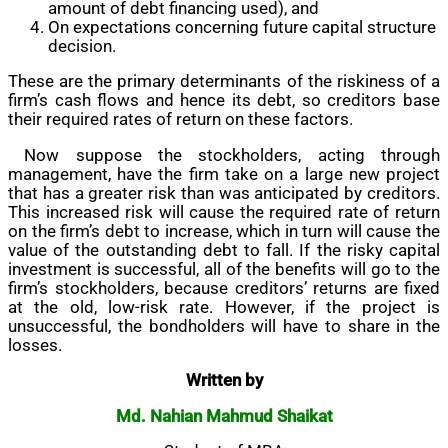
amount of debt financing used), and
On expectations concerning future capital structure
decision.
These are the primary determinants of the riskiness of a
firm’s cash flows and hence its debt, so creditors base
their required rates of return on these factors.
Now suppose the stockholders, acting through
management, have the firm take on a large new project
that has a greater risk than was anticipated by creditors.
This increased risk will cause the required rate of return
on the firm’s debt to increase, which in turn will cause the
value of the outstanding debt to fall. If the risky capital
investment is successful, all of the benefits will go to the
firm’s stockholders, because creditors’ returns are fixed
at the old, low-risk rate. However, if the project is
unsuccessful, the bondholders will have to share in the
losses.
Written by
Md. Nahian Mahmud Shaikat