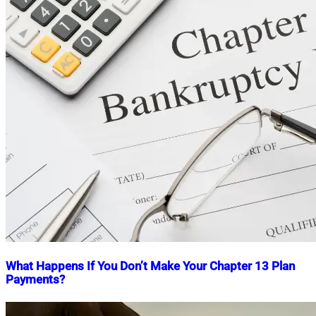
What Happens If You Don’t Make Your Chapter 13 Plan
Payments?
Nahian
August