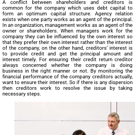
A conflict between shareholders and creditors is
common for the company which uses debt capital to
form an optimum capital structure. Agency relation
exists when one party works as an agent of the principal.
In an organization, management works as an agent of the
owner or shareholders. When managers work for the
company they can be influenced by the own interest so
that they prefer their own interest rather than the interest
of the company, on the other hand, creditors’ interest is
to provide credit and get the principal amount and
interest timely. For ensuring their credit return creditor
always concerned whether the company is doing
business in the right manner or not. By monitoring the
financial performance of the company creditors actually,
want to ensure their interest. So if there is any dispersion
then creditors work to resolve the issue by taking
necessary steps.