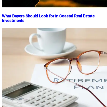
What Buyers Should Look for in Coastal Real Estate
Investments
Nahian
May
Mahmud
28,
Shaikat
2025
May
28,
2025