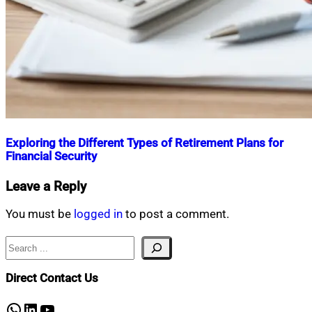
Exploring the Different Types of Retirement Plans for
Financial Security
Nahian
February
Leave a Reply
Mahmud
3,
Shaikat
2025
February
You must be
logged in
to post a comment.
3,
2025
Search
Direct Contact Us
WhatsApp
LinkedIn
YouTube