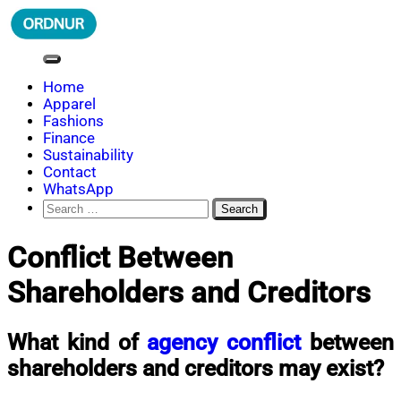
Skip
to
content
ORDNUR
Where Fashion Meets Finance
Home
Apparel
Fashions
Finance
Sustainability
Contact
WhatsApp
Search
for:
Conflict Between
Shareholders and Creditors
What kind of
agency conflict
between
shareholders and creditors may exist?