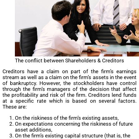
The conflict between Shareholders & Creditors
Creditors have a claim on part of the firm’s earnings
stream as well as a claim on the firm’s assets in the event
of bankruptcy. However, the stockholders have control
through the firm’s managers of the decision that affect
the profitability and risk of the firm. Creditors lend funds
at a specific rate which is based on several factors.
These are:
On the riskiness of the firm’s existing assets,
On expectations concerning the riskiness of future
asset additions,
On the firm’s existing capital structure (that is, the