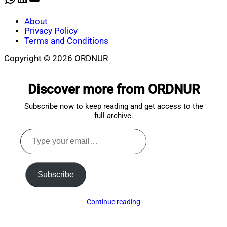
About
Privacy Policy
Terms and Conditions
Copyright © 2026 ORDNUR
Scroll
to
Discover more from ORDNUR
top
Subscribe now to keep reading and get access to the
full archive.
Type
your
email…
Subscribe
Continue reading