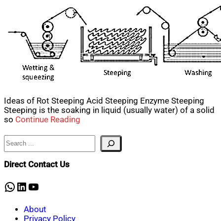
Ideas of Rot Steeping Acid Steeping Enzyme Steeping
Steeping is the soaking in liquid (usually water) of a solid
so
Continue Reading
Search
Direct Contact Us
WhatsApp
LinkedIn
YouTube
About
Privacy Policy