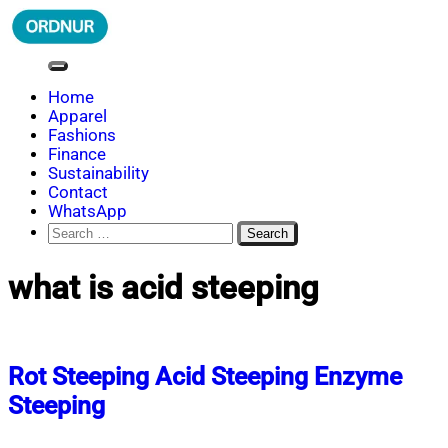
Skip
to
content
ORDNUR
Where Fashion Meets Finance
Home
Apparel
Fashions
Finance
Sustainability
Contact
WhatsApp
Search
for:
what is acid steeping
Rot Steeping Acid Steeping Enzyme
Steeping