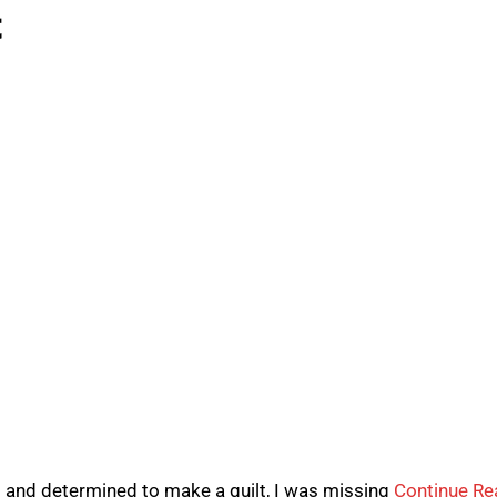
t
l and determined to make a quilt, I was missing
Continue Re