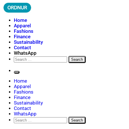
Skip
to
content
ORDNUR
Where Fashion Meets Finance
Home
Apparel
Fashions
Finance
Sustainability
Contact
WhatsApp
Search
for:
Home
Apparel
Fashions
Finance
Sustainability
Contact
WhatsApp
Search
for: