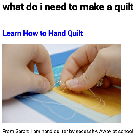
what do i need to make a quil
Learn How to Hand Quilt
From Sarah: I am hand quilter by necessity. Away at schoo