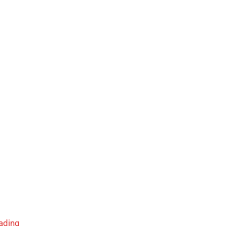
ading