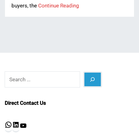
buyers, the
Continue Reading
Search
Direct Contact Us
WhatsApp
LinkedIn
YouTube