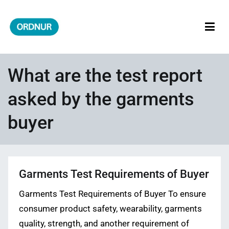
Skip
to
content
ORDNUR
Where Fashion Meets Finance
What are the test report
asked by the garments
buyer
Garments Test Requirements of Buyer
Garments Test Requirements of Buyer To ensure
consumer product safety, wearability, garments
quality, strength, and another requirement of