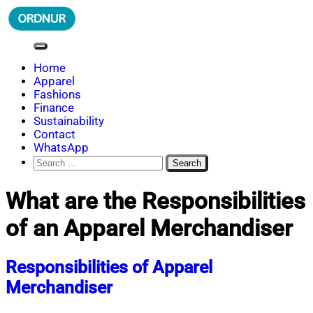
Skip
to
content
ORDNUR
Where Fashion Meets Finance
Home
Apparel
Fashions
Finance
Sustainability
Contact
WhatsApp
Search
for:
What are the Responsibilities
of an Apparel Merchandiser
Responsibilities of Apparel
Merchandiser