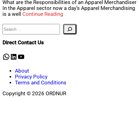
What are the Responsibilities of an Apparel Merchandiser
In the Apparel sector now a day’s Apparel Merchandising
is a well
Continue Reading
Search
Direct Contact Us
WhatsApp
LinkedIn
YouTube
About
Privacy Policy
Terms and Conditions
Copyright © 2026 ORDNUR
Scroll
to
top