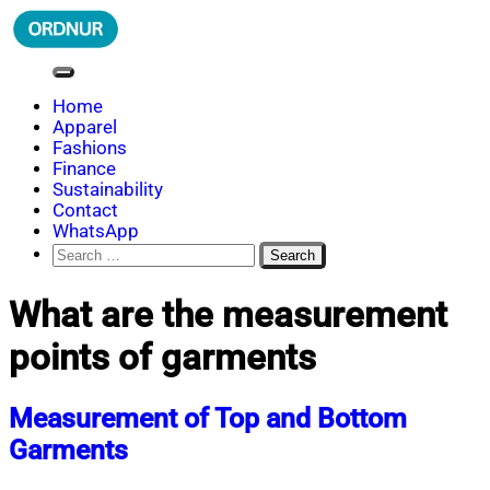
Skip
to
content
ORDNUR
Where Fashion Meets Finance
Home
Apparel
Fashions
Finance
Sustainability
Contact
WhatsApp
Search
for:
What are the measurement
points of garments
Measurement of Top and Bottom
Garments