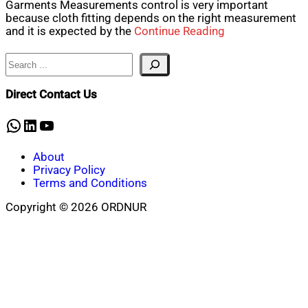
Garments Measurements control is very important
because cloth fitting depends on the right measurement
and it is expected by the
Continue Reading
Search
Direct Contact Us
WhatsApp
LinkedIn
YouTube
About
Privacy Policy
Terms and Conditions
Copyright © 2026 ORDNUR
Scroll
to
top