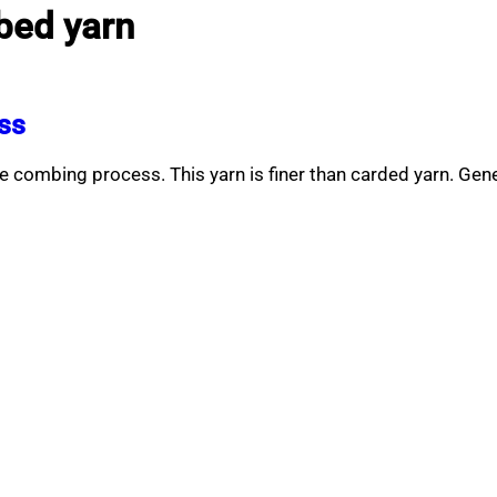
bed yarn
ss
 combing process. This yarn is finer than carded yarn. Ge