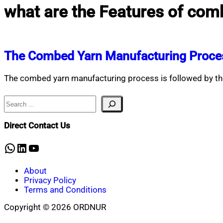
what are the Features of com
The Combed Yarn Manufacturing Proce
The combed yarn manufacturing process is followed by the
Search
Direct Contact Us
WhatsApp
LinkedIn
YouTube
About
Privacy Policy
Terms and Conditions
Copyright © 2026 ORDNUR
Scroll