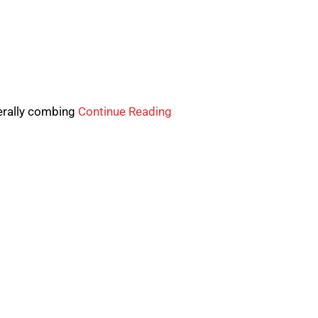
nerally combing
Continue Reading