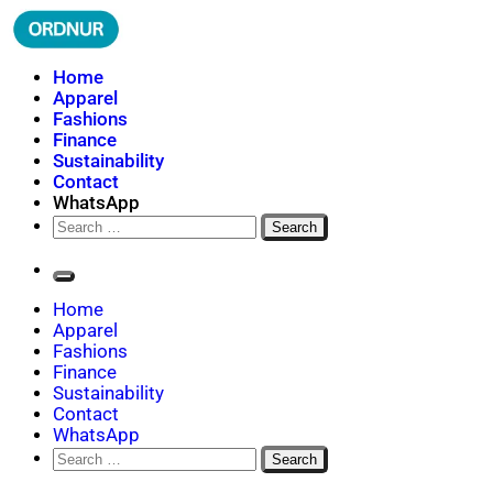
Skip
to
content
ORDNUR
Where Fashion Meets Finance
Home
Apparel
Fashions
Finance
Sustainability
Contact
WhatsApp
Search
for:
Home
Apparel
Fashions
Finance
Sustainability
Contact
WhatsApp
Search
for: